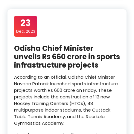
23
Dec, 2023
Odisha Chief Minister
unveils Rs 660 crore in sports
infrastructure projects
According to an official, Odisha Chief Minister
Naveen Patnaik launched sports infrastructure
projects worth Rs 660 crore on Friday. These
projects include the construction of 12 new
Hockey Training Centers (HTCs), 48
multipurpose indoor stadiums, the Cuttack
Table Tennis Academy, and the Rourkela
Gymnastics Academy.