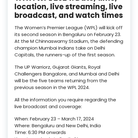
location, live streaming, live
broadcast, and watch times
The Women’s Premier League (WPL) will kick off
its second season in Bengaluru on February 23.
At the M Chinnaswamy Stadium, the defending
champion Mumbai Indians take on Delhi
Capitals, the runners-up of the first season.
The UP Warriorz, Gujarat Giants, Royal
Challengers Bangalore, and Mumbai and Delhi
will be the five teams returning from the
previous season in the WPL 2024.
All the information you require regarding the
live broadcast and coverage:
When: February 23 – March 17, 2024
Where: Bengaluru and New Delhi, India
Time: 6:30 PM onwards