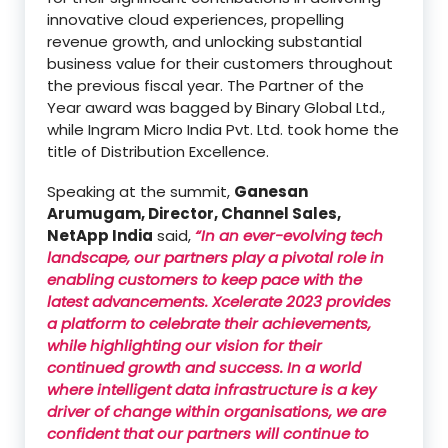
innovative cloud experiences, propelling
revenue growth, and unlocking substantial
business value for their customers throughout
the previous fiscal year. The Partner of the
Year award was bagged by Binary Global Ltd.,
while Ingram Micro India Pvt. Ltd. took home the
title of Distribution Excellence.
Speaking at the summit,
Ganesan
Arumugam, Director, Channel Sales,
NetApp India
said,
“In an ever-evolving tech
landscape, our partners play a pivotal role in
enabling customers to keep pace with the
latest advancements. Xcelerate 2023 provides
a platform to celebrate their achievements,
while highlighting our vision for their
continued growth and success. In a world
where intelligent data infrastructure is a key
driver of change within organisations, we are
confident that our partners will continue to