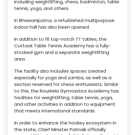
including weightlifting, chess, badminton, table
tennis, yoga, and others.
In Bhawanipatna, a refurbished multipurpose
indoor hall has also been opened.
In addition to 16 top-notch TT tables, the
Cuttack Table Tennis Academy has a fully-
stocked gym and a separate weightlifting
area.
The facility also includes spaces created
especially for yoga and zumba, as well as a
section reserved for chess enthusiasts. Similar
to this, the Rourkela Gymnastics Academy has
facilities for weightlifting, table tennis, yoga,
and other activities in addition to equipment
that meets international standards.
In order to enhance the hockey ecosystem in
the state, Chief Minister Patnaik officially