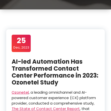
25
Dec, 2023
AI-led Automation Has
Transformed Contact
Center Performance in 2023:
Ozonetel Study
Ozonetel
, a leading omnichannel and AI-
powered customer experience (CX) platform
provider, conducted a comprehensive study,
The State of Contact Center Report
, that