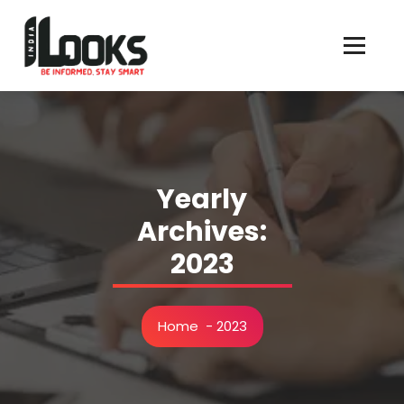
Our Services are Driven by Your Reviews
Yearly
Archives:
2023
Home
-
2023