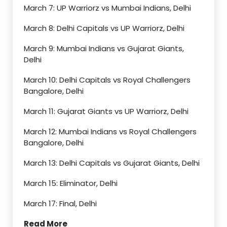
March 7: UP Warriorz vs Mumbai Indians, Delhi
March 8: Delhi Capitals vs UP Warriorz, Delhi
March 9: Mumbai Indians vs Gujarat Giants,
Delhi
March 10: Delhi Capitals vs Royal Challengers
Bangalore, Delhi
March 11: Gujarat Giants vs UP Warriorz, Delhi
March 12: Mumbai Indians vs Royal Challengers
Bangalore, Delhi
March 13: Delhi Capitals vs Gujarat Giants, Delhi
March 15: Eliminator, Delhi
March 17: Final, Delhi
Read More