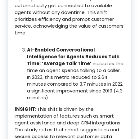
automatically get connected to available
agents without any downtime. This shift
prioritizes efficiency and prompt customer
service, acknowledging the value of customers’
time.
AI-Enabled Conversational
Intelligence for Agents Reduces Talk
Time:
‘Average Talk Time’
indicates the
time an agent spends talking to a caller.
In 2023, this metric reduced to 2.64
minutes compared to 3.7 minutes in 2022,
a significant improvement since 2019 (4.3
minutes).
INSIGHT:
This shift is driven by the
implementation of features such as smart
agent assistance and deep CRM integrations.
The study notes that smart suggestions and
secure access to relevant customer data