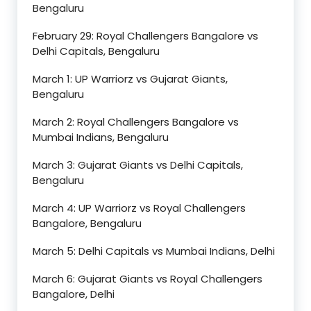
Bengaluru
February 29: Royal Challengers Bangalore vs
Delhi Capitals, Bengaluru
March 1: UP Warriorz vs Gujarat Giants,
Bengaluru
March 2: Royal Challengers Bangalore vs
Mumbai Indians, Bengaluru
March 3: Gujarat Giants vs Delhi Capitals,
Bengaluru
March 4: UP Warriorz vs Royal Challengers
Bangalore, Bengaluru
March 5: Delhi Capitals vs Mumbai Indians, Delhi
March 6: Gujarat Giants vs Royal Challengers
Bangalore, Delhi