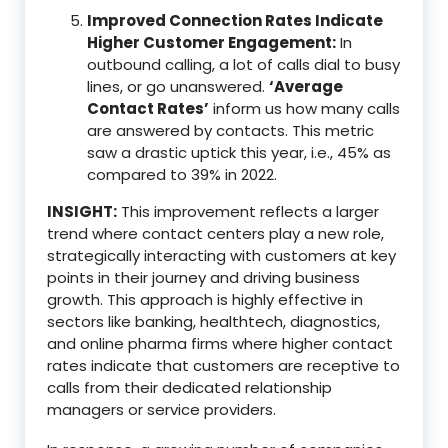
Improved Connection Rates Indicate
Higher Customer Engagement:
In
outbound calling, a lot of calls dial to busy
lines, or go unanswered.
‘Average
Contact Rates’
inform us how many calls
are answered by contacts. This metric
saw a drastic uptick this year, i.e., 45% as
compared to 39% in 2022.
INSIGHT:
This improvement reflects a larger
trend where contact centers play a new role,
strategically interacting with customers at key
points in their journey and driving business
growth. This approach is highly effective in
sectors like banking, healthtech, diagnostics,
and online pharma firms where higher contact
rates indicate that customers are receptive to
calls from their dedicated relationship
managers or service providers.