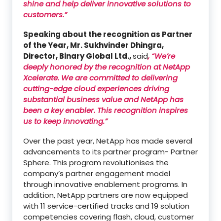
shine and help deliver innovative solutions to
customers.”
Speaking about the recognition as Partner
of the Year, Mr. Sukhvinder Dhingra,
Director, Binary Global Ltd.,
said
, “We’re
deeply honored by the recognition at NetApp
Xcelerate. We are committed to delivering
cutting-edge cloud experiences driving
substantial business value and NetApp has
been a key enabler. This recognition inspires
us to keep innovating.”
Over the past year, NetApp has made several
advancements to its partner program- Partner
Sphere. This program revolutionises the
company’s partner engagement model
through innovative enablement programs. In
addition, NetApp partners are now equipped
with 11 service-certified tracks and 19 solution
competencies covering flash, cloud, customer