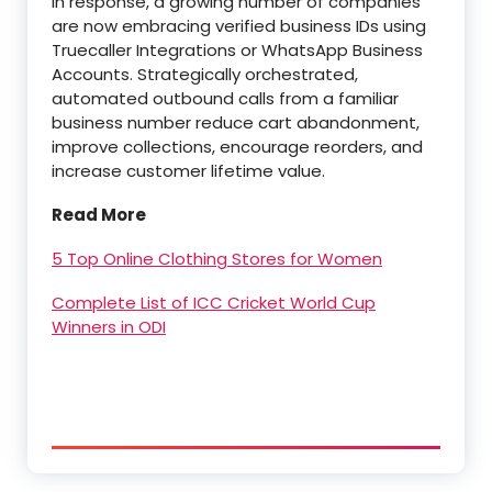
In response, a growing number of companies
are now embracing verified business IDs using
Truecaller Integrations or WhatsApp Business
Accounts. Strategically orchestrated,
automated outbound calls from a familiar
business number reduce cart abandonment,
improve collections, encourage reorders, and
increase customer lifetime value.
Read More
5 Top Online Clothing Stores for Women
Complete List of ICC Cricket World Cup
Winners in ODI