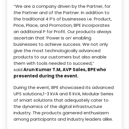
“We are a company driven by the Partner, for
the Partner and of the Partner. In addition to
the traditional 4 P’s of businesses i.e. Product,
Price, Place, and Promotion, BPE incorporates
an additional P for Profit. Our products always
ascertain that ‘Power is on’ enabling
businesses to achieve success. We not only
give the most technologically advanced
products to our customers but also enable
them with tools needed to succeed,”
said
Arun Kumar T.M, AVP Sales, BPE who
presented during the event.
During the event, BPE showcased its advanced
UPS solutions,1-3 kVA and 6 kVA, Modular Series
of smart solutions that adequately cater to
the dynamics of the digital infrastructure
industry. The products garnered enthusiasm
among participants and industry leaders alike.