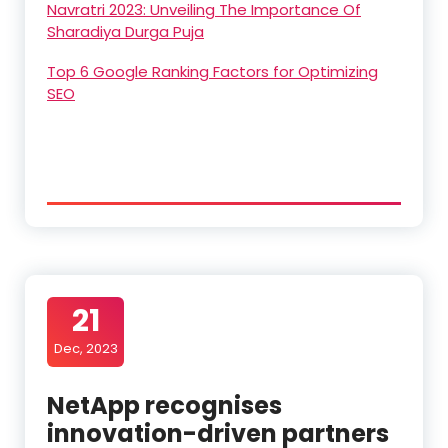
Navratri 2023: Unveiling The Importance Of
Sharadiya Durga Puja
Top 6 Google Ranking Factors for Optimizing
SEO
21
Dec, 2023
NetApp recognises
innovation-driven partners