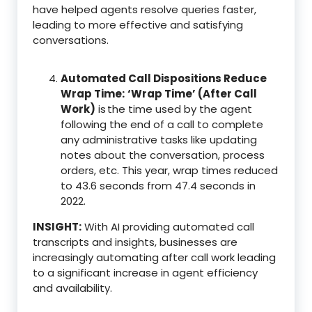
have helped agents resolve queries faster,
leading to more effective and satisfying
conversations.
Automated Call Dispositions Reduce
Wrap Time:
‘Wrap Time’ (After Call
Work)
is the time used by the agent
following the end of a call to complete
any administrative tasks like updating
notes about the conversation, process
orders, etc. This year, wrap times reduced
to 43.6 seconds from 47.4 seconds in
2022.
INSIGHT:
With AI providing automated call
transcripts and insights, businesses are
increasingly automating after call work leading
to a significant increase in agent efficiency
and availability.