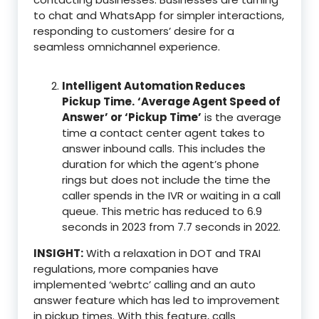
to chat and WhatsApp for simpler interactions,
responding to customers’ desire for a
seamless omnichannel experience.
Intelligent Automation Reduces
Pickup Time.
‘Average Agent Speed of
Answer’ or ‘Pickup Time’
is the average
time a contact center agent takes to
answer inbound calls. This includes the
duration for which the agent’s phone
rings but does not include the time the
caller spends in the IVR or waiting in a call
queue. This metric has reduced to 6.9
seconds in 2023 from 7.7 seconds in 2022.
INSIGHT:
With a relaxation in DOT and TRAI
regulations, more companies have
implemented ‘webrtc’ calling and an auto
answer feature which has led to improvement
in pickup times. With this feature, calls