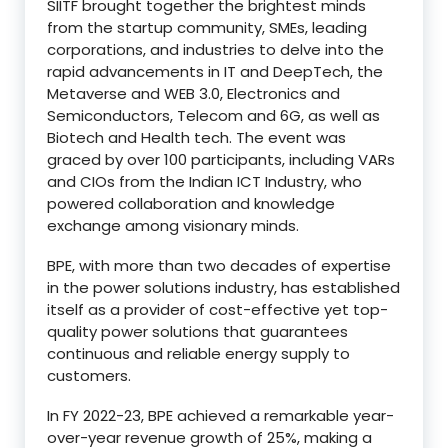
SIITF brought together the brightest minds
from the startup community, SMEs, leading
corporations, and industries to delve into the
rapid advancements in IT and DeepTech, the
Metaverse and WEB 3.0, Electronics and
Semiconductors, Telecom and 6G, as well as
Biotech and Health tech. The event was
graced by over 100 participants, including VARs
and CIOs from the Indian ICT Industry, who
powered collaboration and knowledge
exchange among visionary minds.
BPE, with more than two decades of expertise
in the power solutions industry, has established
itself as a provider of cost-effective yet top-
quality power solutions that guarantees
continuous and reliable energy supply to
customers.
In FY 2022-23, BPE achieved a remarkable year-
over-year revenue growth of 25%, making a