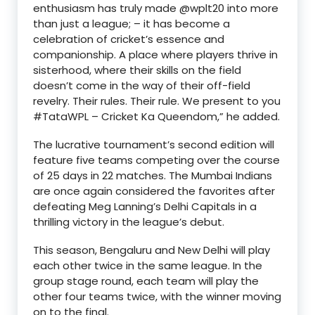
enthusiasm has truly made @wplt20 into more
than just a league; – it has become a
celebration of cricket’s essence and
companionship. A place where players thrive in
sisterhood, where their skills on the field
doesn’t come in the way of their off-field
revelry. Their rules. Their rule. We present to you
#TataWPL – Cricket Ka Queendom,” he added.
The lucrative tournament’s second edition will
feature five teams competing over the course
of 25 days in 22 matches. The Mumbai Indians
are once again considered the favorites after
defeating Meg Lanning’s Delhi Capitals in a
thrilling victory in the league’s debut.
This season, Bengaluru and New Delhi will play
each other twice in the same league. In the
group stage round, each team will play the
other four teams twice, with the winner moving
on to the final.