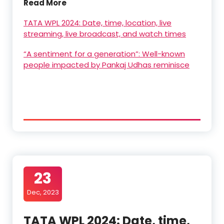
Read More
TATA WPL 2024: Date, time, location, live
streaming, live broadcast, and watch times
“A sentiment for a generation”: Well-known
people impacted by Pankaj Udhas reminisce
23
Dec, 2023
TATA WPL 2024: Date, time,