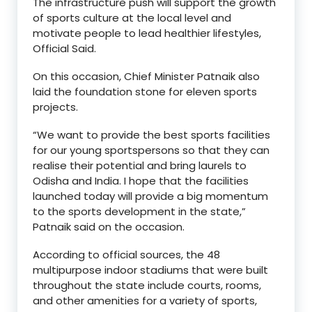
The infrastructure push will support the growth
of sports culture at the local level and
motivate people to lead healthier lifestyles,
Official Said.
On this occasion, Chief Minister Patnaik also
laid the foundation stone for eleven sports
projects.
“We want to provide the best sports facilities
for our young sportspersons so that they can
realise their potential and bring laurels to
Odisha and India. I hope that the facilities
launched today will provide a big momentum
to the sports development in the state,”
Patnaik said on the occasion.
According to official sources, the 48
multipurpose indoor stadiums that were built
throughout the state include courts, rooms,
and other amenities for a variety of sports,