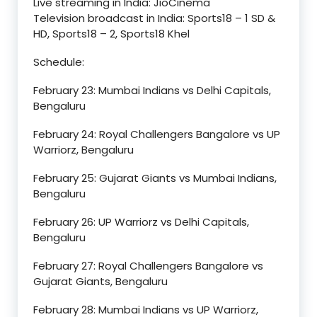
Live streaming in India: JioCinema
Television broadcast in India: Sports18 – 1 SD &
HD, Sports18 – 2, Sports18 Khel
Schedule:
February 23: Mumbai Indians vs Delhi Capitals,
Bengaluru
February 24: Royal Challengers Bangalore vs UP
Warriorz, Bengaluru
February 25: Gujarat Giants vs Mumbai Indians,
Bengaluru
February 26: UP Warriorz vs Delhi Capitals,
Bengaluru
February 27: Royal Challengers Bangalore vs
Gujarat Giants, Bengaluru
February 28: Mumbai Indians vs UP Warriorz,