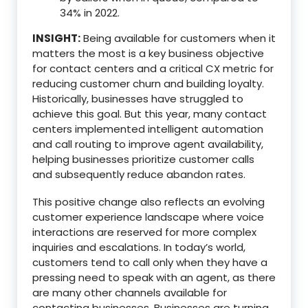
34% in 2022.
INSIGHT:
Being available for customers when it
matters the most is a key business objective
for contact centers and a critical CX metric for
reducing customer churn and building loyalty.
Historically, businesses have struggled to
achieve this goal. But this year, many contact
centers implemented intelligent automation
and call routing to improve agent availability,
helping businesses prioritize customer calls
and subsequently reduce abandon rates.
This positive change also reflects an evolving
customer experience landscape where voice
interactions are reserved for more complex
inquiries and escalations. In today’s world,
customers tend to call only when they have a
pressing need to speak with an agent, as there
are many other channels available for
contacting businesses. Businesses are turning