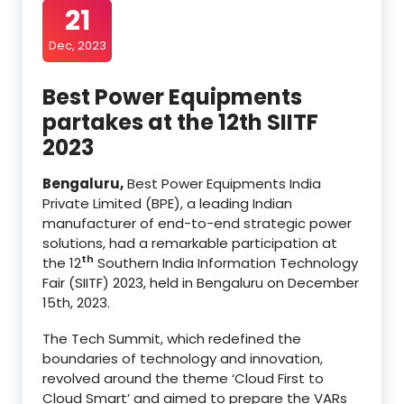
21
Dec, 2023
Best Power Equipments
partakes at the 12th SIITF
2023
Bengaluru,
Best Power Equipments India
Private Limited (BPE), a leading Indian
manufacturer of end-to-end strategic power
solutions, had a remarkable participation at
th
the 12
Southern India Information Technology
Fair (SIITF) 2023, held in Bengaluru on December
15th, 2023.
The Tech Summit, which redefined the
boundaries of technology and innovation,
revolved around the theme ‘Cloud First to
Cloud Smart’ and aimed to prepare the VARs