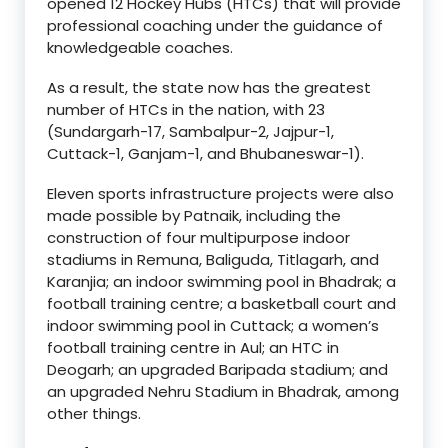
opened 12 Hockey Hubs (HTCs) that will provide
professional coaching under the guidance of
knowledgeable coaches.
As a result, the state now has the greatest
number of HTCs in the nation, with 23
(Sundargarh-17, Sambalpur-2, Jajpur-1,
Cuttack-1, Ganjam-1, and Bhubaneswar-1).
Eleven sports infrastructure projects were also
made possible by Patnaik, including the
construction of four multipurpose indoor
stadiums in Remuna, Baliguda, Titlagarh, and
Karanjia; an indoor swimming pool in Bhadrak; a
football training centre; a basketball court and
indoor swimming pool in Cuttack; a women’s
football training centre in Aul; an HTC in
Deogarh; an upgraded Baripada stadium; and
an upgraded Nehru Stadium in Bhadrak, among
other things.