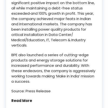
significant positive impact on the bottom line,
all while maintaining a debt-free status
exceeded
and 100% growth in profit. This year,
the company achieved major feats in Indian
and International markets. The company has
been installing power quality products for
critical installation in Data Center/
Medical/Education, IT, Telecom & Industry
verticals.
BPE also launched a series of cutting-edge
products and energy storage solutions for
increased performance and durability. With
these endeavors, the company is aggressively
working towards making ‘Make in India’ mission
a success.
Source: Press Release
Read More