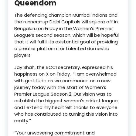
Queendom
The defending champion Mumbai Indians and
the runners-up Delhi Capitals will square off in
Bengaluru on Friday in the Women’s Premier
League’s second season, which will be hopeful
that it will fulfill its existential goal of providing
a greater platform for talented domestic
players.
Jay Shah, the BCCI secretary, expressed his
happiness on X on Friday.: “I am overwhelmed
with gratitude as we commence on a new
journey today with the start of Women’s
Premier League Season 2. Our vision was to
establish the biggest women’s cricket league,
and I extend my heartfelt thanks to everyone
who has contributed to turning this vision into
reality.”
“Your unwavering commitment and