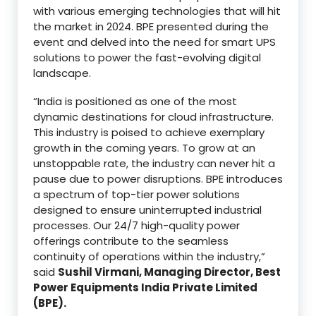
with various emerging technologies that will hit
the market in 2024. BPE presented during the
event and delved into the need for smart UPS
solutions to power the fast-evolving digital
landscape.
“India is positioned as one of the most
dynamic destinations for cloud infrastructure.
This industry is poised to achieve exemplary
growth in the coming years. To grow at an
unstoppable rate, the industry can never hit a
pause due to power disruptions. BPE introduces
a spectrum of top-tier power solutions
designed to ensure uninterrupted industrial
processes. Our 24/7 high-quality power
offerings contribute to the seamless
continuity of operations within the industry,”
said
Sushil Virmani, Managing Director, Best
Power Equipments India Private Limited
(BPE).