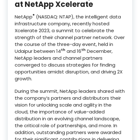
at NetApp Xcelerate
®
NetApp
(NASDAQ: NTAP), the intelligent data
infrastructure company, recently hosted
Xcelerate 2023, a summit to celebrate the
strength of their channel partner network. Over
the course of the three-day event, held in
th
th
Udaipur between 14
and 16
December,
NetApp leaders and channel partners
converged to discuss strategies for finding
opportunities amidst disruption, and driving 2X
growth.
During the summit, NetApp leaders shared with
the company’s partners and distributors their
vision for unlocking scale and agility in the
cloud, the importance of value-added
distribution in an evolving channel landscape,
the critical role of partnerships, and more. In
addition, outstanding partners were awarded
for their significant contributions in delivering