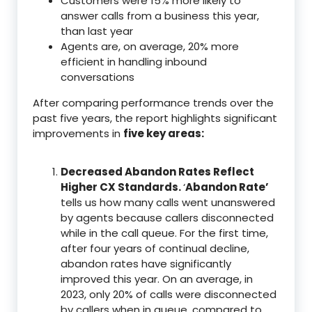
Customers were 15% more likely to
answer calls from a business this year,
than last year
Agents are, on average, 20% more
efficient in handling inbound
conversations
After comparing performance trends over the
past five years, the report highlights significant
improvements in
five key areas:
Decreased Abandon Rates Reflect
Higher CX Standards.
‘
Abandon Rate’
tells us how many calls went unanswered
by agents because callers disconnected
while in the call queue. For the first time,
after four years of continual decline,
abandon rates have significantly
improved this year. On an average, in
2023, only 20% of calls were disconnected
by callers when in queue, compared to