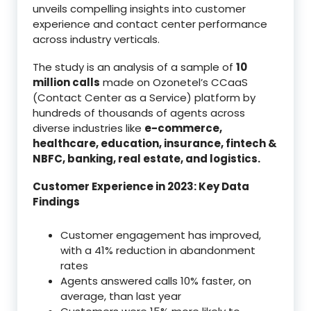
unveils compelling insights into customer
experience and contact center performance
across industry verticals.
The study is an analysis of a sample of
10
million calls
made on Ozonetel’s CCaaS
(Contact Center as a Service) platform by
hundreds of thousands of agents across
diverse industries like
e-commerce,
healthcare, education, insurance, fintech &
NBFC, banking, real estate, and logistics.
Customer Experience in 2023: Key Data
Findings
Customer engagement has improved,
with a 41% reduction in abandonment
rates
Agents answered calls 10% faster, on
average, than last year