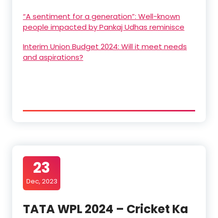
“A sentiment for a generation”: Well-known
people impacted by Pankaj Udhas reminisce
Interim Union Budget 2024: Will it meet needs
and aspirations?
23
Dec, 2023
TATA WPL 2024 – Cricket Ka