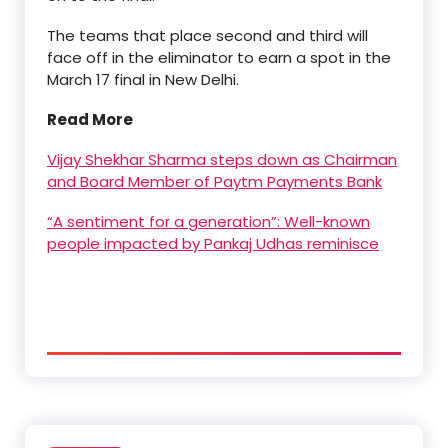
The teams that place second and third will
face off in the eliminator to earn a spot in the
March 17 final in New Delhi.
Read More
Vijay Shekhar Sharma steps down as Chairman
and Board Member of Paytm Payments Bank
“A sentiment for a generation”: Well-known
people impacted by Pankaj Udhas reminisce