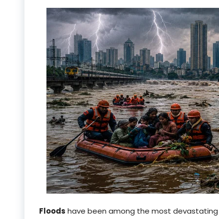
Floods
have been among the most devastatin