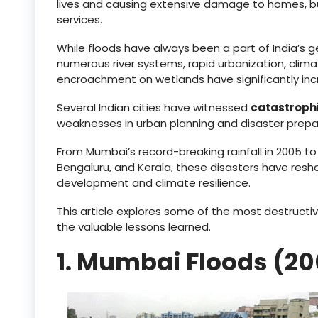
lives and causing extensive damage to homes, busi
services.
While floods have always been a part of India’s 
numerous river systems, rapid urbanization, cli
encroachment on wetlands have significantly incr
Several Indian cities have witnessed
catastrophi
weaknesses in urban planning and disaster prep
From Mumbai’s record-breaking rainfall in 2005 t
Bengaluru, and Kerala, these disasters have res
development and climate resilience.
This article explores some of the most destructive
the valuable lessons learned.
1. Mumbai Floods (2