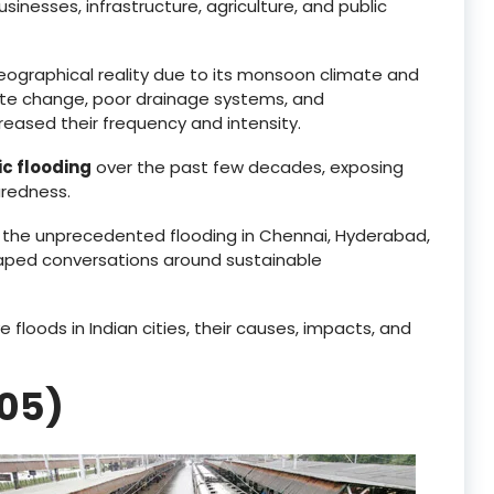
nesses, infrastructure, agriculture, and public
geographical reality due to its monsoon climate and
mate change, poor drainage systems, and
eased their frequency and intensity.
c flooding
over the past few decades, exposing
aredness.
o the unprecedented flooding in Chennai, Hyderabad,
haped conversations around sustainable
 floods in Indian cities, their causes, impacts, and
005)