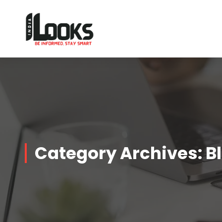
Our Services are Driven by Your Reviews
Category Archives: B