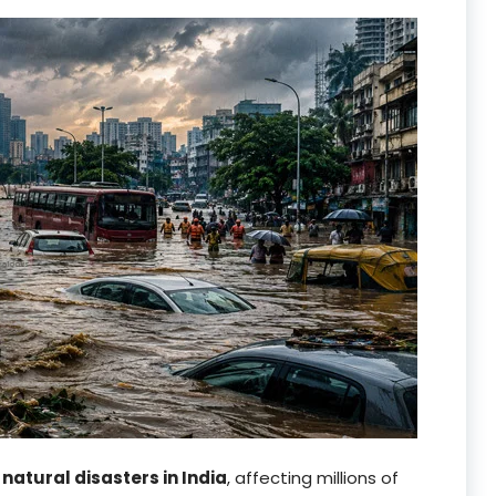
g
natural disasters in India
, affecting millions of