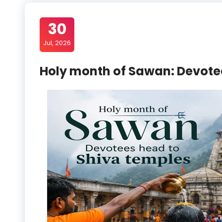
30
Jul, 2026
Holy month of Sawan: Devote