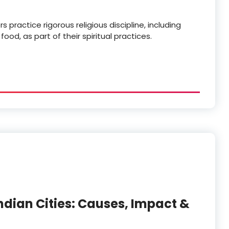
practice rigorous religious discipline, including
d, as part of their spiritual practices.
ndian Cities: Causes, Impact &