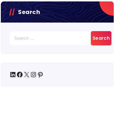
Search