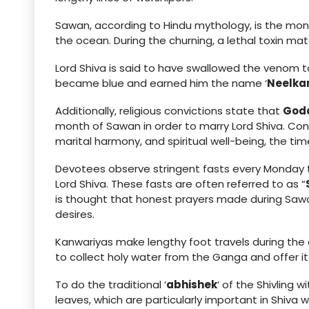
Sawan, according to Hindu mythology, is the mo
the ocean. During the churning, a lethal toxin mate
Lord Shiva is said to have swallowed the venom to 
became blue and earned him the name ‘
Neelka
Additionally, religious convictions state that
Godd
month of Sawan in order to marry Lord Shiva. Cons
marital harmony, and spiritual well-being, the tim
Devotees observe stringent fasts every Monday t
Lord Shiva. These fasts are often referred to as “
is thought that honest prayers made during Sawa
desires.
Kanwariyas make lengthy foot travels during the
to collect holy water from the Ganga and offer it
To do the traditional ‘
abhishek
‘ of the Shivling 
leaves, which are particularly important in Shiva w