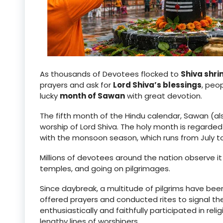
As thousands of Devotees flocked to
Shiva shri
prayers and ask for
Lord Shiva’s blessings
, peo
lucky
month of Sawan
with great devotion.
The fifth month of the Hindu calendar, Sawan (al
worship of Lord Shiva. The holy month is regarded
with the monsoon season, which runs from July t
Millions of devotees around the nation observe it b
temples, and going on pilgrimages.
Since daybreak, a multitude of pilgrims have bee
offered prayers and conducted rites to signal th
enthusiastically and faithfully participated in re
lengthy lines of worshipers.