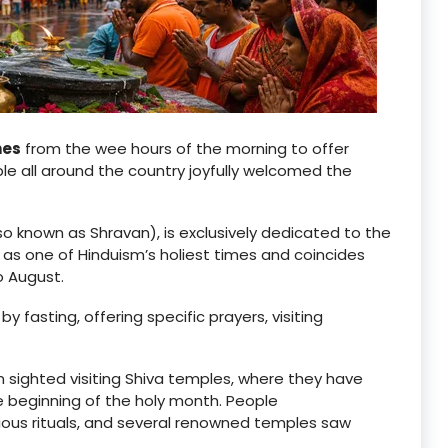
nes
from the wee hours of the morning to offer
ple all around the country joyfully welcomed the
so known as Shravan), is exclusively dedicated to the
 as one of Hinduism’s holiest times and coincides
o August.
y fasting, offering specific prayers, visiting
n sighted visiting Shiva temples, where they have
e beginning of the holy month. People
ligious rituals, and several renowned temples saw