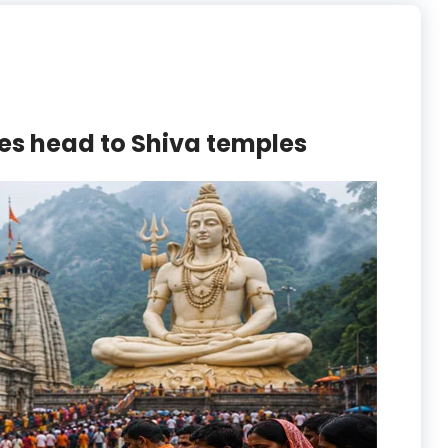
es head to Shiva temples