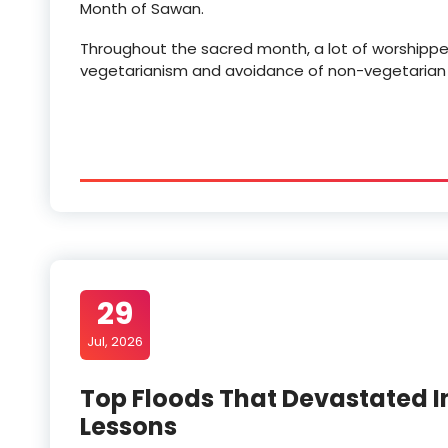
Month of Sawan.
Throughout the sacred month, a lot of worshippers 
vegetarianism and avoidance of non-vegetarian foo
29
Jul, 2026
Top Floods That Devastated I
Lessons