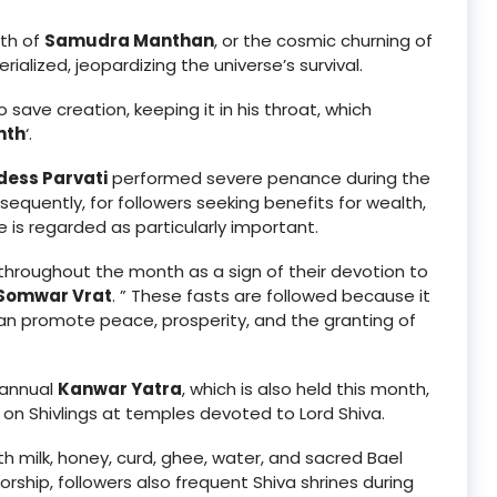
nth of
Samudra Manthan
, or the cosmic churning of
rialized, jeopardizing the universe’s survival.
save creation, keeping it in his throat, which
nth
‘.
ess Parvati
performed severe penance during the
equently, for followers seeking benefits for wealth,
e is regarded as particularly important.
hroughout the month as a sign of their devotion to
Somwar Vrat
. ” These fasts are followed because it
n promote peace, prosperity, and the granting of
 annual
Kanwar Yatra
, which is also held this month,
 on Shivlings at temples devoted to Lord Shiva.
with milk, honey, curd, ghee, water, and sacred Bael
orship, followers also frequent Shiva shrines during