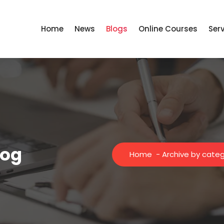
Home
News
Blogs
Online Courses
Ser
log
Home
-
Archive by categ