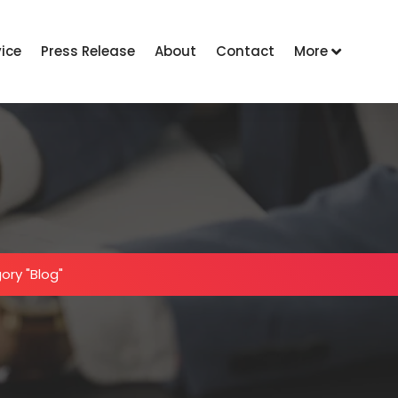
vice
Press Release
About
Contact
More
ory "Blog"