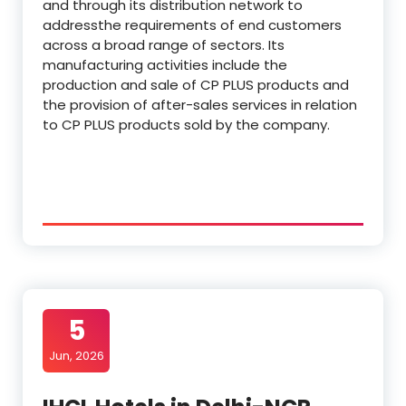
and through its distribution network to
addressthe requirements of end customers
across a broad range of sectors. Its
manufacturing activities include the
production and sale of CP PLUS products and
the provision of after-sales services in relation
to CP PLUS products sold by the company.
5
Jun, 2026