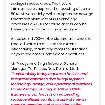
savings in public areas. The hotel’s
infrastructure supports the recycling of up to
80 KL of water daily, while its upgraded sewage
treatment plant with MBR technology
processes 450 KLD for reuse across cooling
towers, horticulture and maintenance.
A dedicated 700-metre pipeline also enables
treated water to be used for external
landscaping, maximising resource utilisation
beyond the hotel’s immediate operations.
Mr. Pradyumna Singh Rathore, General
Manager, Taj Palace, New Delhi, added,
“Sustainability today requires a holistic and
integrated approach that brings together
technology, design, and operational practices.
Under Paathya, our organisation’s ESG+
framework, our focus is on embedding
resource efficiency into the core of how we
operate, ensuring that every intervention