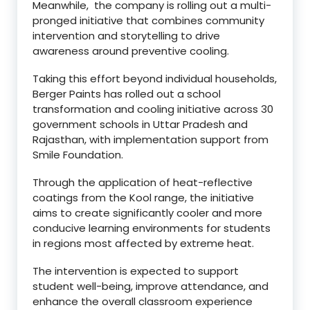
Meanwhile, the company is rolling out a multi-
pronged initiative that combines community
intervention and storytelling to drive
awareness around preventive cooling.
Taking this effort beyond individual households,
Berger Paints has rolled out a school
transformation and cooling initiative across 30
government schools in Uttar Pradesh and
Rajasthan, with implementation support from
Smile Foundation.
Through the application of heat-reflective
coatings from the Kool range, the initiative
aims to create significantly cooler and more
conducive learning environments for students
in regions most affected by extreme heat.
The intervention is expected to support
student well-being, improve attendance, and
enhance the overall classroom experience