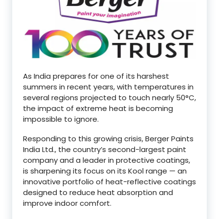
As India prepares for one of its harshest
summers in recent years, with temperatures in
several regions projected to touch nearly 50°C,
the impact of extreme heat is becoming
impossible to ignore.
Responding to this growing crisis, Berger Paints
India Ltd., the country’s second-largest paint
company and a leader in protective coatings,
is sharpening its focus on its Kool range — an
innovative portfolio of heat-reflective coatings
designed to reduce heat absorption and
improve indoor comfort.