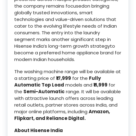
the company remains focusedon bringing
globally trusted innovations, smart
technologies and value-driven solutions that
cater to the evolving lifestyle needs of Indian
consumers. The entry into the laundry
segment marks another significant step in
Hisense India’s long-term growth strategyto
become a preferred home appliance brand for
modern Indian households.
The washing machine range will be available at
a starting price of
₹17,999
for the
Fully
Automatic Top Load
models and
₹11,999
for
the
Semi-Automatic
range. It will be available
with attractive launch offers across leading
retail outlets, partner stores across India, and
major online platforms, including
Amazon,
Flipkart, and Reliance Digital.
About Hisense India