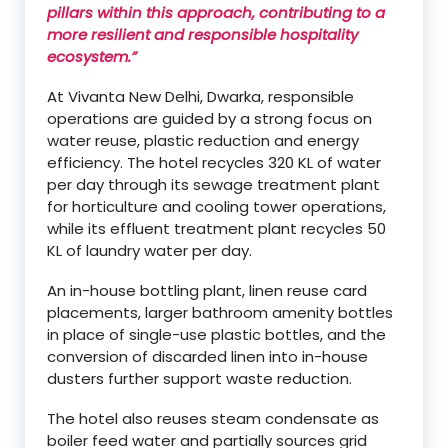
pillars within this approach, contributing to a
more resilient and responsible hospitality
ecosystem.”
At Vivanta New Delhi, Dwarka, responsible
operations are guided by a strong focus on
water reuse, plastic reduction and energy
efficiency. The hotel recycles 320 KL of water
per day through its sewage treatment plant
for horticulture and cooling tower operations,
while its effluent treatment plant recycles 50
KL of laundry water per day.
An in-house bottling plant, linen reuse card
placements, larger bathroom amenity bottles
in place of single-use plastic bottles, and the
conversion of discarded linen into in-house
dusters further support waste reduction.
The hotel also reuses steam condensate as
boiler feed water and partially sources grid