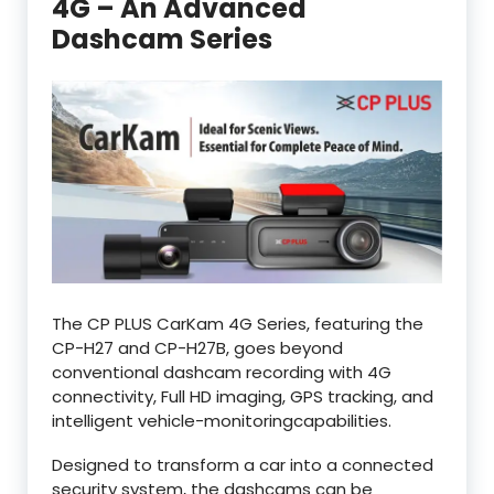
4G – An Advanced
Dashcam Series
The CP PLUS CarKam 4G Series, featuring the
CP-H27 and CP-H27B, goes beyond
conventional dashcam recording with 4G
connectivity, Full HD imaging, GPS tracking, and
intelligent vehicle-monitoringcapabilities.
Designed to transform a car into a connected
security system, the dashcams can be