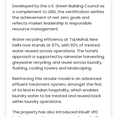
Developed by the U.S. Green Building Council as
a complement to LEED, the certification verifies
the achievement of net zero goals and
reflects market leadership in responsible
resource management.
Water recycling efficiency at Taj Mahal, New
Delhi now stands at 97%, with 92% of treated
water reused across operations. The hotel’s
approach is supported by rainwater harvesting,
greywater recycling, and reuse across laundry,
flushing, cooling towers and landscaping.
Reinforcing this circular model is an advanced
effluent treatment system, amongst the first
of its kind in Indian hospitality, which enables
laundry water to be treated and reused back
within laundry operations.
The property has also introduced inbuilt VFD