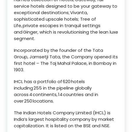
service hotels designed to be your gateway to
exceptional destinations; Vivanta,
sophisticated upscale hotels; Tree of
Life, private escapes in tranquil settings
and Ginger, which is revolutionising the lean luxe
segment.
Incorporated by the founder of the Tata
Group, Jamsetji Tata, the Company opened its
first hotel – The Taj Mahal Palace, in Bombay in
1903.
IHCL has a portfolio of 620 hotels
including 255 in the pipeline globally
across 4 continents, 14 countries and in
over 250 locations.
The Indian Hotels Company Limited (IHCL) is
India’s largest hospitality company by market
capitalization. It is listed on the BSE and NSE.