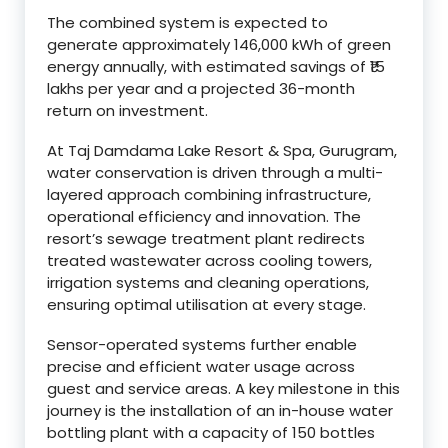
The combined system is expected to
generate approximately 146,000 kWh of green
energy annually, with estimated savings of ₹15
lakhs per year and a projected 36-month
return on investment.
At Taj Damdama Lake Resort & Spa, Gurugram,
water conservation is driven through a multi-
layered approach combining infrastructure,
operational efficiency and innovation. The
resort’s sewage treatment plant redirects
treated wastewater across cooling towers,
irrigation systems and cleaning operations,
ensuring optimal utilisation at every stage.
Sensor-operated systems further enable
precise and efficient water usage across
guest and service areas. A key milestone in this
journey is the installation of an in-house water
bottling plant with a capacity of 150 bottles