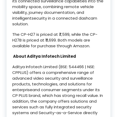
its connected surveillance capabilities into the
mobility space, combining remote vehicle
visibility, journey documentation, and
intelligentsecurity in a connected dashcam
solution.
The CP-H27 is priced at ₹7,599, while the CP-
H27B is priced at ₹11,699. Both models are
available for purchase through Amazon.
About Aditya Infotech Limited
Aditya Infotech Limited (BSE: 544466 | NSE:
CPPLUS) offers a comprehensive range of
advanced video security and surveillance
products, technologies, and solutions for
enterpriseand consumer segments under its
CP PLUS brand, which has strong recall value. In
addition, the company offers solutions and
services such as fully integrated security
systems and Security-as-a-Service directly