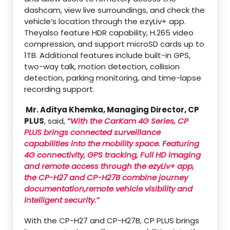
dashcam, view live surroundings, and check the
vehicle’s location through the ezyLiv+ app.
Theyalso feature HDR capability, H.265 video
compression, and support microSD cards up to
1TB. Additional features include built-in GPS,
two-way talk, motion detection, collision
detection, parking monitoring, and time-lapse
recording support.
Mr. Aditya Khemka, Managing Director, CP
PLUS
, said,
“With the CarKam 4G Series, CP
PLUS brings connected surveillance
capabilities into the mobility space. Featuring
4G connectivity, GPS tracking, Full HD imaging
and remote access through the ezyLiv+ app,
the CP-H27 and CP-H27B combine journey
documentation,remote vehicle visibility and
intelligent security.”
With the CP-H27 and CP-H27B, CP PLUS brings