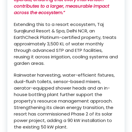
contributes to a larger, measurable impact
across the ecosystem.”
Extending this to a resort ecosystem, Taj
Surajkund Resort & Spa, Delhi NCR, an
EarthCheck Platinum-certified property, treats
approximately 3,500 KL of water monthly
through advanced STP and ETP facilities,
reusing it across irrigation, cooling systems and
garden areas.
Rainwater harvesting, water-efficient fixtures,
dual-flush toilets, sensor-based mixers,
aerator-equipped shower heads and an in-
house bottling plant further support the
property’s resource management approach.
Strengthening its clean energy transition, the
resort has commissioned Phase 2 of its solar
power project, adding a 90 kW installation to
the existing 50 kW plant.