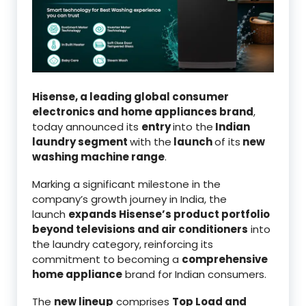
Hisense, a leading global consumer
electronics and home appliances brand
,
today announced its
entry
into the
Indian
laundry segment
with the
launch
of its
new
washing machine range
.
Marking a significant milestone in the
company’s growth journey in India, the
launch
expands Hisense’s product portfolio
beyond televisions and air conditioners
into
the laundry category, reinforcing its
commitment to becoming a
comprehensive
home appliance
brand for Indian consumers.
The
new lineup
comprises
Top Load and