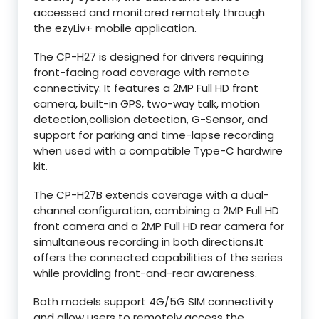
accessed and monitored remotely through
the ezyLiv+ mobile application.
The CP-H27 is designed for drivers requiring
front-facing road coverage with remote
connectivity. It features a 2MP Full HD front
camera, built-in GPS, two-way talk, motion
detection,collision detection, G-Sensor, and
support for parking and time-lapse recording
when used with a compatible Type-C hardwire
kit.
The CP-H27B extends coverage with a dual-
channel configuration, combining a 2MP Full HD
front camera and a 2MP Full HD rear camera for
simultaneous recording in both directions.It
offers the connected capabilities of the series
while providing front-and-rear awareness.
Both models support 4G/5G SIM connectivity
and allow users to remotely access the