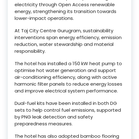
electricity through Open Access renewable
energy, strengthening its transition towards
lower-impact operations.
At Taj City Centre Gurugram, sustainability
interventions span energy efficiency, emission
reduction, water stewardship and material
responsibility.
The hotel has installed a 150 kW heat pump to
optimise hot water generation and support
air-conditioning efficiency, along with active
harmonic filter panels to reduce energy losses
and improve electrical system performance.
Dual-fuel kits have been installed in both DG
sets to help control fuel emissions, supported
by PNG leak detection and safety
preparedness measures.
The hotel has also adopted bamboo flooring