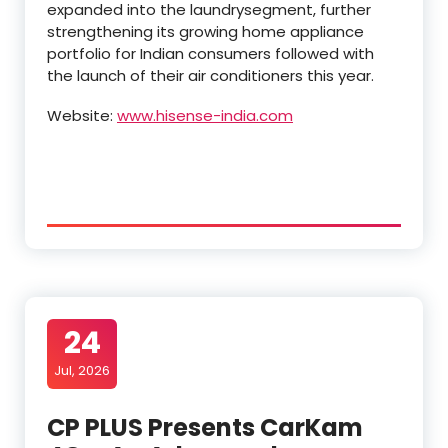
expanded into the laundrysegment, further
strengthening its growing home appliance
portfolio for Indian consumers followed with
the launch of their air conditioners this year.
Website:
www.hisense-india.com
24
Jul, 2026
CP PLUS Presents CarKam