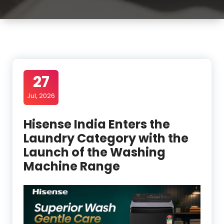
27
Jul, 2026
Hisense India Enters the
Laundry Category with the
Launch of the Washing
Machine Range