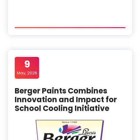
9
May, 2026
Berger Paints Combines
Innovation and Impact for
School Cooling Initiative