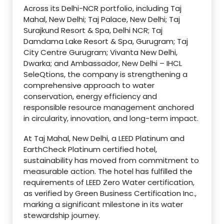
Across its Delhi-NCR portfolio, including Taj
Mahal, New Delhi; Taj Palace, New Delhi; Taj
Surajkund Resort & Spa, Delhi NCR; Taj
Damdama Lake Resort & Spa, Gurugram; Taj
City Centre Gurugram; Vivanta New Delhi,
Dwarka; and Ambassador, New Delhi – IHCL
SeleQtions, the company is strengthening a
comprehensive approach to water
conservation, energy efficiency and
responsible resource management anchored
in circularity, innovation, and long-term impact.
At Taj Mahal, New Delhi, a LEED Platinum and
EarthCheck Platinum certified hotel,
sustainability has moved from commitment to
measurable action. The hotel has fulfilled the
requirements of LEED Zero Water certification,
as verified by Green Business Certification Inc.,
marking a significant milestone in its water
stewardship journey.