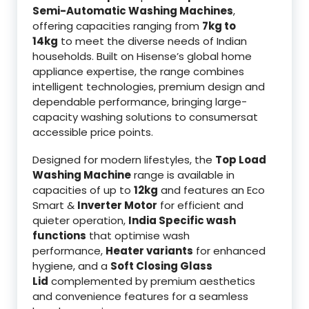
Semi-Automatic Washing Machines
,
offering capacities ranging from
7kg to
14kg
to meet the diverse needs of Indian
households. Built on Hisense’s global home
appliance expertise, the range combines
intelligent technologies, premium design and
dependable performance, bringing large-
capacity washing solutions to consumersat
accessible price points.
Designed for modern lifestyles, the
Top Load
Washing Machine
range is available in
capacities of up to
12kg
and features an Eco
Smart &
Inverter Motor
for efficient and
quieter operation,
India Specific wash
functions
that optimise wash
performance,
Heater variants
for enhanced
hygiene, and a
Soft Closing Glass
Lid
complemented by premium aesthetics
and convenience features for a seamless