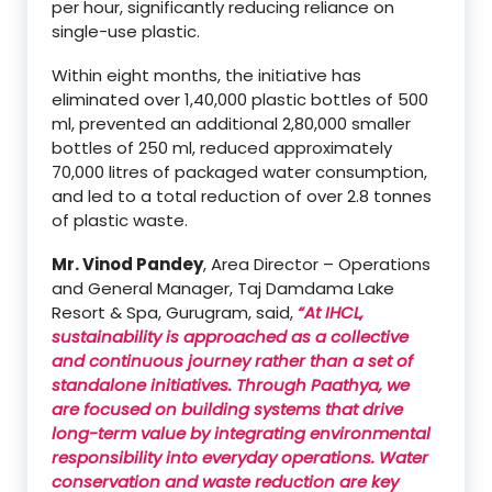
per hour, significantly reducing reliance on
single-use plastic.
Within eight months, the initiative has
eliminated over 1,40,000 plastic bottles of 500
ml, prevented an additional 2,80,000 smaller
bottles of 250 ml, reduced approximately
70,000 litres of packaged water consumption,
and led to a total reduction of over 2.8 tonnes
of plastic waste.
Mr. Vinod Pandey
, Area Director – Operations
and General Manager, Taj Damdama Lake
Resort & Spa, Gurugram, said,
“At IHCL,
sustainability is approached as a collective
and continuous journey rather than a set of
standalone initiatives. Through Paathya, we
are focused on building systems that drive
long-term value by integrating environmental
responsibility into everyday operations. Water
conservation and waste reduction are key