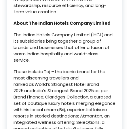
stewardship, resource efficiency, and long-
term value creation.
About The Indian Hotels Company Limited
The Indian Hotels Company Limited (IHCL) and
its subsidiaries bring together a group of
brands and businesses that offer a fusion of
warm Indian hospitality and world-class
service.
These include Taj – the iconic brand for the
most discerning travellers and
ranked as World’s Strongest Hotel Brand
2025 and India’s Strongest Brand 2025 as per
Brand Finance; Claridges Collection, a curated
set of boutique luxury hotels merging elegance
with historical charm; Brij, experiential leisure
resorts in storied destinations; Atmantan, an
integrated wellness offering; SeleQtions, a
named collection of hotels; Gateway, full-