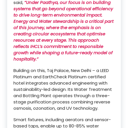
said,
“Under Paathya, our focus is on building
systems that go beyond operational efficiency
to drive long-term environmental impact.
Energy and Water stewardship is a critical part
of this journey, where the emphasis is on
creating circular ecosystems that optimise
resources at every stage. This approach
reflects IHCL’s commitment to responsible
growth while shaping a future-ready model of
hospitality.”
Building on this, Taj Palace, New Delhi – a LEED
Platinum and EarthCheck Platinum certified
hotel integrates advanced engineering with
sustainability-led design. Its Water Treatment
and Bottling Plant operates through a three-
stage purification process combining reverse
osmosis, ozonation, and UV technology.
Smart fixtures, including aerators and sensor-
based taps, enable up to 80-85% water