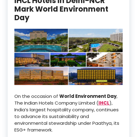
IHCL Hotels in Delhi-NCR
Mark World Environment
Day
On the occasion of
World Environment Day
,
The Indian Hotels Company Limited (
IHCL
),
India’s largest hospitality company, continues
to advance its sustainability and
environmental stewardship under Paathya, its
ESG+ framework.