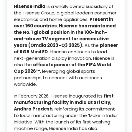
Hisense India
is a wholly owned subsidiary of
the Hisense Group, a global leaderin consumer
electronics and home appliances.
Present in
over 160 countries
,
Hisense has maintained
the No. 1 global position in the 100-inch-
and-above TV segment for consecutive
years (Omdia 2023–Q3 2025).
As the
pioneer
of RGB MiniLED
, Hisense continues to lead
next-generation display innovation. Hisense is
also the
official sponsor of the FIFA World
Cup 2026™,
leveraging global sports
partnerships to connect with audiences
worldwide.
In February 2026, Hisense inaugurated its
first
manufacturing facility in India at Sri City,
Andhra Pradesh
, reinforcing its commitment
to local manufacturing under the ‘Make in India’
initiative. With the launch of its first washing
machine range, Hisense India has also