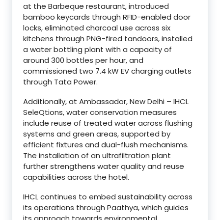
at the Barbeque restaurant, introduced
bamboo keycards through RFID-enabled door
locks, eliminated charcoal use across six
kitchens through PNG-fired tandoors, installed
a water bottling plant with a capacity of
around 300 bottles per hour, and
commissioned two 7.4 kW EV charging outlets
through Tata Power.
Additionally, at Ambassador, New Delhi – IHCL
SeleQtions, water conservation measures
include reuse of treated water across flushing
systems and green areas, supported by
efficient fixtures and dual-flush mechanisms.
The installation of an ultrafiltration plant
further strengthens water quality and reuse
capabilities across the hotel.
IHCL continues to embed sustainability across
its operations through Paathya, which guides
its approach towards environmental