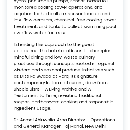
hydro-pneumatic pumps, sensor-based IoT
monitored cooling tower operations, drip
irrigation for horticulture, sensor faucets and
low-flow aerators, chemical-free cooling tower
treatment, and tanks to collect swimming pool
overflow water for reuse.
Extending this approach to the guest
experience, the hotel continues to champion
mindful dining and low-waste culinary
practices through concepts rooted in regional
wisdom and seasonal produce. Initiatives such
as Mitti ka Swaad at Varq, its signature
contemporary Indian restaurant, draw from
Bhoole Bisre – A Living Archive and A
Testament to Time, revisiting traditional
recipes, earthenware cooking and responsible
ingredient usage.
Dr. Anmol Ahluwalia, Area Director – Operations
and General Manager, Taj Mahal, New Delhi,