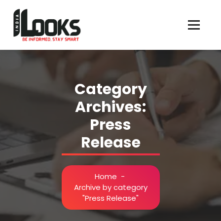
Our Services are Driven by Your Reviews
Category
Archives:
Press
Release
Home
-
Archive by category
"Press Release"