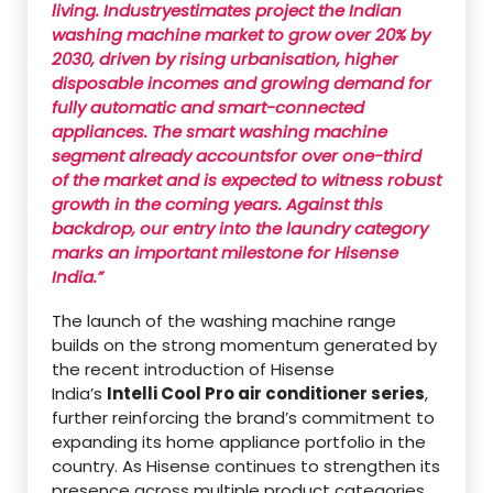
living. Industryestimates project the Indian
washing machine market to grow over 20% by
2030, driven by rising urbanisation, higher
disposable incomes and growing demand for
fully automatic and smart-connected
appliances. The smart washing machine
segment already accountsfor over one-third
of the market and is expected to witness robust
growth in the coming years. Against this
backdrop, our entry into the laundry category
marks an important milestone for Hisense
India.”
The launch of the washing machine range
builds on the strong momentum generated by
the recent introduction of Hisense
India’s
Intelli Cool Pro air conditioner series
,
further reinforcing the brand’s commitment to
expanding its home appliance portfolio in the
country. As Hisense continues to strengthen its
presence across multiple product categories,