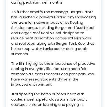
during peak summer months.
To further amplify the message, Berger Paints
has launched a powerful brand film showcasing
the transformative impact of its Kooling
Solution range, including Berger Anti Dustt Kool
and Berger Roof Kool & Seal, designed to
reduce heat absorption across exterior walls
and rooftops, along with Berger Tank Kool that
helps keep water tanks cooler during peak
summers.
The film highlights the importance of proactive
cooling in everyday life, featuring heartfelt
testimonials from teachers and principals who
have witnessed students thrive in the
improved environment.
Juxtaposing the harsh outdoor heat with
cooler, more hopeful classroom interiors, it
captures children learning and playing in