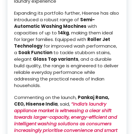
laundry experience
Expanding its portfolio further, Hisense has also
introduced a robust range of
Semi-
Automatic Washing Machines
with
capacities of up to
14kg
, making them ideal
for larger families. Equipped with
Roller Jet
Technology
for improved wash performance,
a
Soak Function
to tackle stubborn stains,
elegant
Glass Top variants
, and a durable
build quality, the range is engineered to deliver
reliable everyday performance while
addressing the practical needs of Indian
households.
Commenting on the launch,
Pankaj Rana,
CEO, Hisense India
, said,
“India’s laundry
appliance market is witnessing a clear shift
towards larger-capacity, energy-efficient and
intelligent washing solutions as consumers
increasingly prioritise convenience and smart