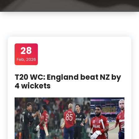
28
Feb, 2026
T20 WC: England beat NZ by
4 wickets