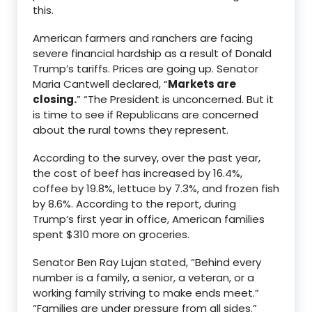
this.
American farmers and ranchers are facing
severe financial hardship as a result of Donald
Trump’s tariffs. Prices are going up. Senator
Maria Cantwell declared, “
Markets are
closing.
” “The President is unconcerned. But it
is time to see if Republicans are concerned
about the rural towns they represent.
According to the survey, over the past year,
the cost of beef has increased by 16.4%,
coffee by 19.8%, lettuce by 7.3%, and frozen fish
by 8.6%. According to the report, during
Trump’s first year in office, American families
spent $310 more on groceries.
Senator Ben Ray Lujan stated, “Behind every
number is a family, a senior, a veteran, or a
working family striving to make ends meet.”
“Families are under pressure from all sides.”