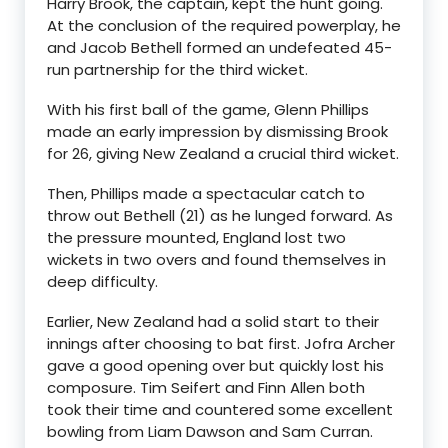
Harry Brook, the captain, kept the hunt going.
At the conclusion of the required powerplay, he
and Jacob Bethell formed an undefeated 45-
run partnership for the third wicket.
With his first ball of the game, Glenn Phillips
made an early impression by dismissing Brook
for 26, giving New Zealand a crucial third wicket.
Then, Phillips made a spectacular catch to
throw out Bethell (21) as he lunged forward. As
the pressure mounted, England lost two
wickets in two overs and found themselves in
deep difficulty.
Earlier, New Zealand had a solid start to their
innings after choosing to bat first. Jofra Archer
gave a good opening over but quickly lost his
composure. Tim Seifert and Finn Allen both
took their time and countered some excellent
bowling from Liam Dawson and Sam Curran.