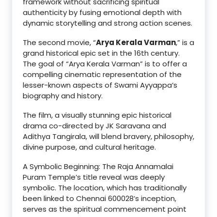
framework without sacrificing spiritual
authenticity by fusing emotional depth with
dynamic storytelling and strong action scenes.
The second movie, “
Arya Kerala Varman
,” is a
grand historical epic set in the 16th century.
The goal of “Arya Kerala Varman” is to offer a
compelling cinematic representation of the
lesser-known aspects of Swami Ayyappa’s
biography and history.
The film, a visually stunning epic historical
drama co-directed by JK Saravana and
Adithya Tangirala, will blend bravery, philosophy,
divine purpose, and cultural heritage.
A Symbolic Beginning: The Raja Annamalai
Puram Temple’s title reveal was deeply
symbolic. The location, which has traditionally
been linked to Chennai 600028’s inception,
serves as the spiritual commencement point