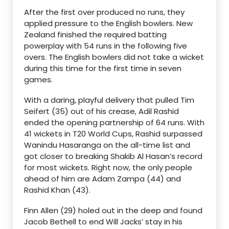
After the first over produced no runs, they
applied pressure to the English bowlers. New
Zealand finished the required batting
powerplay with 54 runs in the following five
overs. The English bowlers did not take a wicket
during this time for the first time in seven
games.
With a daring, playful delivery that pulled Tim
Seifert (35) out of his crease, Adil Rashid
ended the opening partnership of 64 runs. With
41 wickets in T20 World Cups, Rashid surpassed
Wanindu Hasaranga on the all-time list and
got closer to breaking Shakib Al Hasan’s record
for most wickets. Right now, the only people
ahead of him are Adam Zampa (44) and
Rashid Khan (43).
Finn Allen (29) holed out in the deep and found
Jacob Bethell to end Will Jacks’ stay in his