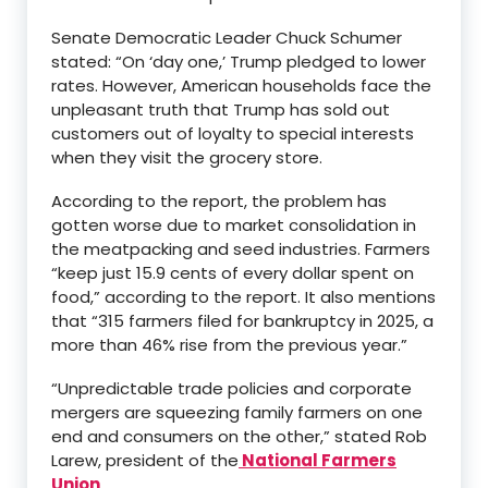
Senate Democratic Leader Chuck Schumer
stated: “On ‘day one,’ Trump pledged to lower
rates. However, American households face the
unpleasant truth that Trump has sold out
customers out of loyalty to special interests
when they visit the grocery store.
According to the report, the problem has
gotten worse due to market consolidation in
the meatpacking and seed industries. Farmers
“keep just 15.9 cents of every dollar spent on
food,” according to the report. It also mentions
that “315 farmers filed for bankruptcy in 2025, a
more than 46% rise from the previous year.”
“Unpredictable trade policies and corporate
mergers are squeezing family farmers on one
end and consumers on the other,” stated Rob
Larew, president of the
National Farmers
Union
.