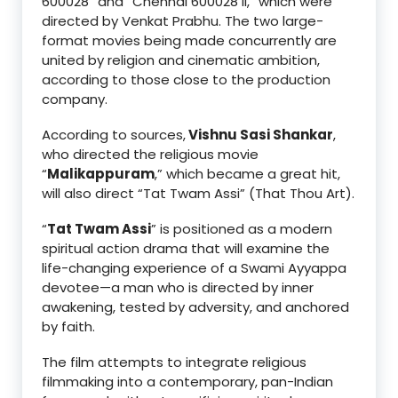
600028” and “Chennai 600028 II,” which were
directed by Venkat Prabhu. The two large-
format movies being made concurrently are
united by religion and cinematic ambition,
according to those close to the production
company.
According to sources,
Vishnu Sasi Shankar
,
who directed the religious movie
“
Malikappuram
,” which became a great hit,
will also direct “Tat Twam Assi” (That Thou Art).
“
Tat Twam Assi
” is positioned as a modern
spiritual action drama that will examine the
life-changing experience of a Swami Ayyappa
devotee—a man who is directed by inner
awakening, tested by adversity, and anchored
by faith.
The film attempts to integrate religious
filmmaking into a contemporary, pan-Indian