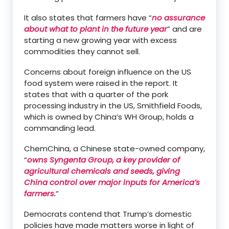
It also states that farmers have “
no assurance
about what to plant in the future year
” and are
starting a new growing year with excess
commodities they cannot sell.
Concerns about foreign influence on the US
food system were raised in the report. It
states that with a quarter of the pork
processing industry in the US, Smithfield Foods,
which is owned by China’s WH Group, holds a
commanding lead.
ChemChina, a Chinese state-owned company,
“
owns Syngenta Group, a key provider of
agricultural chemicals and seeds, giving
China control over major inputs for America’s
farmers.
”
Democrats contend that Trump’s domestic
policies have made matters worse in light of