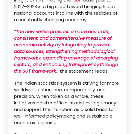
2022–2023 is a big step toward bringing India’s
national accounts into line with the realities of
a constantly changing economy.
“
The new series provides a more accurate,
consistent, and comprehensive measure of
economic activity by integrating improved
data sources, strengthening methodological
frameworks, expanding coverage of emerging
sectors, and enhancing transparency through
the SUT framework
,” the statement reads.
The Indian statistics system is striving for more
worldwide coherence, comparability, and
precision. When taken as a whole, these
initiatives bolster official statistics’ legitimacy
and support their function as a solid basis for
well-informed policymaking and sustainable
economic planning.