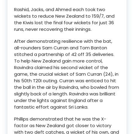
Rashid, Jacks, and Ahmed each took two
wickets to reduce New Zealand to 159/7, and
the Kiwis lost the final four wickets for just 36
runs, never recovering their innings.
After demonstrating resilience with the bat,
all-rounders Sam Curran and Tom Banton
stitched a partnership of 42 off 35 deliveries.
To help New Zealand gain more control,
Ravindra claimed his second wicket of the
game, the crucial wicket of Sam Curran (24), in
his 50th T20I outing. Curran was enticed to hit
the ball in the air by Ravindra, who bowled from
slightly back of a length. Ravindra was brilliant
under the lights against England after a
fantastic effort against Sri Lanka.
Phillips demonstrated that he was the X-
factor as New Zealand got closer to victory
with two deft catches, a wicket of his own, and