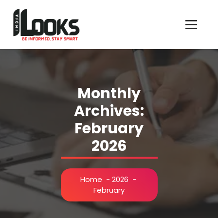
Our Services are Driven by Your Reviews
Monthly
Archives:
February
2026
Home
-
2026
-
February