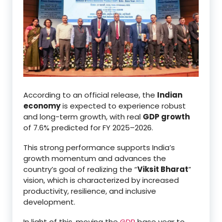
According to an official release, the
Indian
economy
is expected to experience robust
and long-term growth, with real
GDP growth
of 7.6% predicted for FY 2025–2026.
This strong performance supports India’s
growth momentum and advances the
country’s goal of realizing the “
Viksit Bharat
”
vision, which is characterized by increased
productivity, resilience, and inclusive
development.
In light of this, moving the
GDP
base year to