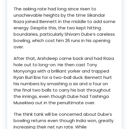
The asking rate had long since risen to
unachievable heights by the time Sikandar
Raza joined Bennett in the middle to add some
energy. Despite this, the two kept hitting
boundaries, particularly Shivam Dube’s careless
bowling, which cost him 26 runs in his opening
over.
After that, Arshdeep came back and had Raza
hole out to long-on. He then cast Tony
Monyonga with a brilliant yorker and trapped
Ryan Burl lbw for a two-ball duck. Bennett hurt
his numbers by smashing a six and a four on
the final two balls to carry his bat throughout
the innings, even though Dube had Tashinga
Musekiwa out in the penultimate over.
The think tank will be concerned about Dube’s
bowling returns even though India won, greatly
increasing their net run rate. While