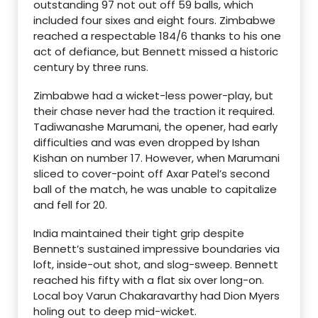
outstanding 97 not out off 59 balls, which
included four sixes and eight fours. Zimbabwe
reached a respectable 184/6 thanks to his one
act of defiance, but Bennett missed a historic
century by three runs.
Zimbabwe had a wicket-less power-play, but
their chase never had the traction it required.
Tadiwanashe Marumani, the opener, had early
difficulties and was even dropped by Ishan
Kishan on number 17. However, when Marumani
sliced to cover-point off Axar Patel’s second
ball of the match, he was unable to capitalize
and fell for 20.
India maintained their tight grip despite
Bennett’s sustained impressive boundaries via
loft, inside-out shot, and slog-sweep. Bennett
reached his fifty with a flat six over long-on.
Local boy Varun Chakaravarthy had Dion Myers
holing out to deep mid-wicket.