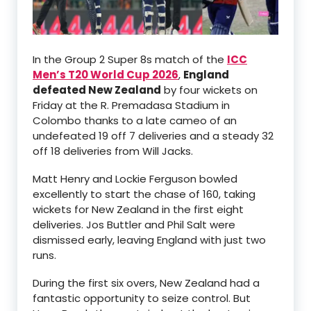
In the Group 2 Super 8s match of the
ICC
Men’s T20 World Cup 2026
,
England
defeated New Zealand
by four wickets on
Friday at the R. Premadasa Stadium in
Colombo thanks to a late cameo of an
undefeated 19 off 7 deliveries and a steady 32
off 18 deliveries from Will Jacks.
Matt Henry and Lockie Ferguson bowled
excellently to start the chase of 160, taking
wickets for New Zealand in the first eight
deliveries. Jos Buttler and Phil Salt were
dismissed early, leaving England with just two
runs.
During the first six overs, New Zealand had a
fantastic opportunity to seize control. But