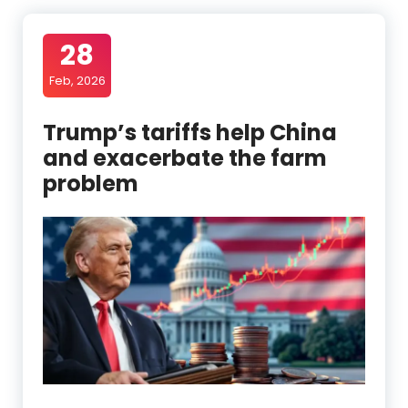
28
Feb, 2026
Trump’s tariffs help China
and exacerbate the farm
problem