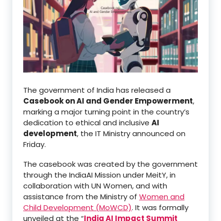
The government of India has released a
Casebook on AI and Gender Empowerment
,
marking a major turning point in the country’s
dedication to ethical and inclusive
AI
development
, the IT Ministry announced on
Friday.
The casebook was created by the government
through the IndiaAI Mission under MeitY, in
collaboration with UN Women, and with
assistance from the Ministry of
Women and
Child Development (MoWCD)
. It was formally
unveiled at the “
India AI Impact Summit