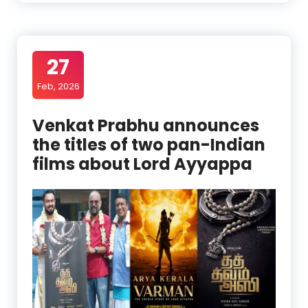
27
Feb, 2026
Venkat Prabhu announces
the titles of two pan-Indian
films about Lord Ayyappa