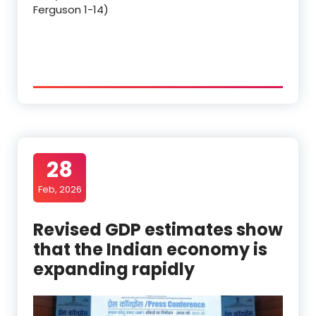
Ferguson 1-14)
28
Feb, 2026
Revised GDP estimates show
that the Indian economy is
expanding rapidly