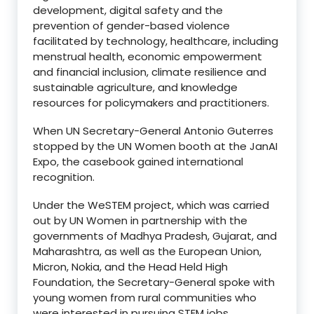
development, digital safety and the
prevention of gender-based violence
facilitated by technology, healthcare, including
menstrual health, economic empowerment
and financial inclusion, climate resilience and
sustainable agriculture, and knowledge
resources for policymakers and practitioners.
When UN Secretary-General Antonio Guterres
stopped by the UN Women booth at the JanAI
Expo, the casebook gained international
recognition.
Under the WeSTEM project, which was carried
out by UN Women in partnership with the
governments of Madhya Pradesh, Gujarat, and
Maharashtra, as well as the European Union,
Micron, Nokia, and the Head Held High
Foundation, the Secretary-General spoke with
young women from rural communities who
were interested in pursuing STEM jobs.