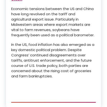
Economic tensions between the US and China
have long revolved on the tariff and
agricultural export issue. Particularly in
Midwestern areas where export markets are
vital to farm revenues, soybeans have
frequently been used as a political barometer.
In the US, food inflation has also emerged as a
key domestic political problem. Despite
Congress’ continued disagreements over
tariffs, antitrust enforcement, and the future
course of U.S. trade policy, both parties are
concerned about the rising cost of groceries
and farm bankruptcies.