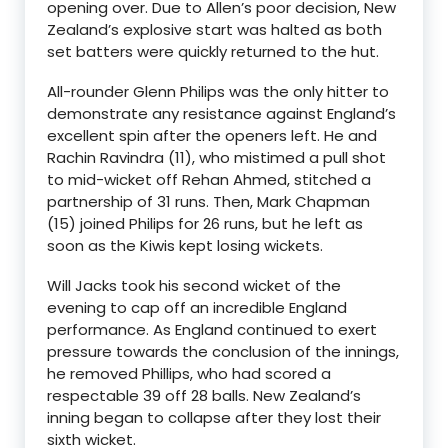
opening over. Due to Allen’s poor decision, New
Zealand’s explosive start was halted as both
set batters were quickly returned to the hut.
All-rounder Glenn Philips was the only hitter to
demonstrate any resistance against England’s
excellent spin after the openers left. He and
Rachin Ravindra (11), who mistimed a pull shot
to mid-wicket off Rehan Ahmed, stitched a
partnership of 31 runs. Then, Mark Chapman
(15) joined Philips for 26 runs, but he left as
soon as the Kiwis kept losing wickets.
Will Jacks took his second wicket of the
evening to cap off an incredible England
performance. As England continued to exert
pressure towards the conclusion of the innings,
he removed Phillips, who had scored a
respectable 39 off 28 balls. New Zealand’s
inning began to collapse after they lost their
sixth wicket.