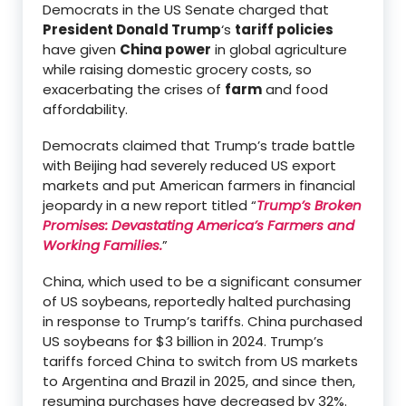
Democrats in the US Senate charged that
President Donald Trump
‘s
tariff policies
have given
China power
in global agriculture
while raising domestic grocery costs, so
exacerbating the crises of
farm
and food
affordability.
Democrats claimed that Trump’s trade battle
with Beijing had severely reduced US export
markets and put American farmers in financial
jeopardy in a new report titled “
Trump’s Broken
Promises: Devastating America’s Farmers and
Working Families.
”
China, which used to be a significant consumer
of US soybeans, reportedly halted purchasing
in response to Trump’s tariffs. China purchased
US soybeans for $3 billion in 2024. Trump’s
tariffs forced China to switch from US markets
to Argentina and Brazil in 2025, and since then,
resuming purchases have decreased by 32%.