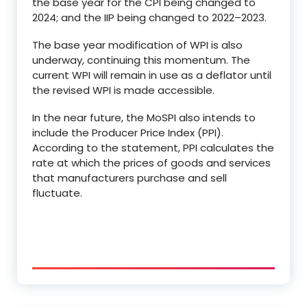
the base year for the CPI being changed to
2024; and the IIP being changed to 2022–2023.
The base year modification of WPI is also
underway, continuing this momentum. The
current WPI will remain in use as a deflator until
the revised WPI is made accessible.
In the near future, the MoSPI also intends to
include the Producer Price Index (PPI).
According to the statement, PPI calculates the
rate at which the prices of goods and services
that manufacturers purchase and sell
fluctuate.