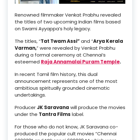
Renowned filmmaker Venkat Prabhu revealed
the titles of two upcoming Indian films based
on Swami Ayyappa’s holy legacy.
The titles, “
Tat Twam Assi”
and “
Arya Kerala
Varman,
” were revealed by Venkat Prabhu
during a formal ceremony at Chennai’s
esteemed
Raja Annamalai Puram Temple
.
In recent Tamil film history, this dual
announcement represents one of the most
ambitious spiritually grounded cinematic
undertakings.
Producer
JK Saravana
will produce the movies
under the
Tantra Films
label.
For those who do not know, JK Saravana co-
produced the popular cult movies “Chennai