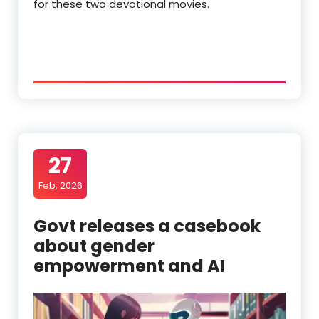
for these two devotional movies.
27
Feb, 2026
Govt releases a casebook
about gender
empowerment and AI