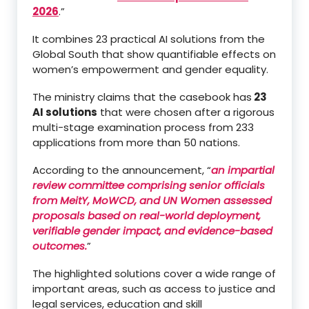
2026
.”
It combines 23 practical AI solutions from the
Global South that show quantifiable effects on
women’s empowerment and gender equality.
The ministry claims that the casebook has
23
AI solutions
that were chosen after a rigorous
multi-stage examination process from 233
applications from more than 50 nations.
According to the announcement, “
an impartial
review committee comprising senior officials
from MeitY, MoWCD, and UN Women assessed
proposals based on real-world deployment,
verifiable gender impact, and evidence-based
outcomes.
”
The highlighted solutions cover a wide range of
important areas, such as access to justice and
legal services, education and skill