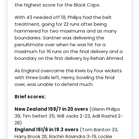
the highest score for the Black Caps.
With 43 needed off 18, Philips had the belt
treatment, going for 22 runs after being
hammered for two maximums and as many
boundaries. Santner was delivering the
penultimate over when he was hit for a
maximum for 16 runs on the final delivery and a
boundary on the first delivery by Rehan Ahmed.
As England overcame the Kiwis by four wickets
with three balls left, Henry, bowling the final
over, was unable to defend much.
Brief scores:
New Zealand 159/7 in 20 overs
(Glenn Philips
39, Tim Seifert 35; Will Jacks 2-23, Adil Rashid 2-
28)
England 161/6 in 19.3 overs
(Tom Banton 33,
Harry Brook 26; Rachin Ravindra 3-19, Lockie