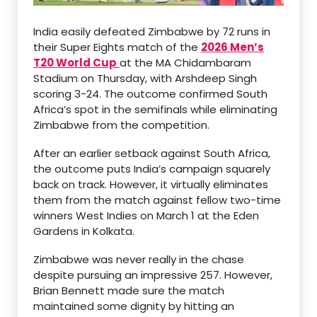
India easily defeated Zimbabwe by 72 runs in
their Super Eights match of the
2026 Men’s
T20 World Cup
at the MA Chidambaram
Stadium on Thursday, with Arshdeep Singh
scoring 3-24. The outcome confirmed South
Africa’s spot in the semifinals while eliminating
Zimbabwe from the competition.
After an earlier setback against South Africa,
the outcome puts India’s campaign squarely
back on track. However, it virtually eliminates
them from the match against fellow two-time
winners West Indies on March 1 at the Eden
Gardens in Kolkata.
Zimbabwe was never really in the chase
despite pursuing an impressive 257. However,
Brian Bennett made sure the match
maintained some dignity by hitting an