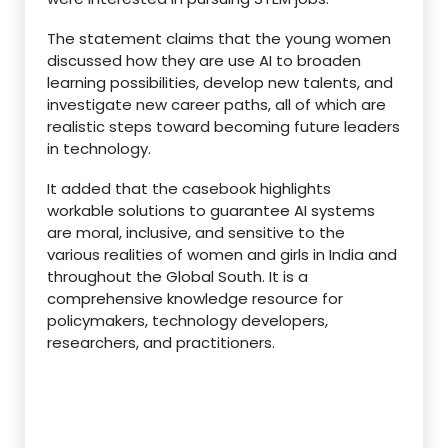
The statement claims that the young women
discussed how they are use AI to broaden
learning possibilities, develop new talents, and
investigate new career paths, all of which are
realistic steps toward becoming future leaders
in technology.
It added that the casebook highlights
workable solutions to guarantee AI systems
are moral, inclusive, and sensitive to the
various realities of women and girls in India and
throughout the Global South. It is a
comprehensive knowledge resource for
policymakers, technology developers,
researchers, and practitioners.