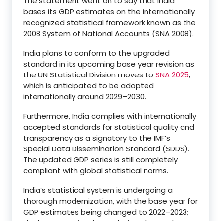
The statement went on to say that India
bases its GDP estimates on the internationally
recognized statistical framework known as the
2008 System of National Accounts (SNA 2008).
India plans to conform to the upgraded
standard in its upcoming base year revision as
the UN Statistical Division moves to
SNA 2025
,
which is anticipated to be adopted
internationally around 2029–2030.
Furthermore, India complies with internationally
accepted standards for statistical quality and
transparency as a signatory to the IMF’s
Special Data Dissemination Standard (SDDS).
The updated GDP series is still completely
compliant with global statistical norms.
India’s statistical system is undergoing a
thorough modernization, with the base year for
GDP estimates being changed to 2022–2023;