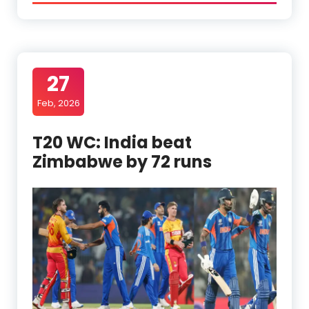
27
Feb, 2026
T20 WC: India beat
Zimbabwe by 72 runs