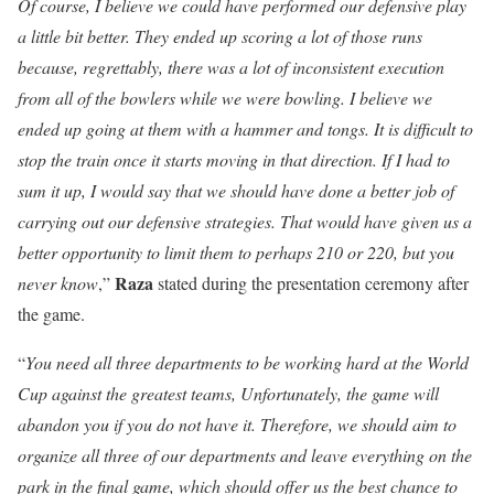
Of course, I believe we could have performed our defensive play
a little bit better. They ended up scoring a lot of those runs
because, regrettably, there was a lot of inconsistent execution
from all of the bowlers while we were bowling. I believe we
ended up going at them with a hammer and tongs. It is difficult to
stop the train once it starts moving in that direction. If I had to
sum it up, I would say that we should have done a better job of
carrying out our defensive strategies. That would have given us a
better opportunity to limit them to perhaps 210 or 220, but you
Raza
never know
,”
stated during the presentation ceremony after
the game.
“
You need all three departments to be working hard at the World
Cup against the greatest teams, Unfortunately, the game will
abandon you if you do not have it. Therefore, we should aim to
organize all three of our departments and leave everything on the
park in the final game, which should offer us the best chance to