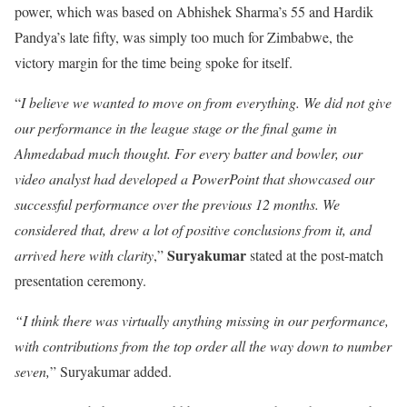
power, which was based on Abhishek Sharma’s 55 and Hardik
Pandya’s late fifty, was simply too much for Zimbabwe, the
victory margin for the time being spoke for itself.
“
I believe we wanted to move on from everything. We did not give
our performance in the league stage or the final game in
Ahmedabad much thought. For every batter and bowler, our
video analyst had developed a PowerPoint that showcased our
successful performance over the previous 12 months. We
considered that, drew a lot of positive conclusions from it, and
Suryakumar
arrived here with clarity
,”
stated at the post-match
presentation ceremony.
“I think there was virtually anything missing in our performance,
with contributions from the top order all the way down to number
seven,
” Suryakumar added.