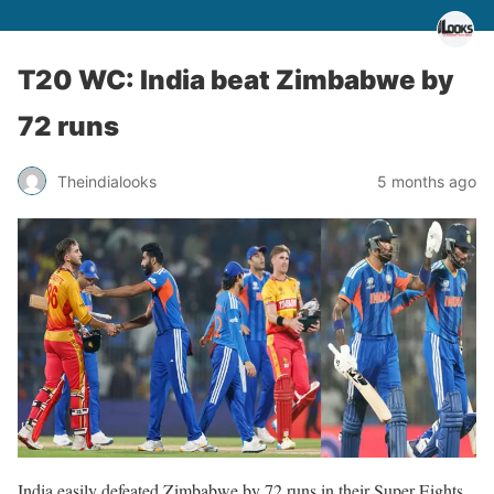
T20 WC: India beat Zimbabwe by
72 runs
Theindialooks
5 months ago
India easily defeated Zimbabwe by 72 runs in their Super Eights