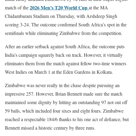
2026 Men’s T20 World Cup
match of the
at the MA
Chidambaram Stadium on Thursday, with Arshdeep Singh
scoring 3-24. The outcome confirmed South Africa’s spot in the
semifinals while eliminating Zimbabwe from the competition.
After an earlier setback against South Africa, the outcome puts
India’s campaign squarely back on track. However, it virtually
eliminates them from the match against fellow two-time winners
West Indies on March 1 at the Eden Gardens in Kolkata.
Zimbabwe was never really in the chase despite pursuing an
impressive 257. However, Brian Bennett made sure the match
maintained some dignity by hitting an outstanding 97 not out off
59 balls, which included four sixes and eight fours. Zimbabwe
reached a respectable 184/6 thanks to his one act of defiance, but
Bennett missed a historic century by three runs.