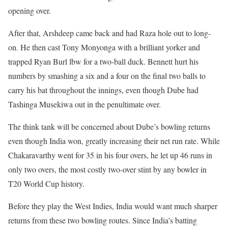
opening over.
After that, Arshdeep came back and had Raza hole out to long-
on. He then cast Tony Monyonga with a brilliant yorker and
trapped Ryan Burl lbw for a two-ball duck. Bennett hurt his
numbers by smashing a six and a four on the final two balls to
carry his bat throughout the innings, even though Dube had
Tashinga Musekiwa out in the penultimate over.
The think tank will be concerned about Dube’s bowling returns
even though India won, greatly increasing their net run rate. While
Chakaravarthy went for 35 in his four overs, he let up 46 runs in
only two overs, the most costly two-over stint by any bowler in
T20 World Cup history.
Before they play the West Indies, India would want much sharper
returns from these two bowling routes. Since India’s batting