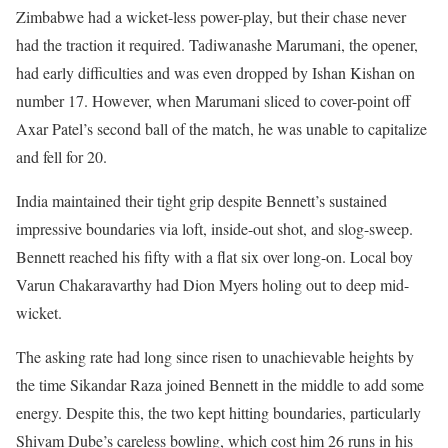
Zimbabwe had a wicket-less power-play, but their chase never
had the traction it required. Tadiwanashe Marumani, the opener,
had early difficulties and was even dropped by Ishan Kishan on
number 17. However, when Marumani sliced to cover-point off
Axar Patel’s second ball of the match, he was unable to capitalize
and fell for 20.
India maintained their tight grip despite Bennett’s sustained
impressive boundaries via loft, inside-out shot, and slog-sweep.
Bennett reached his fifty with a flat six over long-on. Local boy
Varun Chakaravarthy had Dion Myers holing out to deep mid-
wicket.
The asking rate had long since risen to unachievable heights by
the time Sikandar Raza joined Bennett in the middle to add some
energy. Despite this, the two kept hitting boundaries, particularly
Shivam Dube’s careless bowling, which cost him 26 runs in his