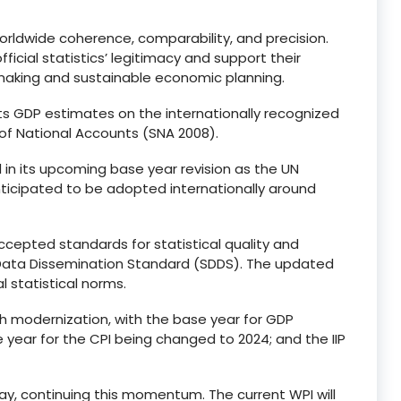
worldwide coherence, comparability, and precision.
ficial statistics’ legitimacy and support their
cymaking and sustainable economic planning.
ts GDP estimates on the internationally recognized
of National Accounts (SNA 2008).
in its upcoming base year revision as the UN
anticipated to be adopted internationally around
accepted standards for statistical quality and
l Data Dissemination Standard (SDDS). The updated
l statistical norms.
gh modernization, with the base year for GDP
year for the CPI being changed to 2024; and the IIP
ay, continuing this momentum. The current WPI will