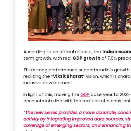
According to an official release, the
Indian eco
term growth, with real
GDP growth
of 7.6% predi
This strong performance supports India’s growt
realizing the “
Viksit Bharat
” vision, which is char
inclusive development.
In light of this, moving the
GDP
base year to 2022–2
accounts into line with the realities of a consta
“
The new series provides a more accurate, cons
activity by integrating improved data sources, 
coverage of emerging sectors, and enhancing t