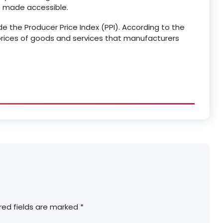
is made accessible.
ude the Producer Price Index (PPI). According to the
prices of goods and services that manufacturers
red fields are marked
*