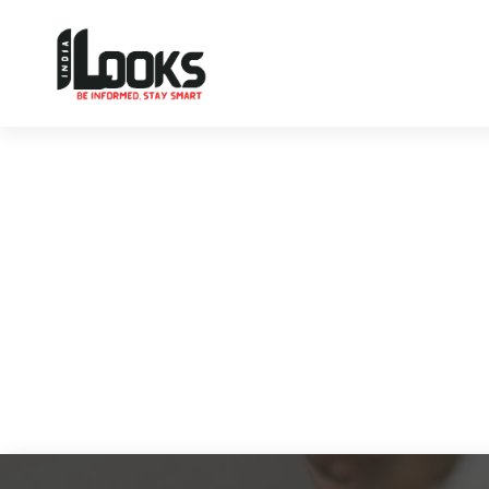
Our Services are Driven by Your Reviews