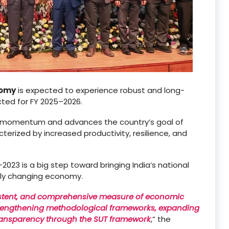
nomy
is expected to experience robust and long-
cted for FY 2025–2026.
h momentum and advances the country’s goal of
acterized by increased productivity, resilience, and
023 is a big step toward bringing India’s national
ntly changing economy.
istent, and comprehensive measure of economic
strengthening methodological frameworks, expanding
ransparency through the SUT framework
,” the