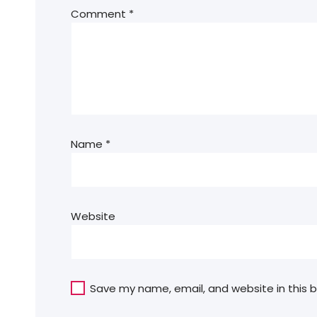
Comment
*
Name
*
Website
Save my name, email, and website in this 