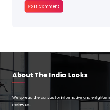
About The India Looks
We spread the canvas for informative and enlighteni
review us…