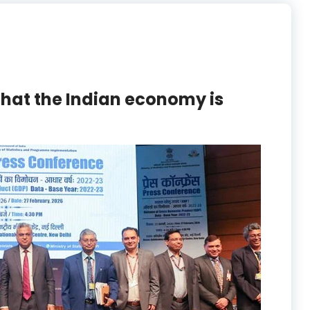
hat the Indian economy is