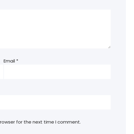
Email
*
browser for the next time I comment.