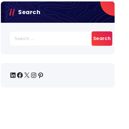
Search