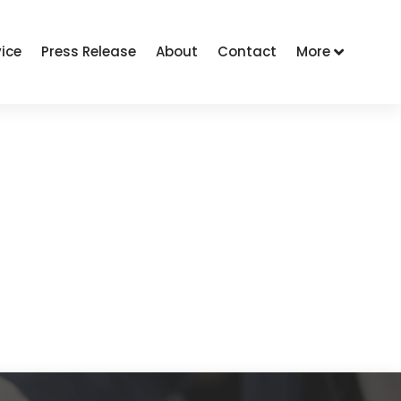
vice
Press Release
About
Contact
More