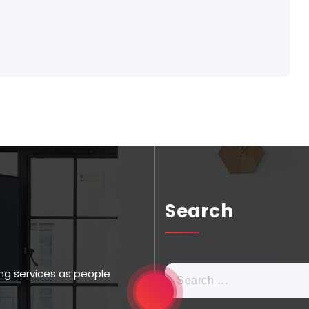
Search
ng services as people