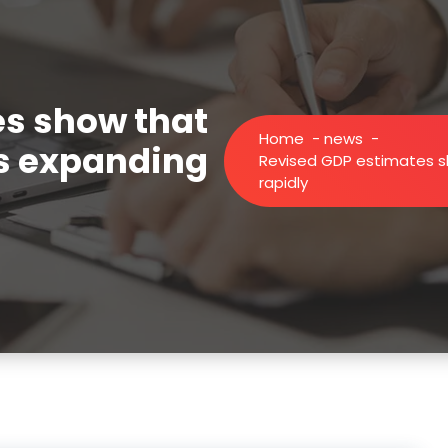
es show that
Home
-
news
-
is expanding
Revised GDP estimates s
rapidly