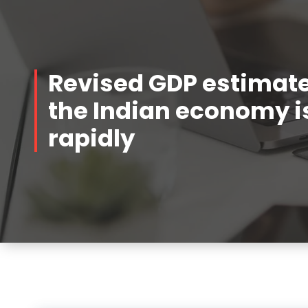
Revised GDP estimat
the Indian economy 
rapidly