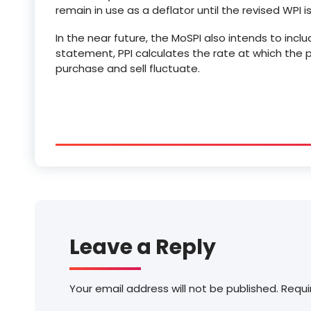
remain in use as a deflator until the revised WPI 
In the near future, the MoSPI also intends to incl
statement, PPI calculates the rate at which the 
purchase and sell fluctuate.
Leave a Reply
Your email address will not be published.
Requi