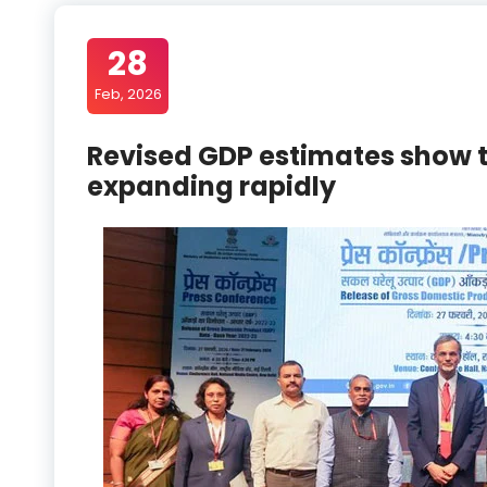
28
Feb, 2026
Revised GDP estimates show t
expanding rapidly