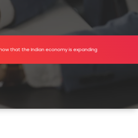
how that the Indian economy is expanding