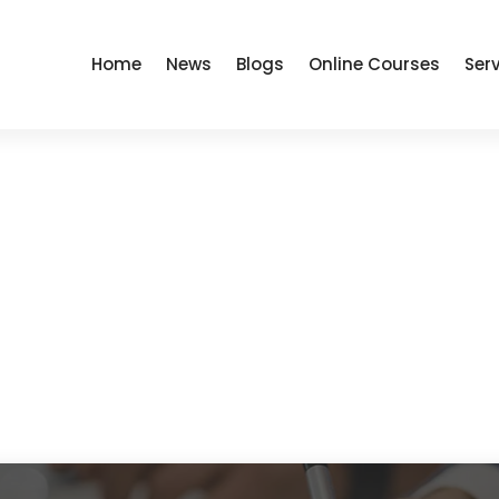
Home
News
Blogs
Online Courses
Ser