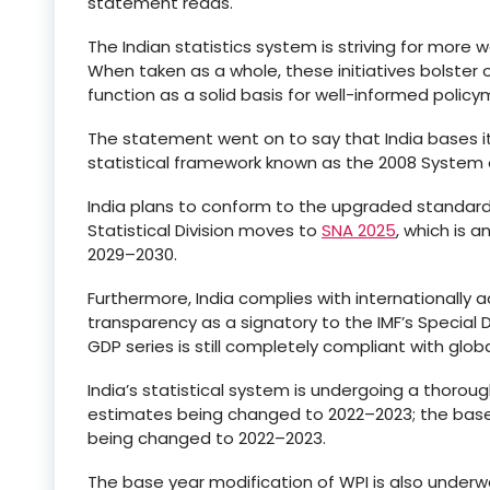
statement reads.
The Indian statistics system is striving for more 
When taken as a whole, these initiatives bolster of
function as a solid basis for well-informed poli
The statement went on to say that India bases i
statistical framework known as the 2008 System 
India plans to conform to the upgraded standard 
Statistical Division moves to
SNA 2025
, which is 
2029–2030.
Furthermore, India complies with internationally 
transparency as a signatory to the IMF’s Specia
GDP series is still completely compliant with globa
India’s statistical system is undergoing a thorou
estimates being changed to 2022–2023; the base 
being changed to 2022–2023.
The base year modification of WPI is also underw