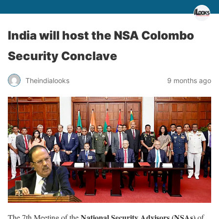
India will host the NSA Colombo
Security Conclave
Theindialooks
9 months ago
National Security Advisors (NSAs)
The 7th Meeting of the
of