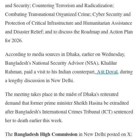
and Security; Countering Terrorism and Radicalization;
Combating Transnational Organized Crime; Cyber Security and
Protection of Critical Infrastructure and Humanitarian Assistance
and Disaster Relief; and to discuss the Roadmap and Action Plan
for 2026.
According to media sources in Dhaka, earlier on Wednesday,
Bangladesh’s National Security Advisor (NSA), Khalilur
Rahman, paid a visit to his Indian counterpart,
Ajit Doval
, during
a lengthy discussion in New Delhi.
The meeting takes place in the midst of Dhaka’s reiterated
demand that former prime minister Sheikh Hasina be extradited
after Bangladesh’s International Crimes Tribunal (ICT) sentenced
her to death earlier this week.
Bangladesh High Commission
The
in New Delhi posted on X: