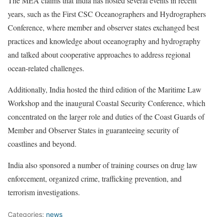
The MEA claims that India has hosted several events in recent
years, such as the First CSC Oceanographers and Hydrographers
Conference, where member and observer states exchanged best
practices and knowledge about oceanography and hydrography
and talked about cooperative approaches to address regional
ocean-related challenges.
Additionally, India hosted the third edition of the Maritime Law
Workshop and the inaugural Coastal Security Conference, which
concentrated on the larger role and duties of the Coast Guards of
Member and Observer States in guaranteeing security of
coastlines and beyond.
India also sponsored a number of training courses on drug law
enforcement, organized crime, trafficking prevention, and
terrorism investigations.
Categories:
news