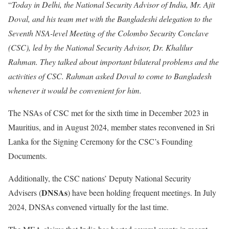
“
Today in Delhi, the National Security Advisor of India, Mr. Ajit
Doval, and his team met with the Bangladeshi delegation to the
Seventh NSA-level Meeting of the Colombo Security Conclave
(CSC), led by the National Security Advisor, Dr. Khalilur
Rahman. They talked about important bilateral problems and the
activities of CSC. Rahman asked Doval to come to Bangladesh
whenever it would be convenient for him.
The NSAs of CSC met for the sixth time in December 2023 in
Mauritius, and in August 2024, member states reconvened in Sri
Lanka for the Signing Ceremony for the CSC’s Founding
Documents.
Additionally, the CSC nations’ Deputy National Security
DNSAs
Advisers (
) have been holding frequent meetings. In July
2024, DNSAs convened virtually for the last time.