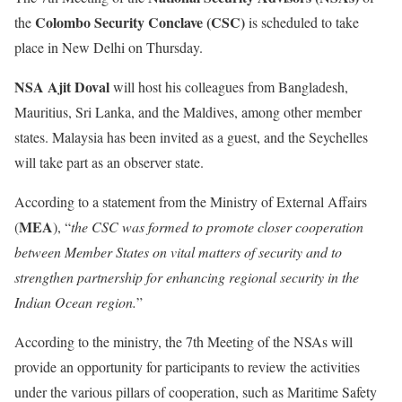
Colombo Security Conclave (CSC)
the
is scheduled to take
place in New Delhi on Thursday.
NSA Ajit Doval
will host his colleagues from Bangladesh,
Mauritius, Sri Lanka, and the Maldives, among other member
states. Malaysia has been invited as a guest, and the Seychelles
will take part as an observer state.
According to a statement from the Ministry of External Affairs
MEA
(
), “
the CSC was formed to promote closer cooperation
between Member States on vital matters of security and to
strengthen partnership for enhancing regional security in the
Indian Ocean region.
”
According to the ministry, the 7th Meeting of the NSAs will
provide an opportunity for participants to review the activities
under the various pillars of cooperation, such as Maritime Safety