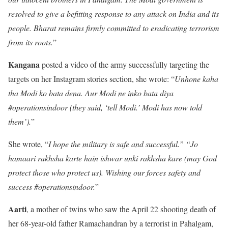
resolved to give a befitting response to any attack on India and its
people. Bharat remains firmly committed to eradicating terrorism
from its roots.
”
Kangana
posted a video of the army successfully targeting the
targets on her Instagram stories section, she wrote: “
Unhone kaha
tha Modi ko bata dena. Aur Modi ne inko bata diya
#operationsindoor (they said, ‘tell Modi.’ Modi has now told
them’).
”
She wrote, “
I hope the military is safe and successful.” “Jo
hamaari rakhsha karte hain ishwar unki rakhsha kare (may God
protect those who protect us). Wishing our forces safety and
success #operationsindoor.
”
Aarti
, a mother of twins who saw the April 22 shooting death of
her 68-year-old father Ramachandran by a terrorist in Pahalgam,