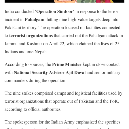
Operation Sindoor
India conducted ‘
‘ in response to the terror
Pahalgam
incident in
, hitting nine high-value targets deep into
Pakistani territory. The operation focused on facilities connected
terrorist organizations
to
that carried out the Pahalgam attack in
Jammu and Kashmir on April 22, which claimed the lives of 25
Indians and one Nepali.
Prime Minister
According to sources, the
kept in close contact
National Security Advisor Ajit Doval
with
and senior military
commanders during the operation.
The nine strikes comprised camps and logistical facilities used by
terrorist organizations that operate out of Pakistan and the PoK,
according to official authorities.
The spokesperson for the Indian Army emphasized the specifics