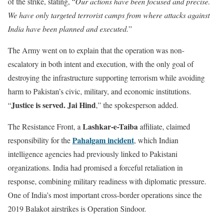
of the strike, stating, “
Our actions have been focused and precise.
We have only targeted terrorist camps from where attacks against
India have been planned and executed.
”
The Army went on to explain that the operation was non-
escalatory in both intent and execution, with the only goal of
destroying the infrastructure supporting terrorism while avoiding
harm to Pakistan’s civic, military, and economic institutions.
Justice is served. Jai Hind
“
,” the spokesperson added.
Lashkar-e-Taiba
The Resistance Front, a
affiliate, claimed
Pahalgam incident
responsibility for the
, which Indian
intelligence agencies had previously linked to Pakistani
organizations. India had promised a forceful retaliation in
response, combining military readiness with diplomatic pressure.
One of India’s most important cross-border operations since the
2019 Balakot airstrikes is Operation Sindoor.