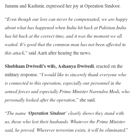
Jammu and Kashmir, expressed her joy at Operation Sindoor.
“
Even though our loss can never be compensated, we are happy
about what has happened when India hit back at Pakistan.India
has hit back at the correct time, and it was the moment we all
waited. It’s good that the common man has not been affected in
this attack,
” said Aarti after hearing the news.
Shubham Dwivedi’s wife, Ashanya Dwivedi
, reacted on the
military response. “
I would like to sincerely thank everyone who
is connected to this operation, especially our personnel in the
armed forces and especially Prime Minister Narendra Modi, who
personally looked after the operation
,” she said.
“
The name ‘
Operation Sindoor
’ clearly shows they stand with
us, those who lost their husbands. Whatever the Prime Minister
said, he proved. Wherever terrorism exists, it will be eliminated
.”