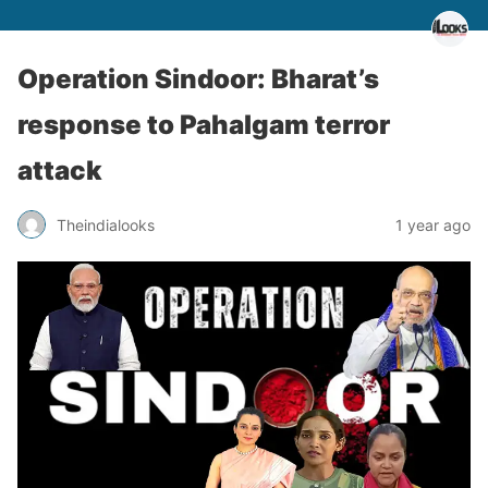
Operation Sindoor: Bharat’s
response to Pahalgam terror
attack
Theindialooks
1 year ago