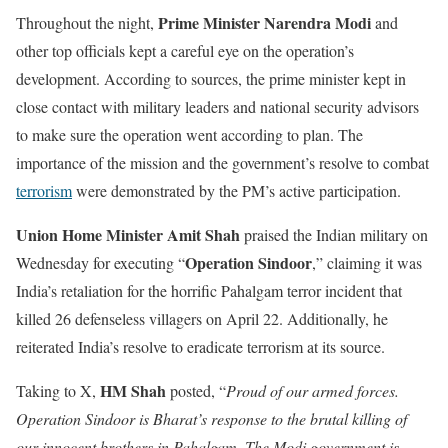
Prime Minister Narendra Modi
Throughout the night,
and
other top officials kept a careful eye on the operation’s
development. According to sources, the prime minister kept in
close contact with military leaders and national security advisors
to make sure the operation went according to plan. The
importance of the mission and the government’s resolve to combat
terrorism
were demonstrated by the PM’s active participation.
Union Home Minister Amit Shah
praised the Indian military on
Operation Sindoor
Wednesday for executing “
,” claiming it was
India’s retaliation for the horrific Pahalgam terror incident that
killed 26 defenseless villagers on April 22. Additionally, he
reiterated India’s resolve to eradicate terrorism at its source.
HM Shah
Taking to X,
posted, “
Proud of our armed forces.
Operation Sindoor is Bharat’s response to the brutal killing of
our innocent brothers in Pahalgam. The Modi government is