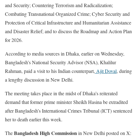
and Security; Countering Terrorism and Radicalization;
Combating Transnational Organized Crime; Cyber Security and
Protection of Critical Infrastructure and Humanitarian Assistance
and Disaster Relief; and to discuss the Roadmap and Action Plan
for 2026.
According to media sources in Dhaka, earlier on Wednesday,
Bangladesh’s National Security Advisor (NSA), Khalilur
Rahman, paid a visit to his Indian counterpart,
Ajit Doval
, during
a lengthy discussion in New Delhi.
The meeting takes place in the midst of Dhaka’s reiterated
demand that former prime minister Sheikh Hasina be extradited
after Bangladesh’s International Crimes Tribunal (ICT) sentenced
her to death earlier this week.
Bangladesh High Commission
The
in New Delhi posted on X: