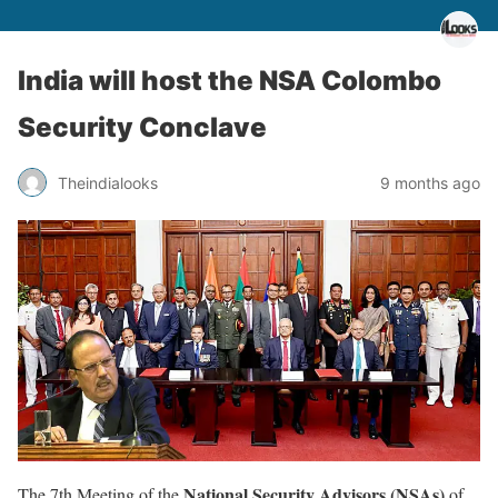
India will host the NSA Colombo
Security Conclave
Theindialooks
9 months ago
National Security Advisors (NSAs)
The 7th Meeting of the
of