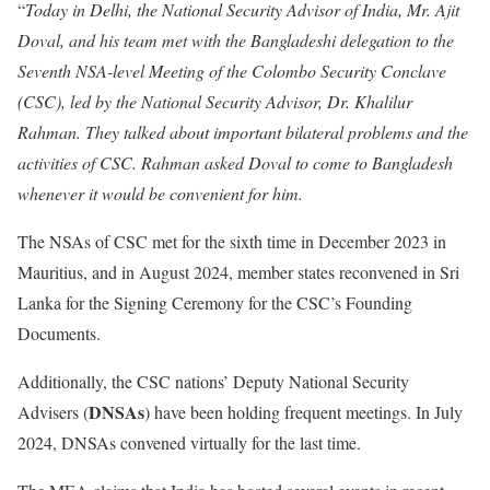
“
Today in Delhi, the National Security Advisor of India, Mr. Ajit
Doval, and his team met with the Bangladeshi delegation to the
Seventh NSA-level Meeting of the Colombo Security Conclave
(CSC), led by the National Security Advisor, Dr. Khalilur
Rahman. They talked about important bilateral problems and the
activities of CSC. Rahman asked Doval to come to Bangladesh
whenever it would be convenient for him.
The NSAs of CSC met for the sixth time in December 2023 in
Mauritius, and in August 2024, member states reconvened in Sri
Lanka for the Signing Ceremony for the CSC’s Founding
Documents.
Additionally, the CSC nations’ Deputy National Security
DNSAs
Advisers (
) have been holding frequent meetings. In July
2024, DNSAs convened virtually for the last time.