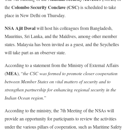
Colombo Security Conclave (CSC)
the
is scheduled to take
place in New Delhi on Thursday.
NSA Ajit Doval
will host his colleagues from Bangladesh,
Mauritius, Sri Lanka, and the Maldives, among other member
states. Malaysia has been invited as a guest, and the Seychelles
will take part as an observer state.
According to a statement from the Ministry of External Affairs
MEA
(
), “
the CSC was formed to promote closer cooperation
between Member States on vital matters of security and to
strengthen partnership for enhancing regional security in the
Indian Ocean region.
”
According to the ministry, the 7th Meeting of the NSAs will
provide an opportunity for participants to review the activities
under the various pillars of cooperation, such as Maritime Safety