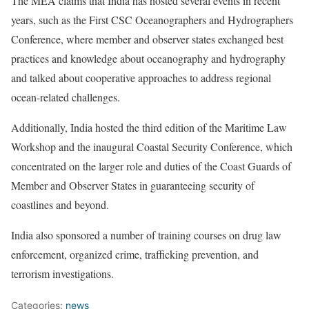
The MEA claims that India has hosted several events in recent
years, such as the First CSC Oceanographers and Hydrographers
Conference, where member and observer states exchanged best
practices and knowledge about oceanography and hydrography
and talked about cooperative approaches to address regional
ocean-related challenges.
Additionally, India hosted the third edition of the Maritime Law
Workshop and the inaugural Coastal Security Conference, which
concentrated on the larger role and duties of the Coast Guards of
Member and Observer States in guaranteeing security of
coastlines and beyond.
India also sponsored a number of training courses on drug law
enforcement, organized crime, trafficking prevention, and
terrorism investigations.
Categories:
news