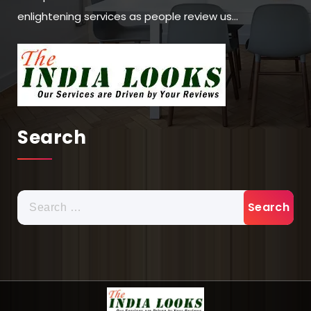
enlightening services as people review us…
Search