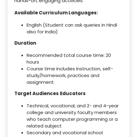
hands-on, engaging activities.
Available Curriculum Languages:
English (Student can ask queries in Hindi
also for India)
Duration
Recommended total course time: 20
hours
Course time includes instruction, self-
study/homework, practices and
assignment.
Target Audiences
Educators
Technical, vocational, and 2- and 4-year
college and university faculty members
who teach computer programming or a
related subject
Secondary and vocational school