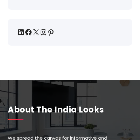
About The India Looks
We spread the canvas for informative and