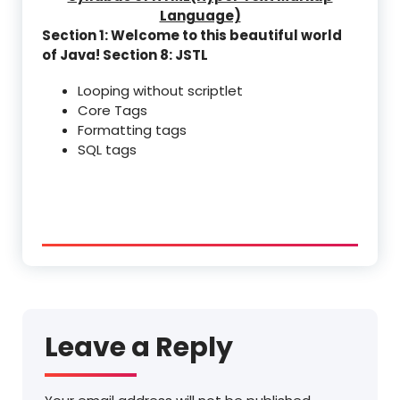
Language)
Section 1: Welcome to this beautiful world
of Java!
Section 8: JSTL
Looping without scriptlet
Core Tags
Formatting tags
SQL tags
Leave a Reply