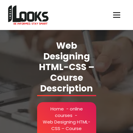
Our Services are Driven by Your Reviews
Web
Designing
HTML-CSS –
Course
Description
Home
-
online
courses
-
Web Designing HTML-
CSS – Course