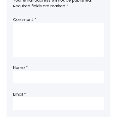
Your email address will not be published.
Required fields are marked
*
Comment
*
Name
*
Email
*