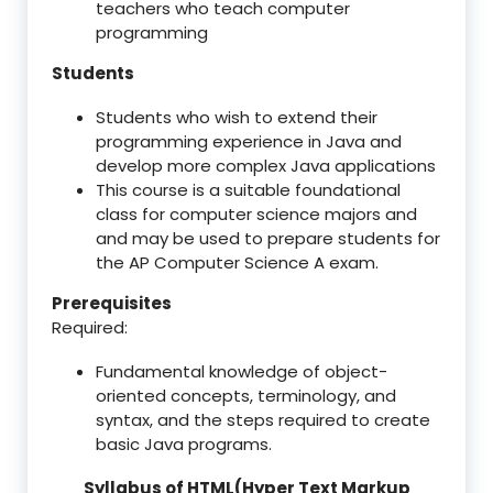
teachers who teach computer
programming
Students
Students who wish to extend their
programming experience in Java and
develop more complex Java applications
This course is a suitable foundational
class for computer science majors and
and may be used to prepare students for
the AP Computer Science A exam.
Prerequisites
Required:
Fundamental knowledge of object-
oriented concepts, terminology, and
syntax, and the steps required to create
basic Java programs.
Syllabus of HTML(Hyper Text Markup