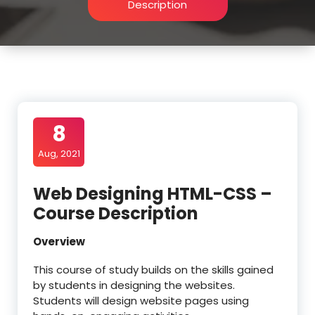
Description
8
Aug, 2021
Web Designing HTML-CSS –
Course Description
Overview
This course of study builds on the skills gained
by students in designing the websites.
Students will design website pages using