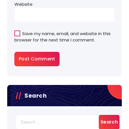
Website
Save my name, email, and website in this
browser for the next time I comment.
Search