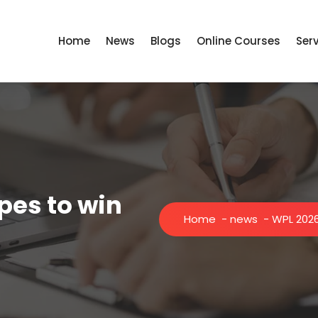
Home
News
Blogs
Online Courses
Ser
pes to win
Home
-
news
-
WPL 2026