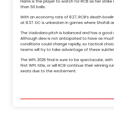
Harris is the player to watch for RCB as her strik
than 50 balls.
With an economy rate of 8.27, RCB’s death bowling
at 8.37. DC is unbeaten in games where Shafali a
The Vadodara pitch is balanced and has a good a
Although dew is not anticipated to have as much o
conditions could change rapidly, so tactical choice
teams will try to take advantage of these subtlet
The WPL 2026 final is sure to be spectacular, with 
first WPL title, or will RCB continue their winning 
seats due to the excitement.