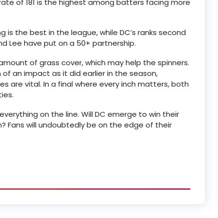
e rate of 181 is the highest among batters facing more
 is the best in the league, while DC’s ranks second
nd Lee have put on a 50+ partnership.
mount of grass cover, which may help the spinners.
f an impact as it did earlier in the season,
s are vital. In a final where every inch matters, both
ies.
everything on the line. Will DC emerge to win their
run? Fans will undoubtedly be on the edge of their