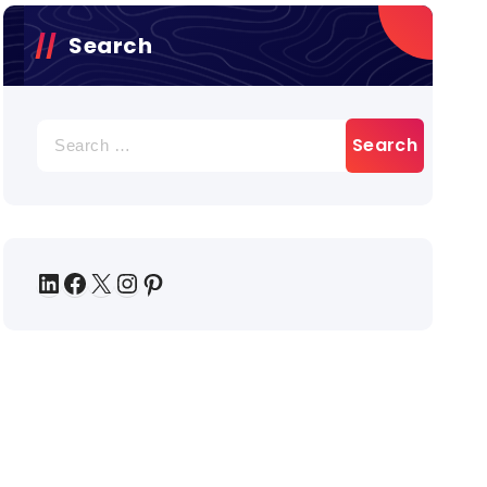
Search