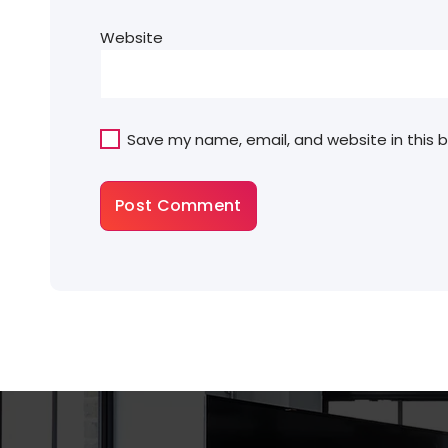
Website
Save my name, email, and website in this 