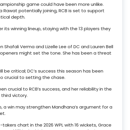
championship game could have been more unlike.
Rawat potentially joining, RCB is set to support
ctical depth.
er its winning lineup, staying with the 13 players they
een Shafali Verma and Lizelle Lee of DC and Lauren Bell
ng openers might set the tone. She has been a threat
ll be critical; DC’s success this season has been
uo crucial to setting the chase.
 crucial to RCB’s success, and her reliability in the
hird victory.
ip, a win may strengthen Mandhana’s argument for a
et.
-takers chart in the 2026 WPL with 16 wickets, Grace