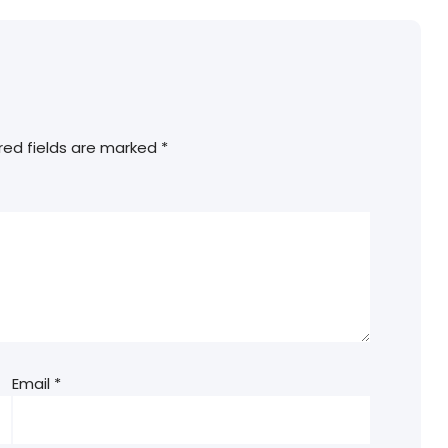
red fields are marked
*
Email
*