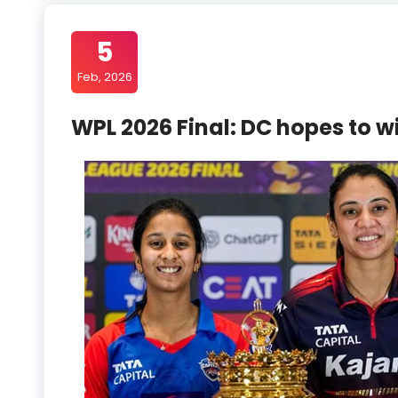
5
Feb, 2026
WPL 2026 Final: DC hopes to wi