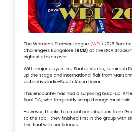
The Women’s Premier League (
WPL
) 2026 final b
Challengers Bangalore (
RCB
) at the BCA Stadium
highest stakes ever.
With major players like Shafali Verma, Jemimah R
up the stage and international flair from Marizan
distinctive India-South Africa flavor.
This encounter has had a surprising build-up. Af
final, DC, who frequently scrap through must-win 
However, thanks to crucial contributions from Grac
to the top—they finished first in the group with 
this final with confidence.