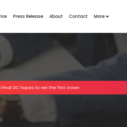
vice
Press Release
About
Contact
More
 Final: DC hopes to win the first crown