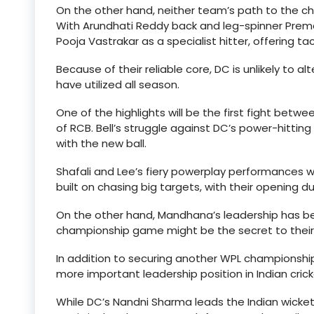
On the other hand, neither team’s path to the 
With Arundhati Reddy back and leg-spinner Prema 
Pooja Vastrakar as a specialist hitter, offering ta
Because of their reliable core, DC is unlikely to alt
have utilized all season.
One of the highlights will be the first fight betw
of RCB. Bell’s struggle against DC’s power-hitti
with the new ball.
Shafali and Lee’s fiery powerplay performances wi
built on chasing big targets, with their opening d
On the other hand, Mandhana’s leadership has been
championship game might be the secret to their t
In addition to securing another WPL championsh
more important leadership position in Indian crick
While DC’s Nandni Sharma leads the Indian wicket