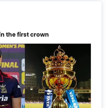
n the first crown