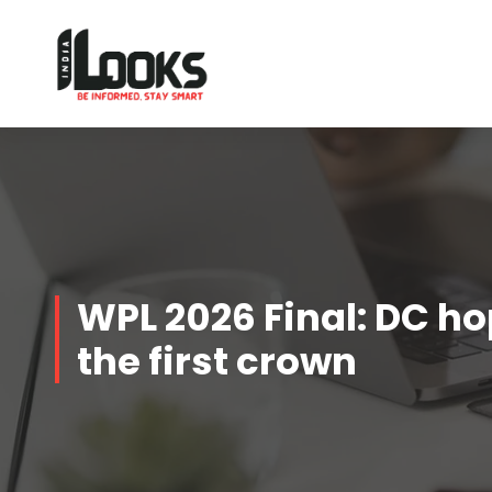
Our Services are Driven by Your Reviews
WPL 2026 Final: DC ho
the first crown