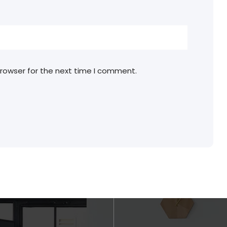
browser for the next time I comment.