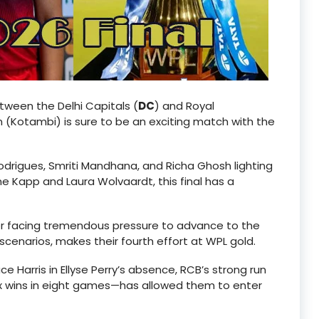
etween the Delhi Capitals (
DC
) and Royal
 (Kotambi) is sure to be an exciting match with the
odrigues, Smriti Mandhana, and Richa Ghosh lighting
ne Kapp and Laura Wolvaardt, this final has a
ter facing tremendous pressure to advance to the
scenarios, makes their fourth effort at WPL gold.
e Harris in Ellyse Perry’s absence, RCB’s strong run
six wins in eight games—has allowed them to enter