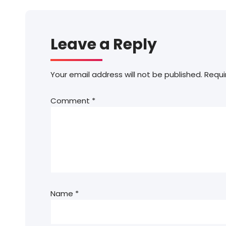
Leave a Reply
Your email address will not be published.
Requi
Comment
*
Name
*