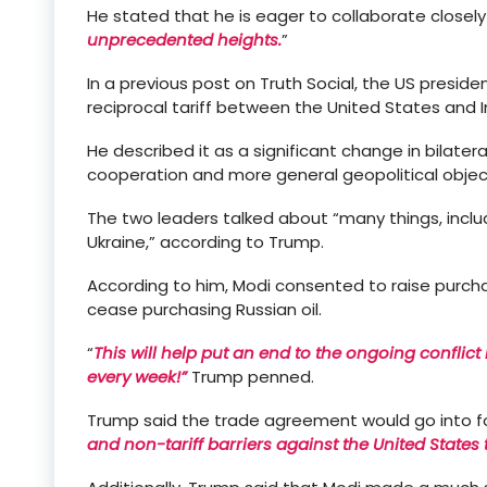
He stated that he is eager to collaborate closely
unprecedented heights.
”
In a previous post on Truth Social, the US presiden
reciprocal tariff between the United States and 
He described it as a significant change in bilate
cooperation and more general geopolitical objec
The two leaders talked about “many things, inclu
Ukraine,” according to Trump.
According to him, Modi consented to raise purch
cease purchasing Russian oil.
“
This will help put an end to the ongoing conflic
every week!”
Trump penned.
Trump said the trade agreement would go into fo
and non-tariff barriers against the United States 