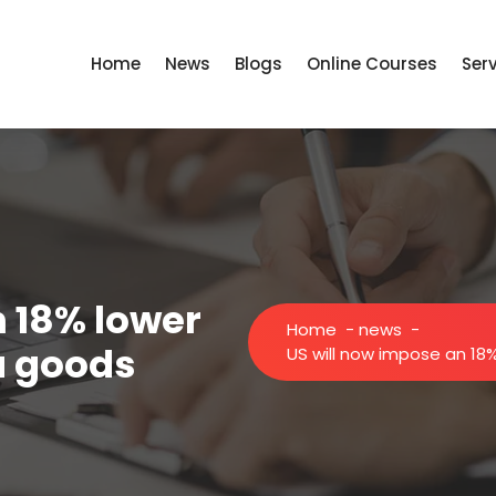
Home
News
Blogs
Online Courses
Ser
n 18% lower
Home
-
news
-
ia goods
US will now impose an 18%