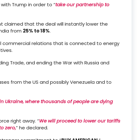
 with Trump in order to “
take our partnership to
t claimed that the deal will instantly lower the
India from
25% to 18%
.
ral commercial relations that is connected to energy
tives.
ding Trade, and ending the War with Russia and
ases from the US and possibly Venezuela and to
t in Ukraine, where thousands of people are dying
rce right away. “
We will proceed to lower our tariffs
to zero,
” he declared.