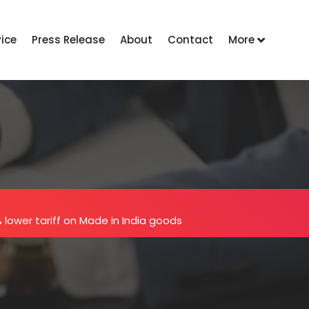
vice
Press Release
About
Contact
More
 lower tariff on Made in India goods