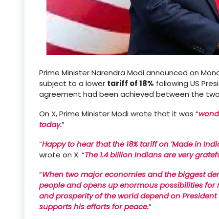
Prime Minister Narendra Modi announced on Mond
subject to a lower
tariff of 18%
following US Pre
agreement had been achieved between the two 
On X, Prime Minister Modi wrote that it was “
wonde
today.
”
“
Happy to hear that the 18% tariff on ‘Made in Ind
wrote on X: “
The 1.4 billion Indians are very grate
“
When two major economies and the biggest democ
people and opens up enormous possibilities for mu
and prosperity of the world depend on President
supports his efforts for peace.
”