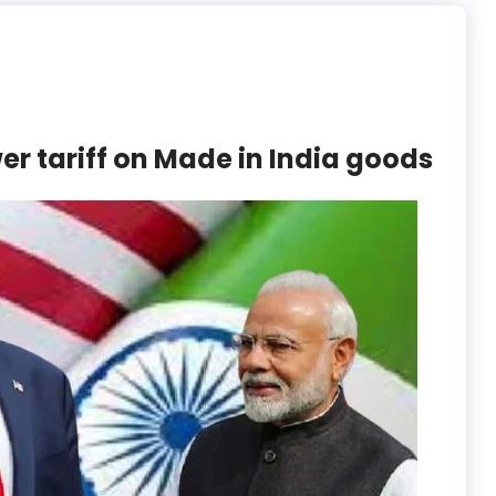
er tariff on Made in India goods