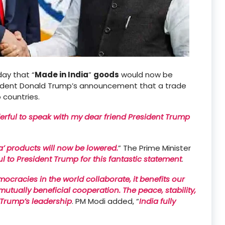
ay that “
Made in India
”
goods
would now be
sident Donald Trump’s announcement that a trade
countries.
rful to speak with my dear friend President Trump
ia’ products will now be lowered.
” The Prime Minister
ful to President Trump for this fantastic statement
.
racies in the world collaborate, it benefits our
tually beneficial cooperation. The peace, stability,
 Trump’s leadership
. PM Modi added, “
India fully