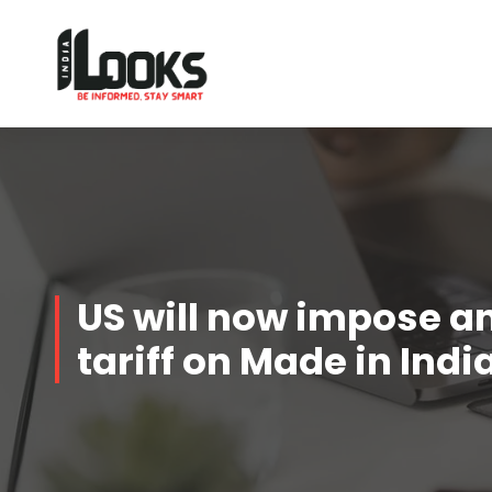
Our Services are Driven by Your Reviews
US will now impose a
tariff on Made in Ind