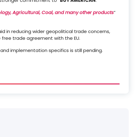
 stronger commitment to “
BUY AMERICAN
.”
ology, Agricultural, Coal, and many other products
”
aid in reducing wider geopolitical trade concerns,
e free trade agreement with the EU.
and implementation specifics is still pending.