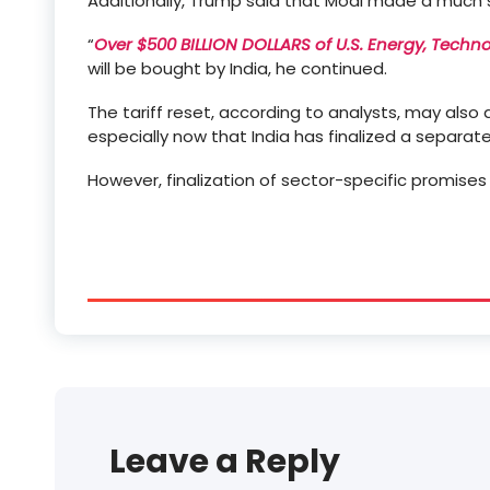
Additionally, Trump said that Modi made a much
“
Over $500 BILLION DOLLARS of U.S. Energy, Techn
will be bought by India, he continued.
The tariff reset, according to analysts, may also 
especially now that India has finalized a separat
However, finalization of sector-specific promises 
Leave a Reply