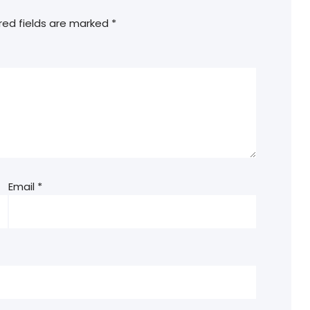
red fields are marked
*
Email
*