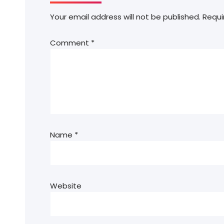
Your email address will not be published.
Requi
Comment
*
Name
*
Website