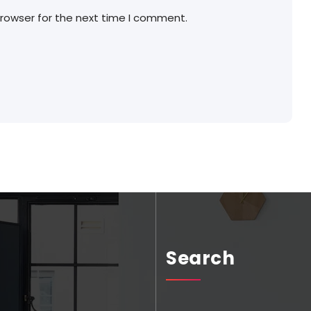
browser for the next time I comment.
Search