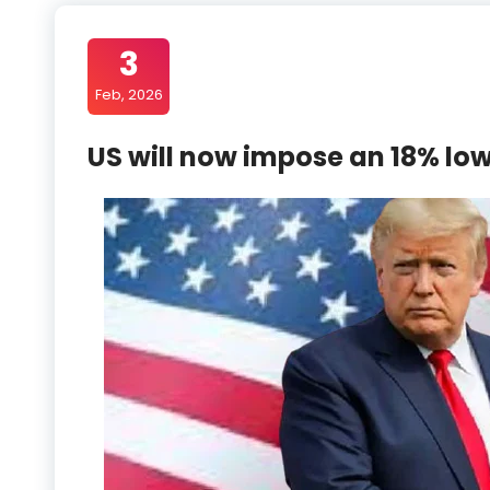
3
Feb, 2026
US will now impose an 18% low