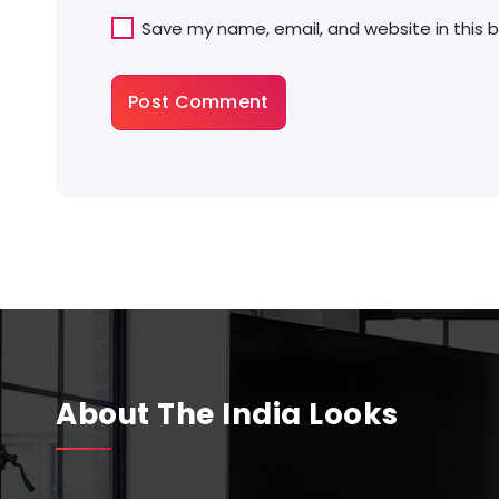
Save my name, email, and website in this 
About The India Looks