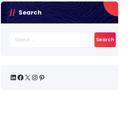
Search