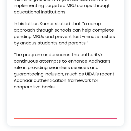
implementing targeted MBU camps through
educational institutions.
In his letter, Kumar stated that “a camp
approach through schools can help complete
pending MBUs and prevent last-minute rushes
by anxious students and parents.”
The program underscores the authority’s
continuous attempts to enhance Aadhaar’s
role in providing seamless services and
guaranteeing inclusion, much as UIDAI’s recent
Aadhaar authentication framework for
cooperative banks.