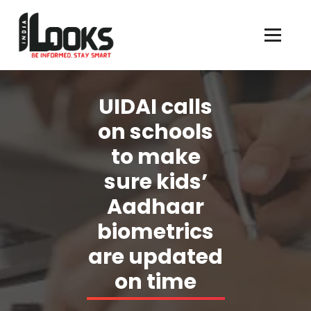
Our Services are Driven by Your Reviews
UIDAI calls
on schools
to make
sure kids’
Aadhaar
biometrics
are updated
on time