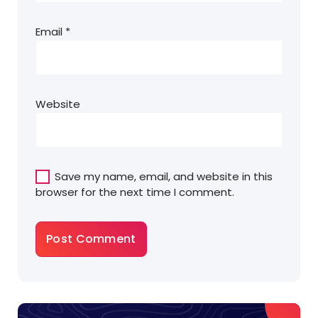
Email
*
Website
Save my name, email, and website in this
browser for the next time I comment.