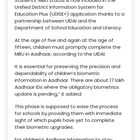
Students’ MBU status is now included in the
Unified District Information System for
Education Plus (UDISE+) application thanks to a
partnership between UIDAI and the
Department of School Education and Literacy.
At the age of five and again at the age of
fifteen, children must promptly complete the
MBU in Aadhaar, according to the UIDAI.
It is essential for preserving the precision and
dependability of children’s biometric
information in Aadhaar. There are about 17 lakh
Aadhaar IDs where the obligatory biometrics
update is pending,” it added.
This phase is supposed to ease the process
for schools by providing them with immediate
sight of which pupils have yet to complete
their biometric upgrades.
For children’s Aadhaar information to stay