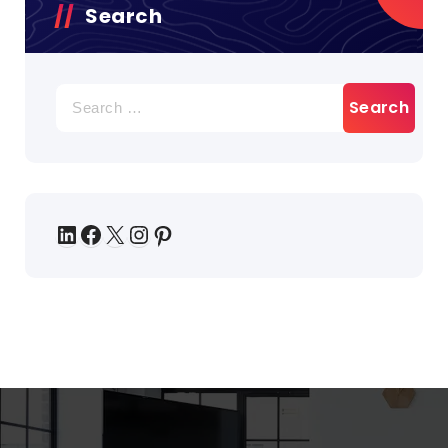
Search