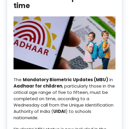
time
The
Mandatory Biometric Updates (MBU)
in
Aadhaar for children
, particularly those in the
critical age range of five to fifteen, must be
completed on time, according to a
Wednesday call from the Unique Identification
Authority of India (
UIDAI
) to schools
nationwide.