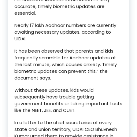
accurate, timely biometric updates are
essential.
Nearly 17 lakh Aadhaar numbers are currently
awaiting necessary updates, according to
UIDAI.
It has been observed that parents and kids
frequently scramble for Aadhaar updates at
the last minute, which causes anxiety. Timely
biometric updates can prevent this,” the
document says.
Without these updates, kids would
subsequently have trouble getting
government benefits or taking important tests
like the NEET, JEE, and CUET.
In a letter to the chief secretaries of every
state and union territory, UIDAI CEO Bhuvnesh
Kumar urged them to provide assistance in