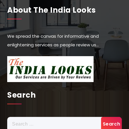
About The India Looks
We spread the canvas for informative and
enlightening services as people review us…
Search