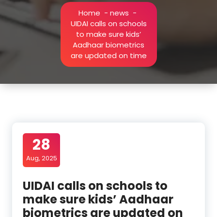
Home
-
news
-
UIDAI calls on schools
to make sure kids’
Aadhaar biometrics
are updated on time
28
Aug, 2025
UIDAI calls on schools to
make sure kids’ Aadhaar
biometrics are updated on