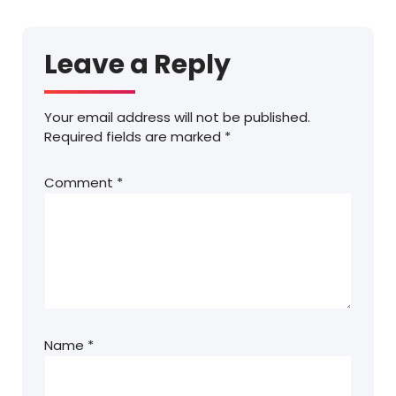
Leave a Reply
Your email address will not be published.
Required fields are marked
*
Comment
*
Name
*