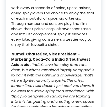
With every crescendo of spice, Sprite arrives,
giving spicy lovers the choice to enjoy the thrill
of each mouthful of spice, sip after sip.
Through humour and sensory play, the film
shows that Sprite’s crisp, effervescent taste
doesn’t just complement spicy, it elevates
every bite, giving consumers a zestier way to
enjoy their favourite dishes.
Sumeli Chatterjee, Vice President –
Marketing, Coca-Cola India & Southwest
Asia, said,
“India’s love for spicy food runs
deep, but what’s remained largely untapped is
to pair it with the right kind of beverage. That’s
where Sprite naturally steps in. The crisp,
lemon-lime twist doesn’t just cool you down, it
elevates the whole spicy food experience. With
‘Spicy ko de Sprite ka Tadka’, we are tapping
into this fun pairing and creating a new space
for Sprite, beginning a long-term connection