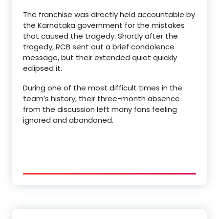
The franchise was directly held accountable by
the Karnataka government for the mistakes
that caused the tragedy. Shortly after the
tragedy, RCB sent out a brief condolence
message, but their extended quiet quickly
eclipsed it.
During one of the most difficult times in the
team’s history, their three-month absence
from the discussion left many fans feeling
ignored and abandoned.