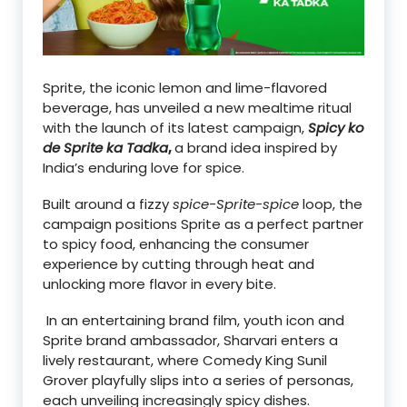
Sprite, the iconic lemon and lime-flavored
beverage, has unveiled a new mealtime ritual
with the launch of its latest campaign,
Spicy ko
de Sprite ka Tadka
,
a brand idea inspired by
India’s enduring love for spice.
Built around a fizzy
spice-Sprite-spice
loop, the
campaign positions Sprite as a perfect partner
to spicy food, enhancing the consumer
experience by cutting through heat and
unlocking more flavor in every bite.
In an entertaining brand film, youth icon and
Sprite brand ambassador, Sharvari enters a
lively restaurant, where Comedy King Sunil
Grover playfully slips into a series of personas,
each unveiling increasingly spicy dishes.