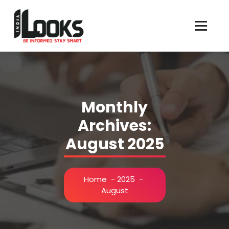
Our Services are Driven by Your Reviews
Monthly
Archives:
August 2025
Home
-
2025
-
August