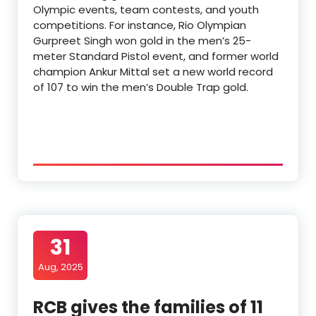
Olympic events, team contests, and youth
competitions. For instance, Rio Olympian
Gurpreet Singh won gold in the men’s 25-
meter Standard Pistol event, and former world
champion Ankur Mittal set a new world record
of 107 to win the men’s Double Trap gold.
31
Aug, 2025
RCB gives the families of 11