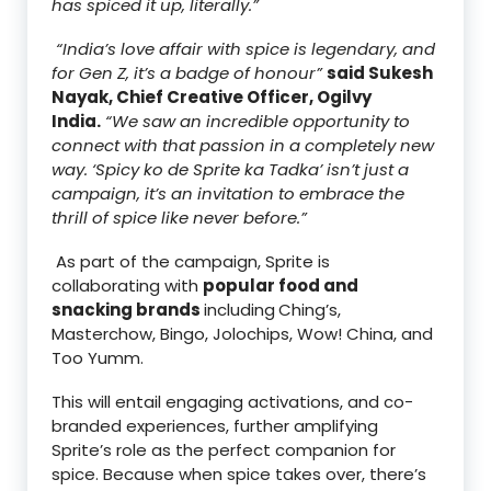
has spiced it up, literally.”
“India’s love affair with spice is legendary, and
for Gen Z, it’s a badge of honour”
said Sukesh
Nayak, Chief Creative Officer, Ogilvy
India.
“We saw an incredible opportunity to
connect with that passion in a completely new
way. ‘Spicy ko de Sprite ka Tadka’ isn’t just a
campaign, it’s an invitation to embrace the
thrill of spice like never before.”
As part of the campaign, Sprite is
collaborating with
popular food and
snacking brands
including
Ching’s,
Masterchow, Bingo, Jolochips, Wow! China, and
Too Yumm.
This will entail engaging activations, and co-
branded experiences, further amplifying
Sprite’s role as the perfect companion for
spice. Because when spice takes over, there’s