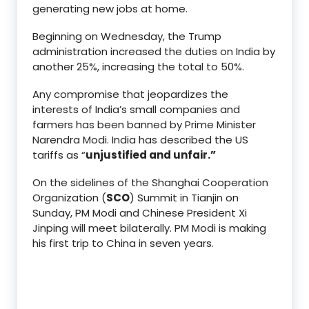
generating new jobs at home.
Beginning on Wednesday, the Trump
administration increased the duties on India by
another 25%, increasing the total to 50%.
Any compromise that jeopardizes the
interests of India’s small companies and
farmers has been banned by Prime Minister
Narendra Modi. India has described the US
tariffs as “
unjustified and unfair.”
On the sidelines of the Shanghai Cooperation
Organization (
SCO
) Summit in Tianjin on
Sunday, PM Modi and Chinese President Xi
Jinping will meet bilaterally. PM Modi is making
his first trip to China in seven years.