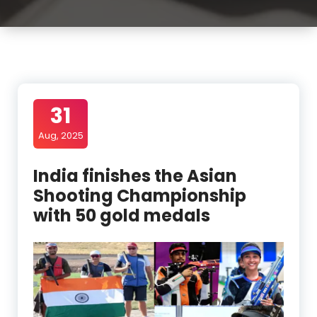
31
Aug, 2025
India finishes the Asian
Shooting Championship
with 50 gold medals