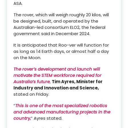
ASA.
The rover, which will weigh roughly 20 kilos, will
be designed, built, and operated by the
Australian-led consortium ELO2, the federal
government said in December 2024.
It is anticipated that Roo-ver will function for
as long as 14 Earth days, or almost half a day
on the Moon.
The rover’s development and launch will
motivate the STEM workforce required for
Australia’s future
,
Tim Ayres, Minister for
Industry and Innovation and Science,
stated on Friday.
“
This is one of the most specialized robotics
and advanced manufacturing projects in the
country,
” Ayres stated.