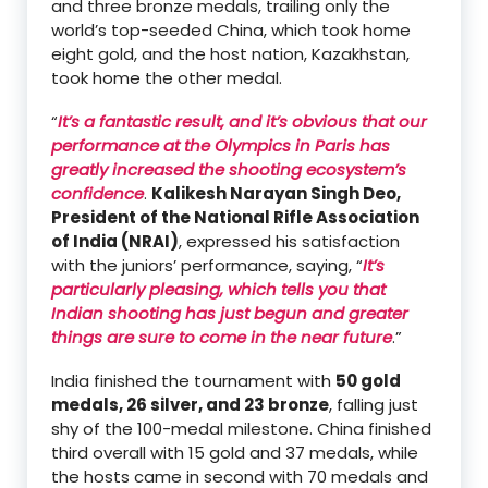
and three bronze medals, trailing only the
world’s top-seeded China, which took home
eight gold, and the host nation, Kazakhstan,
took home the other medal.
“
It’s a fantastic result, and it’s obvious that our
performance at the Olympics in Paris has
greatly increased the shooting ecosystem’s
confidence
.
Kalikesh Narayan Singh Deo,
President of the National Rifle Association
of India (NRAI)
, expressed his satisfaction
with the juniors’ performance, saying, “
It’s
particularly pleasing, which tells you that
Indian shooting has just begun and greater
things are sure to come in the near future
.”
India finished the tournament with
50 gold
medals, 26 silver, and 23 bronze
, falling just
shy of the 100-medal milestone. China finished
third overall with 15 gold and 37 medals, while
the hosts came in second with 70 medals and