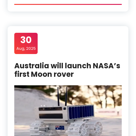
30
Aug, 2025
Australia will launch NASA’s
first Moon rover