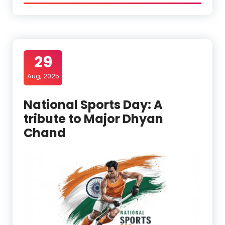
29
Aug, 2025
National Sports Day: A
tribute to Major Dhyan
Chand