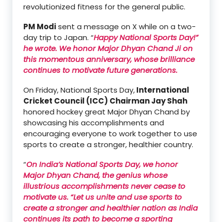
revolutionized fitness for the general public.
PM Modi
sent a message on X while on a two-
day trip to Japan. “
Happy National Sports Day!”
he wrote. We honor Major Dhyan Chand Ji on
this momentous anniversary, whose brilliance
continues to motivate future generations.
On Friday, National Sports Day,
International
Cricket Council (ICC) Chairman Jay Shah
honored hockey great Major Dhyan Chand by
showcasing his accomplishments and
encouraging everyone to work together to use
sports to create a stronger, healthier country.
“
On India’s National Sports Day, we honor
Major Dhyan Chand, the genius whose
illustrious accomplishments never cease to
motivate us. “Let us unite and use sports to
create a stronger and healthier nation as India
continues its path to become a sporting