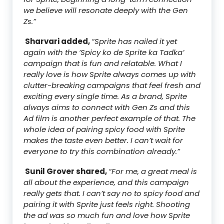
we believe will resonate deeply with the Gen
Zs.”
Sharvari added,
“Sprite has nailed it yet
again with the ‘Spicy ko de Sprite ka Tadka’
campaign that is fun and relatable. What I
really love is how Sprite always comes up with
clutter-breaking campaigns that feel fresh and
exciting every single time. As a brand, Sprite
always aims to connect with Gen Zs and this
Ad film is another perfect example of that. The
whole idea of pairing spicy food with Sprite
makes the taste even better. I can’t wait for
everyone to try this combination already.”
Sunil Grover shared,
“For me, a great meal is
all about the experience, and this campaign
really gets that. I can’t say no to spicy food and
pairing it with Sprite just feels right. Shooting
the ad was so much fun and love how Sprite