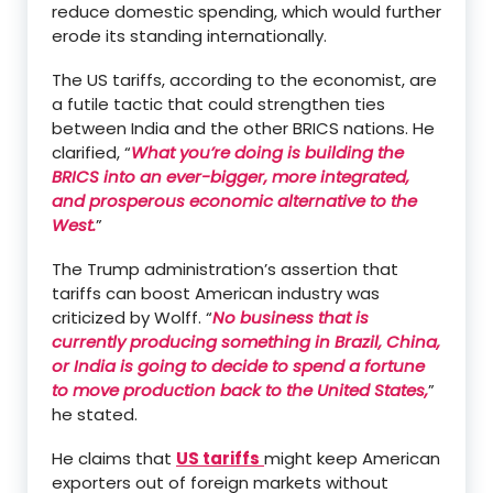
reduce domestic spending, which would further
erode its standing internationally.
The US tariffs, according to the economist, are
a futile tactic that could strengthen ties
between India and the other BRICS nations. He
clarified, “
What you’re doing is building the
BRICS into an ever-bigger, more integrated,
and prosperous economic alternative to the
West.
”
The Trump administration’s assertion that
tariffs can boost American industry was
criticized by Wolff. “
No business that is
currently producing something in Brazil, China,
or India is going to decide to spend a fortune
to move production back to the United States,
”
he stated.
He claims that
US tariffs
might keep American
exporters out of foreign markets without