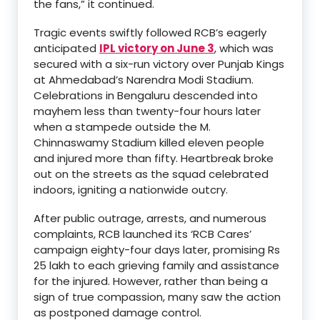
the fans,” it continued.
Tragic events swiftly followed RCB’s eagerly
anticipated
IPL victory on June 3
, which was
secured with a six-run victory over Punjab Kings
at Ahmedabad’s Narendra Modi Stadium.
Celebrations in Bengaluru descended into
mayhem less than twenty-four hours later
when a stampede outside the M.
Chinnaswamy Stadium killed eleven people
and injured more than fifty. Heartbreak broke
out on the streets as the squad celebrated
indoors, igniting a nationwide outcry.
After public outrage, arrests, and numerous
complaints, RCB launched its ‘RCB Cares’
campaign eighty-four days later, promising Rs
25 lakh to each grieving family and assistance
for the injured. However, rather than being a
sign of true compassion, many saw the action
as postponed damage control.