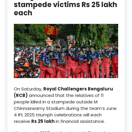
stampede victims Rs 25 lakh
each
On Saturday,
Royal Challengers Bengaluru
(RCB)
announced that the relatives of 11
people killed in a stampede outside M
Chinnaswamy Stadium during the team’s June
4 IPL 2025 triumph celebrations will each
receive
Rs 25 lakh
in financial assistance.