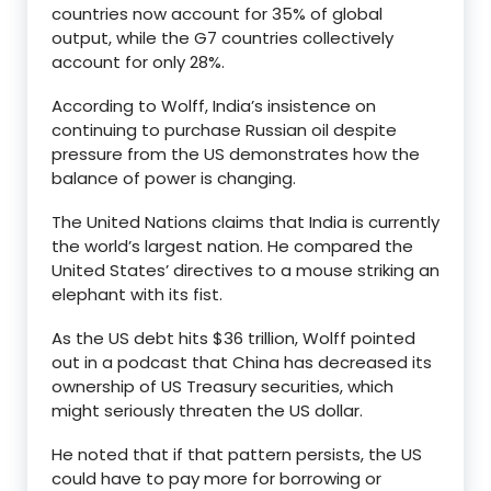
countries now account for 35% of global
output, while the G7 countries collectively
account for only 28%.
According to Wolff, India’s insistence on
continuing to purchase Russian oil despite
pressure from the US demonstrates how the
balance of power is changing.
The United Nations claims that India is currently
the world’s largest nation. He compared the
United States’ directives to a mouse striking an
elephant with its fist.
As the US debt hits $36 trillion, Wolff pointed
out in a podcast that China has decreased its
ownership of US Treasury securities, which
might seriously threaten the US dollar.
He noted that if that pattern persists, the US
could have to pay more for borrowing or