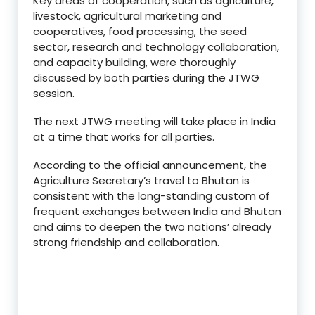
Key areas of cooperation, such as agriculture,
livestock, agricultural marketing and
cooperatives, food processing, the seed
sector, research and technology collaboration,
and capacity building, were thoroughly
discussed by both parties during the JTWG
session.
The next JTWG meeting will take place in India
at a time that works for all parties.
According to the official announcement, the
Agriculture Secretary’s travel to Bhutan is
consistent with the long-standing custom of
frequent exchanges between India and Bhutan
and aims to deepen the two nations’ already
strong friendship and collaboration.