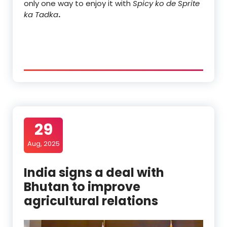
only one way to enjoy it with
Spicy ko de Sprite
ka Tadka
.
29
Aug, 2025
India signs a deal with
Bhutan to improve
agricultural relations