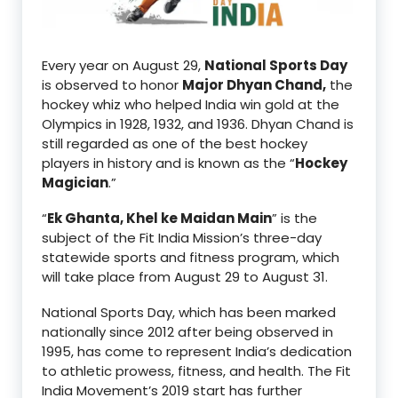
Every year on August 29,
National Sports Day
is observed to honor
Major Dhyan Chand,
the
hockey whiz who helped India win gold at the
Olympics in 1928, 1932, and 1936. Dhyan Chand is
still regarded as one of the best hockey
players in history and is known as the “
Hockey
Magician
.”
“
Ek Ghanta, Khel ke Maidan Main
” is the
subject of the Fit India Mission’s three-day
statewide sports and fitness program, which
will take place from August 29 to August 31.
National Sports Day, which has been marked
nationally since 2012 after being observed in
1995, has come to represent India’s dedication
to athletic prowess, fitness, and health. The Fit
India Movement’s 2019 start has further