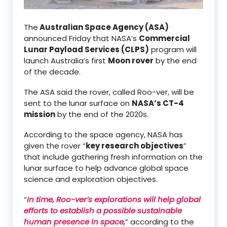
The
Australian Space Agency (ASA)
announced Friday that NASA’s
Commercial
Lunar Payload Services (CLPS)
program will
launch Australia’s first
Moon rover
by the end
of the decade.
The ASA said the rover, called Roo-ver, will be
sent to the lunar surface on
NASA’s CT-4
mission
by the end of the 2020s.
According to the space agency, NASA has
given the rover “
key research objectives
”
that include gathering fresh information on the
lunar surface to help advance global space
science and exploration objectives.
“
In time, Roo-ver’s explorations will help global
efforts to establish a possible sustainable
human presence in space,
” according to the