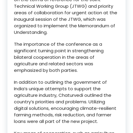
Technical Working Group (JTWG) and priority
areas of collaboration for urgent action at the
inaugural session of the JTWG, which was
organized to implement the Memorandum of
Understanding.
The importance of the conference as a
significant turning point in strengthening
bilateral cooperation in the areas of
agriculture and related sectors was
emphasized by both parties.
In addition to outlining the government of
India’s unique attempts to support the
agriculture industry, Chaturvedi outlined the
country’s priorities and problems. Utilizing
digital solutions, encouraging climate-resilient
farming methods, risk reduction, and farmer
loans were all part of the new project.