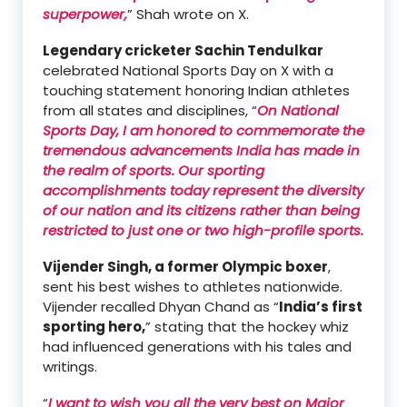
superpower,
” Shah wrote on X.
Legendary cricketer Sachin Tendulkar
celebrated National Sports Day on X with a
touching statement honoring Indian athletes
from all states and disciplines, “
On National
Sports Day, I am honored to commemorate the
tremendous advancements India has made in
the realm of sports. Our sporting
accomplishments today represent the diversity
of our nation and its citizens rather than being
restricted to just one or two high-profile sports.
Vijender Singh, a former Olympic boxer
,
sent his best wishes to athletes nationwide.
Vijender recalled Dhyan Chand as “
India’s first
sporting hero,
” stating that the hockey whiz
had influenced generations with his tales and
writings.
“
I want to wish you all the very best on Major