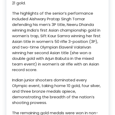
21 gold.
The highlights of the senior’s performance
included Aishwary Pratap Singh Tomar
defending his men’s 3P title, Neeru Dhanda
winning India’s first Asian championship gold in
women’s trap, Sift Kaur Samra winning her first
Asian title in women’s 50 rifle 3-position (3P),
and two-time Olympian Elavenil Valarivan
winning her second Asian title (she won a
double gold with Arjun Babuta in the mixed
team event) in women’s air rifle with an Asian
record score.
Indian junior shooters dominated every
Olympic event, taking home 10 gold, four silver,
and three bronze medals apiece,
demonstrating the breadth of the nation’s
shooting prowess.
The remaining gold medals were won in non-