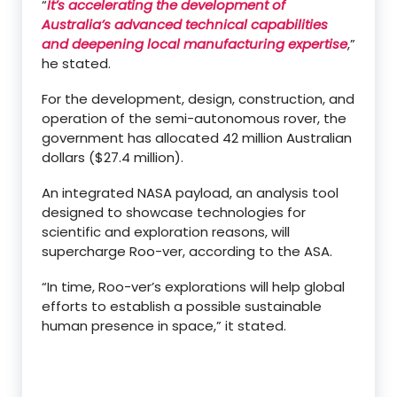
“
It’s accelerating the development of
Australia’s advanced technical capabilities
and deepening local manufacturing expertise
,”
he stated.
For the development, design, construction, and
operation of the semi-autonomous rover, the
government has allocated 42 million Australian
dollars ($27.4 million).
An integrated NASA payload, an analysis tool
designed to showcase technologies for
scientific and exploration reasons, will
supercharge Roo-ver, according to the ASA.
“In time, Roo-ver’s explorations will help global
efforts to establish a possible sustainable
human presence in space,” it stated.