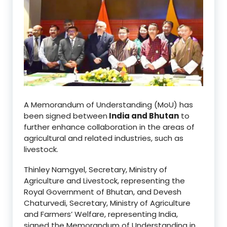
A Memorandum of Understanding (MoU) has
been signed between
India and Bhutan
to
further enhance collaboration in the areas of
agricultural and related industries, such as
livestock.
Thinley Namgyel, Secretary, Ministry of
Agriculture and Livestock, representing the
Royal Government of Bhutan, and Devesh
Chaturvedi, Secretary, Ministry of Agriculture
and Farmers’ Welfare, representing India,
signed the Memorandum of Understanding in