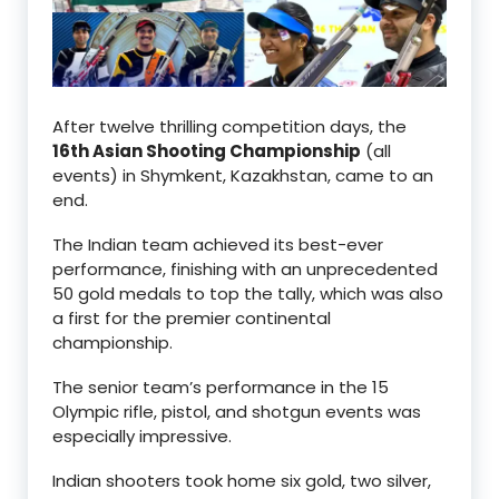
After twelve thrilling competition days, the
16th Asian Shooting Championship
(all
events) in Shymkent, Kazakhstan, came to an
end.
The Indian team achieved its best-ever
performance, finishing with an unprecedented
50 gold medals to top the tally, which was also
a first for the premier continental
championship.
The senior team’s performance in the 15
Olympic rifle, pistol, and shotgun events was
especially impressive.
Indian shooters took home six gold, two silver,