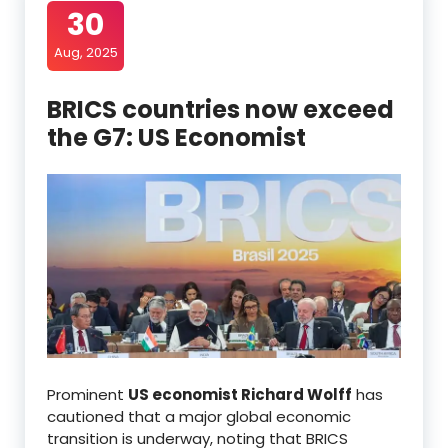
30
Aug, 2025
BRICS countries now exceed
the G7: US Economist
Prominent
US economist Richard Wolff
has
cautioned that a major global economic
transition is underway, noting that BRICS