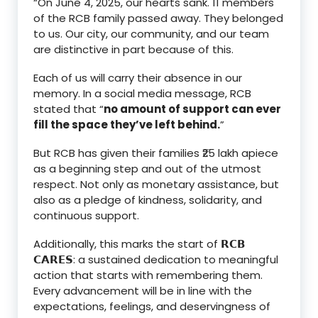
“On June 4, 2025, our hearts sank. 11 members
of the RCB family passed away. They belonged
to us. Our city, our community, and our team
are distinctive in part because of this.
Each of us will carry their absence in our
memory. In a social media message, RCB
stated that “
no amount of support can ever
fill the space they’ve left behind.
”
But RCB has given their families ₹25 lakh apiece
as a beginning step and out of the utmost
respect. Not only as monetary assistance, but
also as a pledge of kindness, solidarity, and
continuous support.
Additionally, this marks the start of 𝗥𝗖𝗕
𝗖𝗔𝗥𝗘𝗦: a sustained dedication to meaningful
action that starts with remembering them.
Every advancement will be in line with the
expectations, feelings, and deservingness of