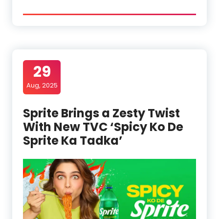
29
Aug, 2025
Sprite Brings a Zesty Twist
With New TVC ‘Spicy Ko De
Sprite Ka Tadka’