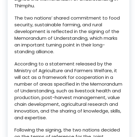
Thimphu.
The two nations’ shared commitment to food
security, sustainable farming, and rural
development is reflected in the signing of the
Memorandum of Understanding, which marks
an important turning point in their long-
standing alliance.
According to a statement released by the
Ministry of Agriculture and Farmers Welfare, it
will act as a framework for cooperation in a
number of areas specified in the Memorandum
of Understanding, such as livestock health and
production, post-harvest management, value
chain development, agricultural research and
innovation, and the sharing of knowledge, skills,
and expertise.
Following the signing, the two nations decided
on the terms of reference for the Joint