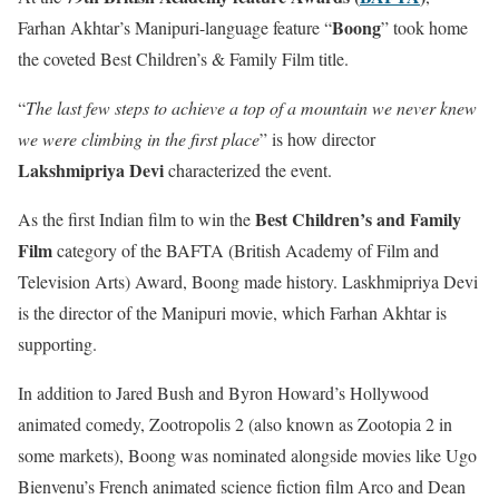
Boong
Farhan Akhtar’s Manipuri-language feature “
” took home
the coveted Best Children’s & Family Film title.
“
The last few steps to achieve a top of a mountain we never knew
we were climbing in the first place
” is how director
Lakshmipriya Devi
characterized the event.
Best Children’s and Family
As the first Indian film to win the
Film
category of the BAFTA (British Academy of Film and
Television Arts) Award, Boong made history. Laskhmipriya Devi
is the director of the Manipuri movie, which Farhan Akhtar is
supporting.
In addition to Jared Bush and Byron Howard’s Hollywood
animated comedy, Zootropolis 2 (also known as Zootopia 2 in
some markets), Boong was nominated alongside movies like Ugo
Bienvenu’s French animated science fiction film Arco and Dean