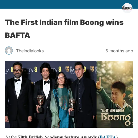
The First Indian film Boong wins
BAFTA
Theindialooks
5 months ago
79th British Academy feature Awards (
BAFTA
)
At the
,