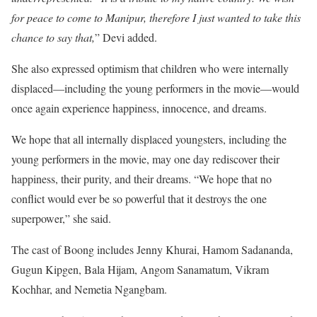
for peace to come to Manipur, therefore I just wanted to take this
chance to say that,
” Devi added.
She also expressed optimism that children who were internally
displaced—including the young performers in the movie—would
once again experience happiness, innocence, and dreams.
We hope that all internally displaced youngsters, including the
young performers in the movie, may one day rediscover their
happiness, their purity, and their dreams. “We hope that no
conflict would ever be so powerful that it destroys the one
superpower,” she said.
The cast of Boong includes Jenny Khurai, Hamom Sadananda,
Gugun Kipgen, Bala Hijam, Angom Sanamatum, Vikram
Kochhar, and Nemetia Ngangbam.