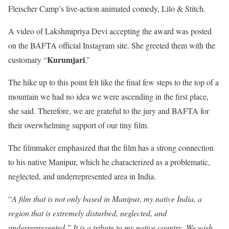
Fleischer Camp’s live-action animated comedy, Lilo & Stitch.
A video of Lakshmipriya Devi accepting the award was posted
on the BAFTA official Instagram site. She greeted them with the
Kurumjari
customary “
.”
The hike up to this point felt like the final few steps to the top of a
mountain we had no idea we were ascending in the first place,
she said. Therefore, we are grateful to the jury and BAFTA for
their overwhelming support of our tiny film.
The filmmaker emphasized that the film has a strong connection
to his native Manipur, which he characterized as a problematic,
neglected, and underrepresented area in India.
“
A film that is not only based in Manipur, my native India, a
region that is extremely disturbed, neglected, and
underrepresented.” It is a tribute to my native country. We wish