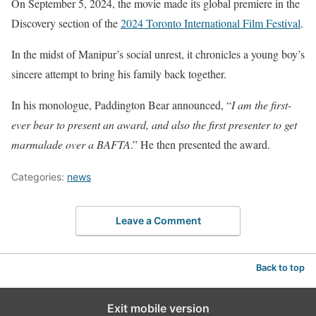
On September 5, 2024, the movie made its global premiere in the
Discovery section of the
2024 Toronto International Film Festival
.
In the midst of Manipur’s social unrest, it chronicles a young boy’s
sincere attempt to bring his family back together.
In his monologue, Paddington Bear announced, “
I am the first-
ever bear to present an award, and also the first presenter to get
marmalade over a BAFTA
.” He then presented the award.
Categories:
news
Leave a Comment
Back to top
Exit mobile version