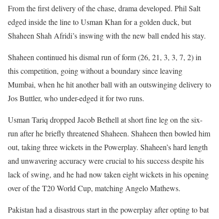
From the first delivery of the chase, drama developed. Phil Salt
edged inside the line to Usman Khan for a golden duck, but
Shaheen Shah Afridi’s inswing with the new ball ended his stay.
Shaheen continued his dismal run of form (26, 21, 3, 3, 7, 2) in
this competition, going without a boundary since leaving
Mumbai, when he hit another ball with an outswinging delivery to
Jos Buttler, who under-edged it for two runs.
Usman Tariq dropped Jacob Bethell at short fine leg on the six-
run after he briefly threatened Shaheen. Shaheen then bowled him
out, taking three wickets in the Powerplay. Shaheen’s hard length
and unwavering accuracy were crucial to his success despite his
lack of swing, and he had now taken eight wickets in his opening
over of the T20 World Cup, matching Angelo Mathews.
Pakistan had a disastrous start in the powerplay after opting to bat