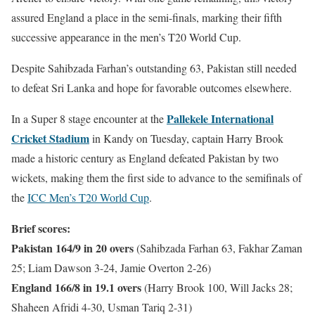
assured England a place in the semi-finals, marking their fifth
successive appearance in the men’s T20 World Cup.
Despite Sahibzada Farhan’s outstanding 63, Pakistan still needed
to defeat Sri Lanka and hope for favorable outcomes elsewhere.
Pallekele International
In a Super 8 stage encounter at the
Cricket Stadium
in Kandy on Tuesday, captain Harry Brook
made a historic century as England defeated Pakistan by two
wickets, making them the first side to advance to the semifinals of
the
ICC Men’s T20 World Cup
.
Brief scores:
Pakistan 164/9 in 20 overs
(Sahibzada Farhan 63, Fakhar Zaman
25; Liam Dawson 3-24, Jamie Overton 2-26)
England 166/8 in 19.1 overs
(Harry Brook 100, Will Jacks 28;
Shaheen Afridi 4-30, Usman Tariq 2-31)