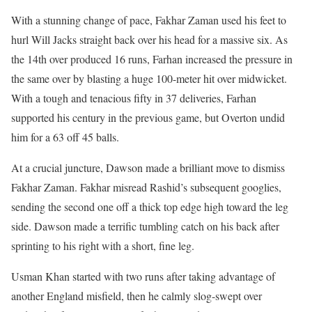
With a stunning change of pace, Fakhar Zaman used his feet to
hurl Will Jacks straight back over his head for a massive six. As
the 14th over produced 16 runs, Farhan increased the pressure in
the same over by blasting a huge 100-meter hit over midwicket.
With a tough and tenacious fifty in 37 deliveries, Farhan
supported his century in the previous game, but Overton undid
him for a 63 off 45 balls.
At a crucial juncture, Dawson made a brilliant move to dismiss
Fakhar Zaman. Fakhar misread Rashid’s subsequent googlies,
sending the second one off a thick top edge high toward the leg
side. Dawson made a terrific tumbling catch on his back after
sprinting to his right with a short, fine leg.
Usman Khan started with two runs after taking advantage of
another England misfield, then he calmly slog-swept over