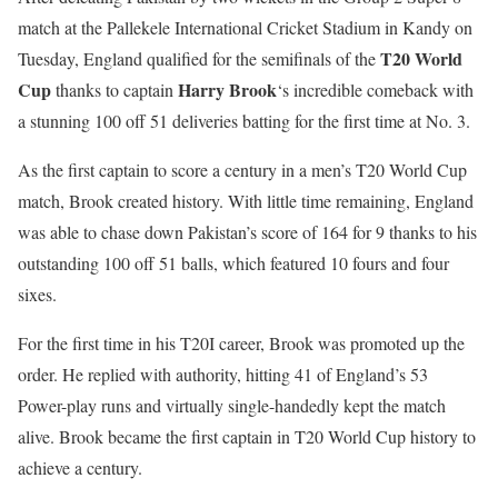
match at the Pallekele International Cricket Stadium in Kandy on
T20 World
Tuesday, England qualified for the semifinals of the
Cup
Harry Brook
thanks to captain
‘s incredible comeback with
a stunning 100 off 51 deliveries batting for the first time at No. 3.
As the first captain to score a century in a men’s T20 World Cup
match, Brook created history. With little time remaining, England
was able to chase down Pakistan’s score of 164 for 9 thanks to his
outstanding 100 off 51 balls, which featured 10 fours and four
sixes.
For the first time in his T20I career, Brook was promoted up the
order. He replied with authority, hitting 41 of England’s 53
Power-play runs and virtually single-handedly kept the match
alive. Brook became the first captain in T20 World Cup history to
achieve a century.