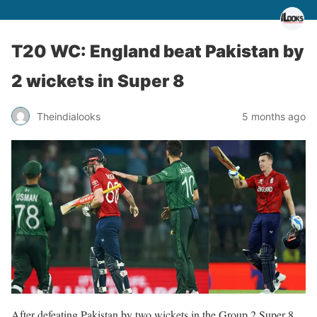
T20 WC: England beat Pakistan by
2 wickets in Super 8
Theindialooks
5 months ago
After defeating Pakistan by two wickets in the Group 2 Super 8