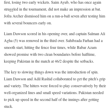
first, losing two early wickets. Saim Ayub, who has once again
struggled in the tournament, did not make an impression at bat.
Jofra Archer dismissed him on a run-a-ball seven after testing him
with several bouncers early on.
Liam Dawson scored in his opening over, and captain Salman Ali
Agha (5) was removed in the third over. Sahibzada Farhan had a
smooth start, hitting the fence four times, while Babar Azam
showed promise with two clean boundaries before halftime,
keeping Pakistan in the match at 46/2 despite the setbacks.
The key to slowing things down was the introduction of spin.
Liam Dawson and Adil Rashid collaborated to get the pitch’s grip
and variety. The hitters were forced to play conservatively by their
well-organized lines and small speed variations. Pakistan needed
to pick up speed in the second half of the innings after getting
stuck.