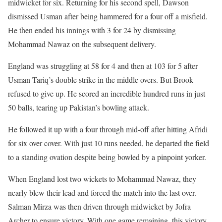
midwicket for six. Returning for his second spell, Dawson
dismissed Usman after being hammered for a four off a misfield.
He then ended his innings with 3 for 24 by dismissing
Mohammad Nawaz on the subsequent delivery.
England was struggling at 58 for 4 and then at 103 for 5 after
Usman Tariq’s double strike in the middle overs. But Brook
refused to give up. He scored an incredible hundred runs in just
50 balls, tearing up Pakistan’s bowling attack.
He followed it up with a four through mid-off after hitting Afridi
for six over cover. With just 10 runs needed, he departed the field
to a standing ovation despite being bowled by a pinpoint yorker.
When England lost two wickets to Mohammad Nawaz, they
nearly blew their lead and forced the match into the last over.
Salman Mirza was then driven through midwicket by Jofra
Archer to ensure victory. With one game remaining, this victory