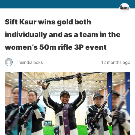
Sift Kaur wins gold both
individually and as a team in the
women’s 50m rifle 3P event
Theindialooks
12 months ago