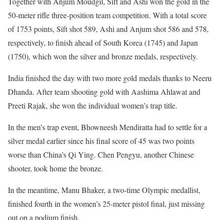
Together with Anjum Moudgil, Sift and Ashi won the gold in the
50-meter rifle three-position team competition. With a total score
of 1753 points, Sift shot 589, Ashi and Anjum shot 586 and 578,
respectively, to finish ahead of South Korea (1745) and Japan
(1750), which won the silver and bronze medals, respectively.
India finished the day with two more gold medals thanks to Neeru
Dhanda. After team shooting gold with Aashima Ahlawat and
Preeti Rajak, she won the individual women’s trap title.
In the men’s trap event, Bhowneesh Mendiratta had to settle for a
silver medal earlier since his final score of 45 was two points
worse than China’s Qi Ying. Chen Pengyu, another Chinese
shooter, took home the bronze.
In the meantime, Manu Bhaker, a two-time Olympic medallist,
finished fourth in the women’s 25-meter pistol final, just missing
out on a podium finish.