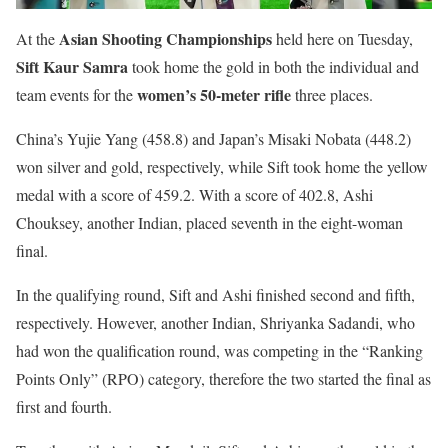
Asian Shooting Championships
At the
held here on Tuesday,
Sift Kaur Samra
took home the gold in both the individual and
women’s 50-meter rifle
team events for the
three places.
China’s Yujie Yang (458.8) and Japan’s Misaki Nobata (448.2)
won silver and gold, respectively, while Sift took home the yellow
medal with a score of 459.2. With a score of 402.8, Ashi
Chouksey, another Indian, placed seventh in the eight-woman
final.
In the qualifying round, Sift and Ashi finished second and fifth,
respectively. However, another Indian, Shriyanka Sadandi, who
had won the qualification round, was competing in the “Ranking
Points Only” (RPO) category, therefore the two started the final as
first and fourth.