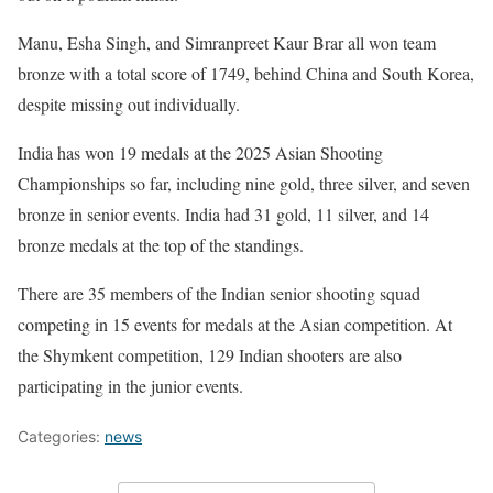
Manu, Esha Singh, and Simranpreet Kaur Brar all won team
bronze with a total score of 1749, behind China and South Korea,
despite missing out individually.
India has won 19 medals at the 2025 Asian Shooting
Championships so far, including nine gold, three silver, and seven
bronze in senior events. India had 31 gold, 11 silver, and 14
bronze medals at the top of the standings.
There are 35 members of the Indian senior shooting squad
competing in 15 events for medals at the Asian competition. At
the Shymkent competition, 129 Indian shooters are also
participating in the junior events.
Categories:
news