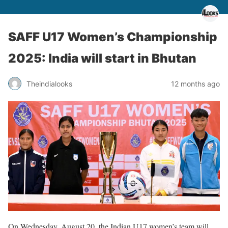
SAFF U17 Women’s Championship
2025: India will start in Bhutan
Theindialooks
12 months ago
On Wednesday, August 20, the Indian U17 women’s team will