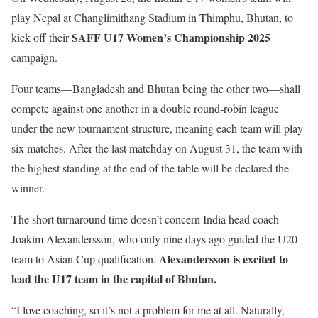
play Nepal at Changlimithang Stadium in Thimphu, Bhutan, to
SAFF U17 Women’s Championship 2025
kick off their
campaign.
Four teams—Bangladesh and Bhutan being the other two—shall
compete against one another in a double round-robin league
under the new tournament structure, meaning each team will play
six matches. After the last matchday on August 31, the team with
the highest standing at the end of the table will be declared the
winner.
The short turnaround time doesn’t concern India head coach
Joakim Alexandersson, who only nine days ago guided the U20
Alexandersson is excited to
team to Asian Cup qualification.
lead the U17 team in the capital of Bhutan.
“I love coaching, so it’s not a problem for me at all. Naturally,