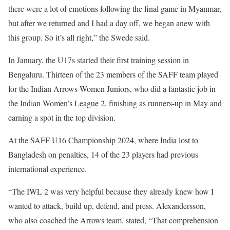
there were a lot of emotions following the final game in Myanmar,
but after we returned and I had a day off, we began anew with
this group. So it’s all right,” the Swede said.
In January, the U17s started their first training session in
Bengaluru. Thirteen of the 23 members of the SAFF team played
for the Indian Arrows Women Juniors, who did a fantastic job in
the Indian Women’s League 2, finishing as runners-up in May and
earning a spot in the top division.
At the SAFF U16 Championship 2024, where India lost to
Bangladesh on penalties, 14 of the 23 players had previous
international experience.
“The IWL 2 was very helpful because they already knew how I
wanted to attack, build up, defend, and press. Alexandersson,
who also coached the Arrows team, stated, “That comprehension