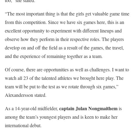
too,” she stated.
“The most important thing is that the girls get valuable game time
from this competition. Since we have six games here, this is an
excellent opportunity to experiment with different lineups and
observe how they perform in their respective roles. The players
develop on and off the field as a result of the games, the travel,
and the experience of remaining together as a team.
Of course, there are opportunities as well as challenges. I want to
watch all 23 of the talented athletes we brought here play. The
team will be put to the test as we rotate through six games,”
Alexandersson stated.
captain Julan Nongmaithem
As a 14-year-old midfielder,
is
among the team’s youngest players and is keen to make her
international debut.