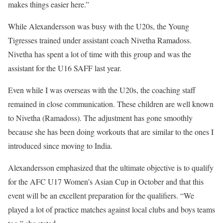
makes things easier here.”
While Alexandersson was busy with the U20s, the Young
Tigresses trained under assistant coach Nivetha Ramadoss.
Nivetha has spent a lot of time with this group and was the
assistant for the U16 SAFF last year.
Even while I was overseas with the U20s, the coaching staff
remained in close communication. These children are well known
to Nivetha (Ramadoss). The adjustment has gone smoothly
because she has been doing workouts that are similar to the ones I
introduced since moving to India.
Alexandersson emphasized that the ultimate objective is to qualify
for the AFC U17 Women’s Asian Cup in October and that this
event will be an excellent preparation for the qualifiers. “We
played a lot of practice matches against local clubs and boys teams