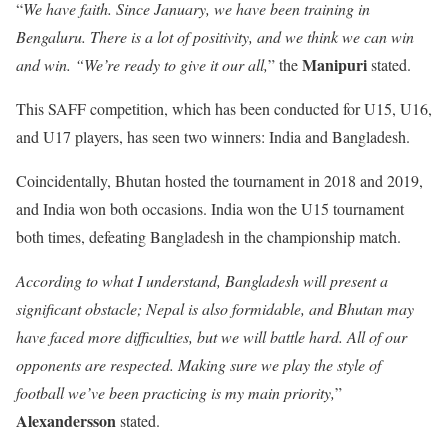
“
We have faith. Since January, we have been training in
Bengaluru. There is a lot of positivity, and we think we can win
Manipuri
and win. “We’re ready to give it our all,
” the
stated.
This SAFF competition, which has been conducted for U15, U16,
and U17 players, has seen two winners: India and Bangladesh.
Coincidentally, Bhutan hosted the tournament in 2018 and 2019,
and India won both occasions. India won the U15 tournament
both times, defeating Bangladesh in the championship match.
According to what I understand, Bangladesh will present a
significant obstacle; Nepal is also formidable, and Bhutan may
have faced more difficulties, but we will battle hard. All of our
opponents are respected. Making sure we play the style of
football we’ve been practicing is my main priority,
”
Alexandersson
stated.