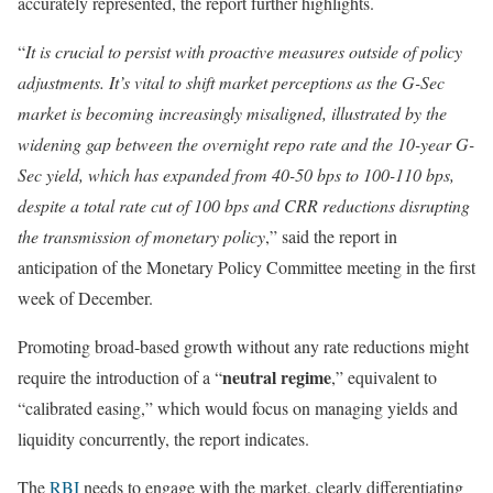
accurately represented, the report further highlights.
“
It is crucial to persist with proactive measures outside of policy
adjustments. It’s vital to shift market perceptions as the G-Sec
market is becoming increasingly misaligned, illustrated by the
widening gap between the overnight repo rate and the 10-year G-
Sec yield, which has expanded from 40-50 bps to 100-110 bps,
despite a total rate cut of 100 bps and CRR reductions disrupting
the transmission of monetary policy
,” said the report in
anticipation of the Monetary Policy Committee meeting in the first
week of December.
Promoting broad-based growth without any rate reductions might
neutral regime
require the introduction of a “
,” equivalent to
“calibrated easing,” which would focus on managing yields and
liquidity concurrently, the report indicates.
The
RBI
needs to engage with the market, clearly differentiating