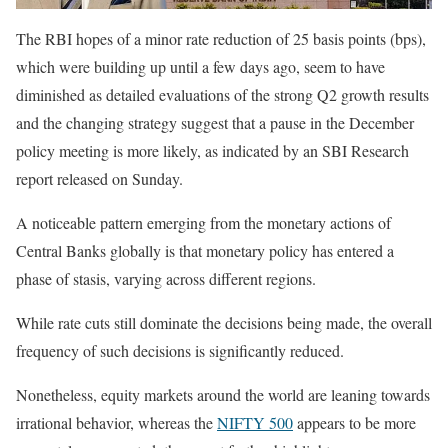
The RBI hopes of a minor rate reduction of 25 basis points (bps),
which were building up until a few days ago, seem to have
diminished as detailed evaluations of the strong Q2 growth results
and the changing strategy suggest that a pause in the December
policy meeting is more likely, as indicated by an SBI Research
report released on Sunday.
A noticeable pattern emerging from the monetary actions of
Central Banks globally is that monetary policy has entered a
phase of stasis, varying across different regions.
While rate cuts still dominate the decisions being made, the overall
frequency of such decisions is significantly reduced.
Nonetheless, equity markets around the world are leaning towards
irrational behavior, whereas the
NIFTY 500
appears to be more