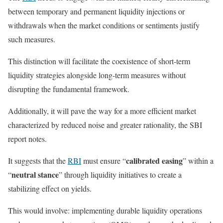
between temporary and permanent liquidity injections or
withdrawals when the market conditions or sentiments justify
such measures.
This distinction will facilitate the coexistence of short-term
liquidity strategies alongside long-term measures without
disrupting the fundamental framework.
Additionally, it will pave the way for a more efficient market
characterized by reduced noise and greater rationality, the SBI
report notes.
calibrated easing
It suggests that the
RBI
must ensure “
” within a
neutral stance
“
” through liquidity initiatives to create a
stabilizing effect on yields.
This would involve: implementing durable liquidity operations