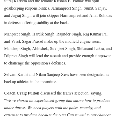
Suraj Karkera and the reliable Krishan B. Pathak will split
goalkeeping responsibilities. Jarmanpreet Singh, Sumit, Sanjay,
and Jugraj Singh will join skipper Harmanpreet and Amit Rohidas
in defense, offering stability at the back.
Manpreet Singh, Hardik Singh, Rajinder Singh, Raj Kumar Pal,
and Vivek Sagar Prasad make up the midfield engine room.
Mandeep Singh, Abhishek, Sukhjeet Singh, Shilanand Lakra, and
Dilpreet Singh will lead the assault and provide enough firepower
to challenge the opposition’s defenses.
Selvam Karthi and Nilam Sanjeep Xess have been designated as
backup athletes in the meantime.
Coach Craig Fulton
discussed the team’s selection, saying,
“
We’ve chosen an experienced group that knows how to produce
under duress. We need players with the poise, tenacity, and
expertise to produce because the Asia Cup is vital to our chances