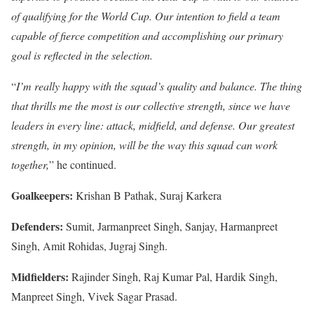
of qualifying for the World Cup. Our intention to field a team
capable of fierce competition and accomplishing our primary
goal is reflected in the selection.
“
I’m really happy with the squad’s quality and balance. The thing
that thrills me the most is our collective strength, since we have
leaders in every line: attack, midfield, and defense. Our greatest
strength, in my opinion, will be the way this squad can work
together,
” he continued.
Goalkeepers:
Krishan B Pathak, Suraj Karkera
Defenders:
Sumit, Jarmanpreet Singh, Sanjay, Harmanpreet
Singh, Amit Rohidas, Jugraj Singh.
Midfielders:
Rajinder Singh, Raj Kumar Pal, Hardik Singh,
Manpreet Singh, Vivek Sagar Prasad.