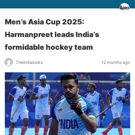
Men’s Asia Cup 2025:
Harmanpreet leads India’s
formidable hockey team
Theindialooks
12 months ago