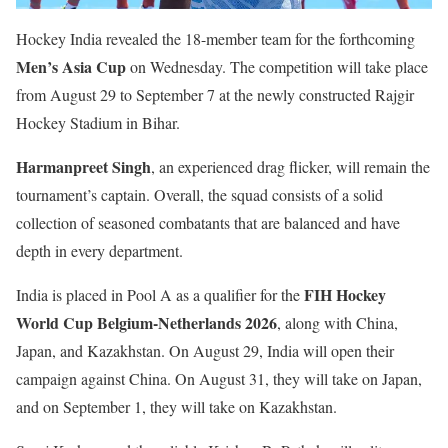
Hockey India revealed the 18-member team for the forthcoming
Men’s Asia Cup
on Wednesday. The competition will take place
from August 29 to September 7 at the newly constructed Rajgir
Hockey Stadium in Bihar.
Harmanpreet Singh
, an experienced drag flicker, will remain the
tournament’s captain. Overall, the squad consists of a solid
collection of seasoned combatants that are balanced and have
depth in every department.
FIH Hockey
India is placed in Pool A as a qualifier for the
World Cup Belgium-Netherlands 2026
, along with China,
Japan, and Kazakhstan. On August 29, India will open their
campaign against China. On August 31, they will take on Japan,
and on September 1, they will take on Kazakhstan.