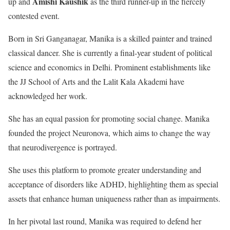
Amishi Kaushik
up and
as the third runner-up in the fiercely
contested event.
Born in Sri Ganganagar, Manika is a skilled painter and trained
classical dancer. She is currently a final-year student of political
science and economics in Delhi. Prominent establishments like
the JJ School of Arts and the Lalit Kala Akademi have
acknowledged her work.
She has an equal passion for promoting social change. Manika
founded the project Neuronova, which aims to change the way
that neurodivergence is portrayed.
She uses this platform to promote greater understanding and
acceptance of disorders like ADHD, highlighting them as special
assets that enhance human uniqueness rather than as impairments.
In her pivotal last round, Manika was required to defend her