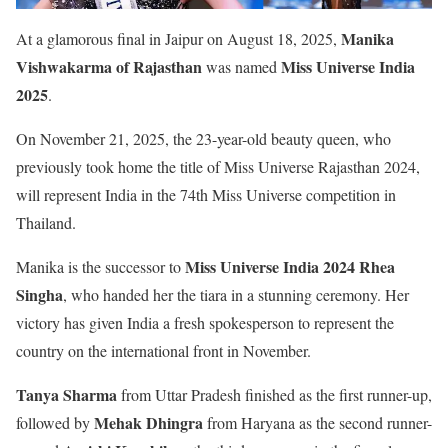
Manika
At a glamorous final in Jaipur on August 18, 2025,
Vishwakarma of Rajasthan
Miss Universe India
was named
2025
.
On November 21, 2025, the 23-year-old beauty queen, who
previously took home the title of Miss Universe Rajasthan 2024,
will represent India in the 74th Miss Universe competition in
Thailand.
Miss Universe India 2024 Rhea
Manika is the successor to
Singha
, who handed her the tiara in a stunning ceremony. Her
victory has given India a fresh spokesperson to represent the
country on the international front in November.
Tanya Sharma
from Uttar Pradesh finished as the first runner-up,
Mehak Dhingra
followed by
from Haryana as the second runner-