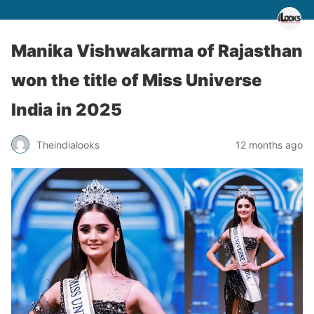
Manika Vishwakarma of Rajasthan
won the title of Miss Universe
India in 2025
Theindialooks
12 months ago