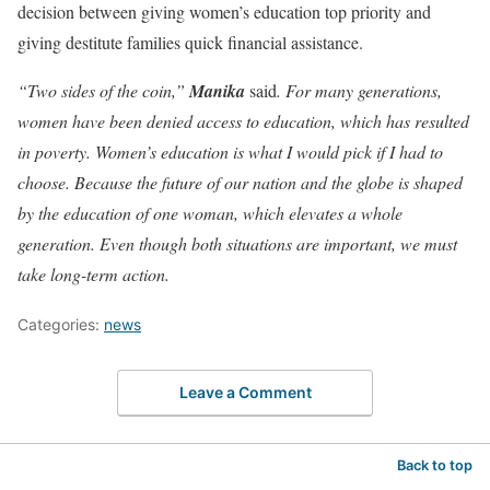
decision between giving women’s education top priority and
giving destitute families quick financial assistance.
“Two sides of the coin,”
Manika
said
. For many generations,
women have been denied access to education, which has resulted
in poverty. Women’s education is what I would pick if I had to
choose. Because the future of our nation and the globe is shaped
by the education of one woman, which elevates a whole
generation. Even though both situations are important, we must
take long-term action.
Categories:
news
Leave a Comment
Back to top