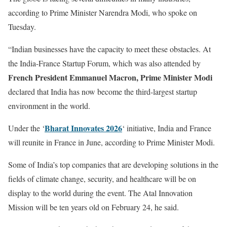
according to Prime Minister Narendra Modi, who spoke on
Tuesday.
“Indian businesses have the capacity to meet these obstacles. At
the India-France Startup Forum, which was also attended by
French President Emmanuel Macron, Prime Minister Modi
declared that India has now become the third-largest startup
environment in the world.
Bharat Innovates 2026
Under the ‘
‘ initiative, India and France
will reunite in France in June, according to Prime Minister Modi.
Some of India’s top companies that are developing solutions in the
fields of climate change, security, and healthcare will be on
display to the world during the event. The Atal Innovation
Mission will be ten years old on February 24, he said.