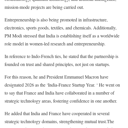
mission-mode projects are being carried out.
Entrepreneurship is also being promoted in infrastructure,
electronics, sports goods, textiles, and chemicals. Additionally,
PM Modi stressed that India is establishing itself as a worldwide
role model in women-led research and entrepreneurship.
In reference to Indo-French ties, he stated that the partnership is
founded on trust and shared principles, not just on startups.
For this reason, he and President Emmanuel Macron have
designated 2026 as the ‘India-France Startup Year. ‘ He went on
to say that France and India have collaborated in a number of
strategic technology areas, fostering confidence in one another.
He added that India and France have cooperated in several
strategic technology domains, strengthening mutual trust.The