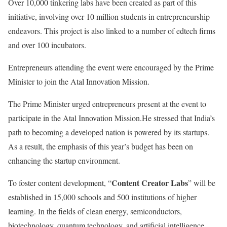
Over 10,000 tinkering labs have been created as part of this
initiative, involving over 10 million students in entrepreneurship
endeavors. This project is also linked to a number of edtech firms
and over 100 incubators.
Entrepreneurs attending the event were encouraged by the Prime
Minister to join the Atal Innovation Mission.
The Prime Minister urged entrepreneurs present at the event to
participate in the Atal Innovation Mission.He stressed that India’s
path to becoming a developed nation is powered by its startups.
As a result, the emphasis of this year’s budget has been on
enhancing the startup environment.
Content Creator Labs
To foster content development, “
” will be
established in 15,000 schools and 500 institutions of higher
learning. In the fields of clean energy, semiconductors,
biotechnology, quantum technology, and artificial intelligence,