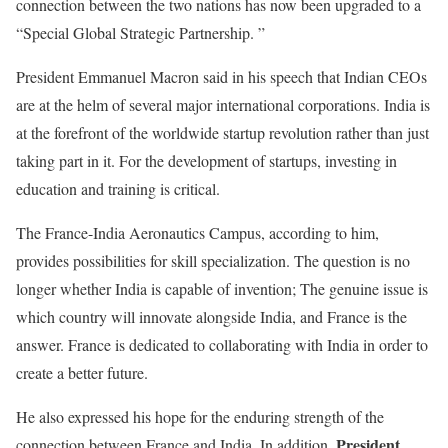
connection between the two nations has now been upgraded to a
“Special Global Strategic Partnership. ”
President Emmanuel Macron said in his speech that Indian CEOs
are at the helm of several major international corporations. India is
at the forefront of the worldwide startup revolution rather than just
taking part in it. For the development of startups, investing in
education and training is critical.
The France-India Aeronautics Campus, according to him,
provides possibilities for skill specialization. The question is no
longer whether India is capable of invention; The genuine issue is
which country will innovate alongside India, and France is the
answer. France is dedicated to collaborating with India in order to
create a better future.
He also expressed his hope for the enduring strength of the
President
connection between France and India. In addition,