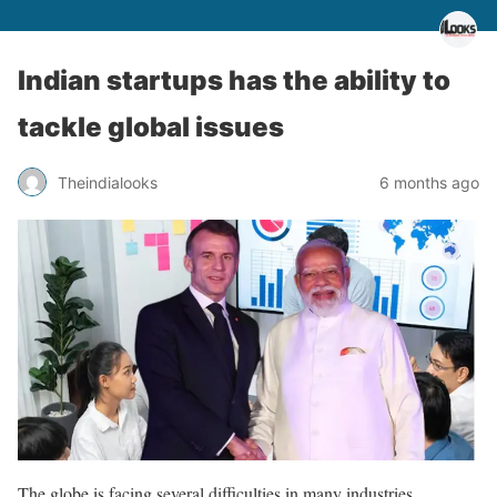
Indian startups has the ability to
tackle global issues
Theindialooks
6 months ago
The globe is facing several difficulties in many industries,