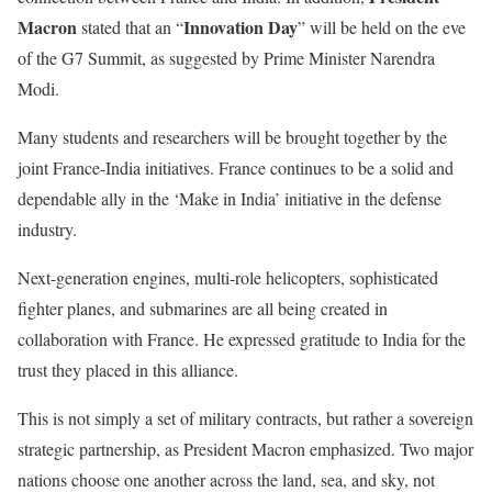
Macron
Innovation Day
stated that an “
” will be held on the eve
of the G7 Summit, as suggested by Prime Minister Narendra
Modi.
Many students and researchers will be brought together by the
joint France-India initiatives. France continues to be a solid and
dependable ally in the ‘Make in India’ initiative in the defense
industry.
Next-generation engines, multi-role helicopters, sophisticated
fighter planes, and submarines are all being created in
collaboration with France. He expressed gratitude to India for the
trust they placed in this alliance.
This is not simply a set of military contracts, but rather a sovereign
strategic partnership, as President Macron emphasized. Two major
nations choose one another across the land, sea, and sky, not