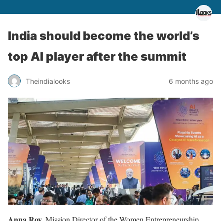
India should become the world’s
top AI player after the summit
Theindialooks
6 months ago
Anna Roy,
Mission Director of the Women Entrepreneurship