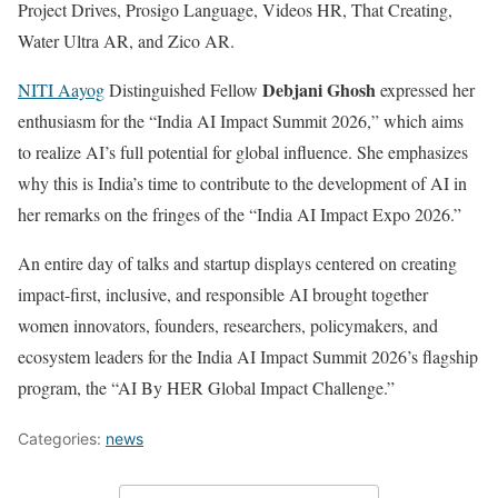
Project Drives, Prosigo Language, Videos HR, That Creating,
Water Ultra AR, and Zico AR.
Debjani Ghosh
NITI Aayog
Distinguished Fellow
expressed her
enthusiasm for the “India AI Impact Summit 2026,” which aims
to realize AI’s full potential for global influence. She emphasizes
why this is India’s time to contribute to the development of AI in
her remarks on the fringes of the “India AI Impact Expo 2026.”
An entire day of talks and startup displays centered on creating
impact-first, inclusive, and responsible AI brought together
women innovators, founders, researchers, policymakers, and
ecosystem leaders for the India AI Impact Summit 2026’s flagship
program, the “AI By HER Global Impact Challenge.”
Categories:
news