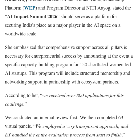
WEP
Platform (
) and Program Director at NITI Aayog, stated the
AI Impact Summit 2026
“
” should serve as a platform for
securing India’s place as a major player in the AI space on a
worldwide scale.
She emphasized that comprehensive support across all pillars is
necessary for entrepreneurial success by announcing at the event a
specific capacity-building program for 150 shortlisted women-led
AI startups. This program will include structured mentorship and
networking support in partnership with ecosystem partners.
According to her, “
we received over 800 applications for this
challenge.
”
We conducted an internal review first. We then completed 63
virtual panels. “
We employed a very transparent approach, and
EY handled the entire evaluation process from start to finish
.”