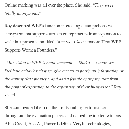
Online marking was all over the place. She said, “
They were
totally anonymous.
”
Roy described WEP’s function in creating a comprehensive
ecosystem that supports women entrepreneurs from aspiration to
scale in a presentation titled “Access to Acceleration: How WEP
Supports Women Founders.”
“
Our vision at WEP is empowerment — Shakti — where we
facilitate behavior change, give access to pertinent information at
the appropriate moment, and assist female entrepreneurs from
the point of aspiration to the expansion of their businesses,
” Roy
stated.
She commended them on their outstanding performance
throughout the evaluation phases and named the top ten winners:
Able Credit, Aso AI, Power Lifeline, Veryfi Technologies,