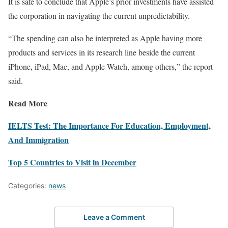
It is safe to conclude that Apple’s prior investments have assisted
the corporation in navigating the current unpredictability.
“The spending can also be interpreted as Apple having more
products and services in its research line beside the current
iPhone, iPad, Mac, and Apple Watch, among others,” the report
said.
Read More
IELTS Test: The Importance For Education, Employment,
And Immigration
Top 5 Countries to Visit in December
Categories:
news
Leave a Comment