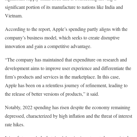
significant portion of its manufacture to nations like India and
Vietnam.
According to the report, Apple’s spending partly aligns with the
company’s business model, which seeks to create disruptive
innovation and gain a competitive advantage.
“The company has maintained that expenditure on research and
development aims to improve user experience and differentiate the
firm’s products and services in the marketplace. In this case,
Apple has been on a relentless journey of refinement, leading to
the release of better versions of products,” it said.
Notably, 2022 spending has risen despite the economy remaining
depressed, characterized by high inflation and the threat of interest
rate hikes.