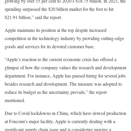
growing by over 15 per cent to 2020’s $18.75 billion. In 2021, the
spending surpassed the $20 billion market for the first to hit
$21.91 billion,” said the report.
Apple maintains its position at the top despite increased
competition in the technology industry by providing cutting-edge
goods and services for its devoted customer base.
“Apple’s reaction to the current economic crisis has offered a
glimpse of how the company values the research and development
department. For instance, Apple has paused hiring for several jobs
besides research and development. The measure was adopted to
reduce its budget as the uncertainty prevails,” the report
mentioned.
Due to Covid-lockdowns in China, which have slowed production
at Foxconn’s major facility, Apple is currently dealing with a
significant supply chain issue and is considering moving a