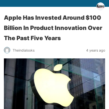
Apple Has Invested Around $100
Billion In Product Innovation Over
The Past Five Years
Theindialooks
4 years ago