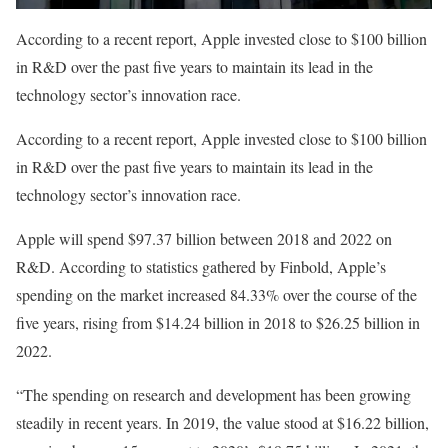
According to a recent report, Apple invested close to $100 billion
in R&D over the past five years to maintain its lead in the
technology sector’s innovation race.
According to a recent report, Apple invested close to $100 billion
in R&D over the past five years to maintain its lead in the
technology sector’s innovation race.
Apple will spend $97.37 billion between 2018 and 2022 on
R&D. According to statistics gathered by Finbold, Apple’s
spending on the market increased 84.33% over the course of the
five years, rising from $14.24 billion in 2018 to $26.25 billion in
2022.
“The spending on research and development has been growing
steadily in recent years. In 2019, the value stood at $16.22 billion,