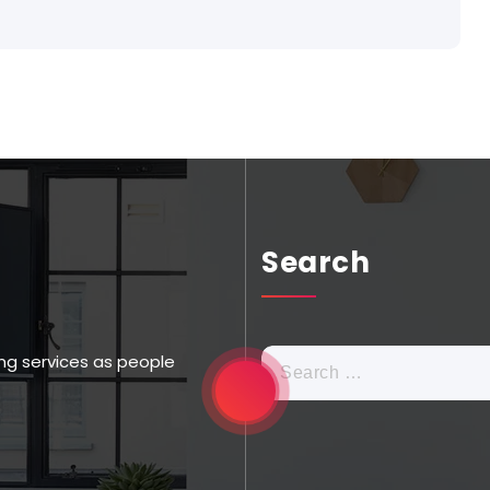
Search
ng services as people