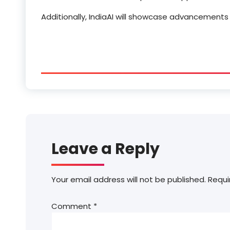
Additionally, IndiaAI will showcase advancements 
Leave a Reply
Your email address will not be published.
Requi
Comment
*