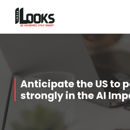
Our Services are Driven by Your Reviews
Anticipate the US to 
strongly in the AI I