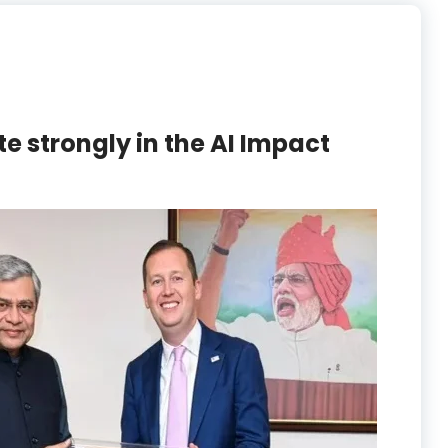
te strongly in the AI Impact