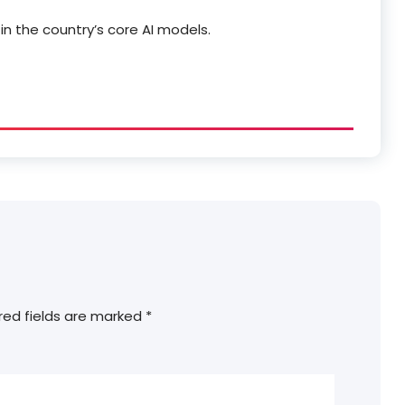
in the country’s core AI models.
red fields are marked
*