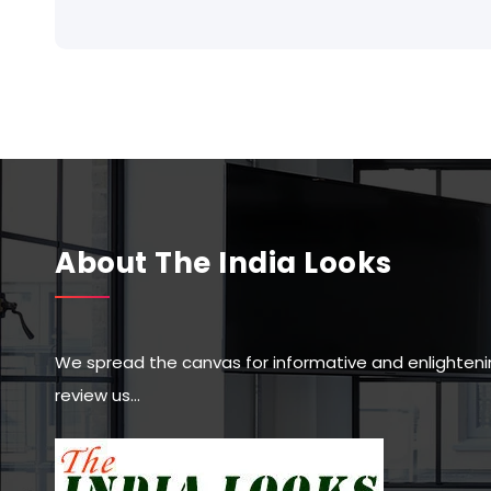
About The India Looks
We spread the canvas for informative and enlighteni
review us…