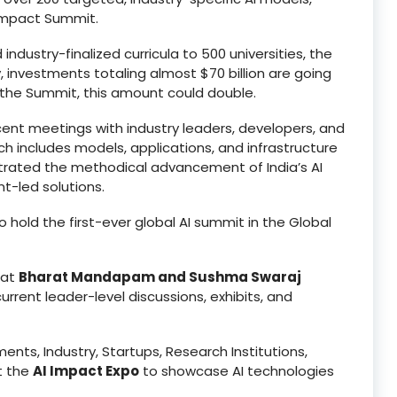
 Impact Summit.
ndustry-finalized curricula to 500 universities, the
y, investments totaling almost $70 billion are going
of the Summit, this amount could double.
ecent meetings with industry leaders, developers, and
h includes models, applications, and infrastructure
rated the methodical advancement of India’s AI
-led solutions.
o hold the first-ever global AI summit in the Global
 at
Bharat Mandapam and Sushma Swaraj
rrent leader-level discussions, exhibits, and
ents, Industry, Startups, Research Institutions,
at the
AI Impact Expo
to showcase AI technologies