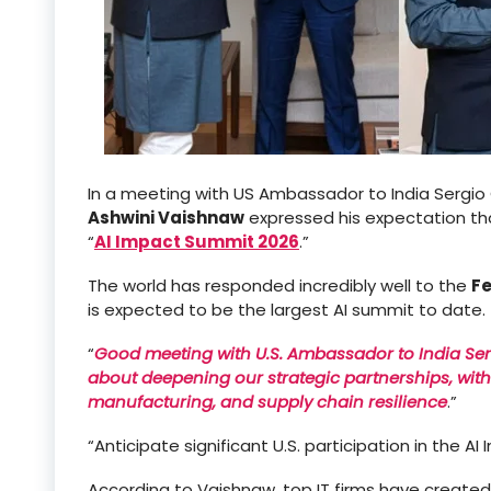
In a meeting with US Ambassador to India Sergio G
Ashwini Vaishnaw
expressed his expectation tha
“
AI Impact Summit 2026
.”
The world has responded incredibly well to the
Fe
is expected to be the largest AI summit to date.
“
Good meeting with U.S. Ambassador to India Se
about deepening our strategic partnerships, wit
manufacturing, and supply chain resilience
.”
“Anticipate significant U.S. participation in the 
According to Vaishnaw, top IT firms have created 