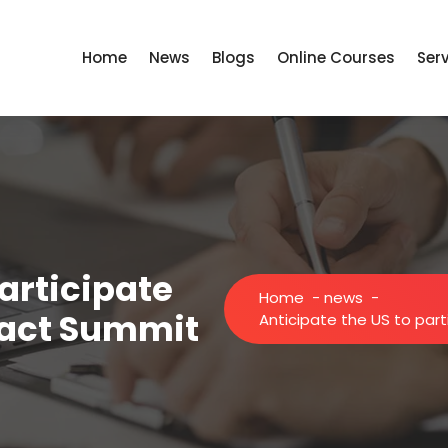
Home
News
Blogs
Online Courses
Ser
participate
Home
-
news
-
mpact Summit
Anticipate the US to part