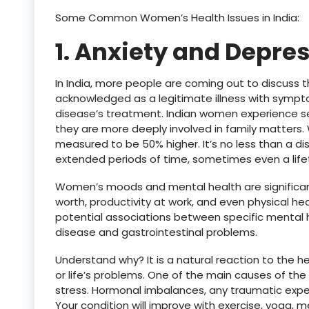
Some Common Women’s Health Issues in India:
1. Anxiety and Depres
In India, more people are coming out to discuss th
acknowledged as a legitimate illness with sympt
disease’s treatment. Indian women experience s
they are more deeply involved in family matters
measured to be 50% higher. It’s no less than a dis
extended periods of time, sometimes even a life
Women’s moods and mental health are significant i
worth, productivity at work, and even physical h
potential associations between specific mental h
disease and gastrointestinal problems.
Understand why? It is a natural reaction to the 
or life’s problems. One of the main causes of th
stress. Hormonal imbalances, any traumatic exper
Your condition will improve with exercise, yoga, m