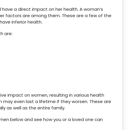
nd have a direct impact on her health. A woman’s
her factors are among them. These are a few of the
ve inferior health.
h are:
e impact on women, resulting in various health
may even last a lifetime if they worsen. These are
ly as well as the entire family.
y women below and see how you or a loved one can