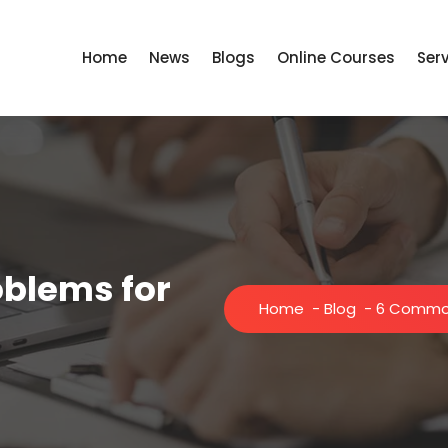
Home
News
Blogs
Online Courses
Ser
blems for
Home
-
Blog
-
6 Common