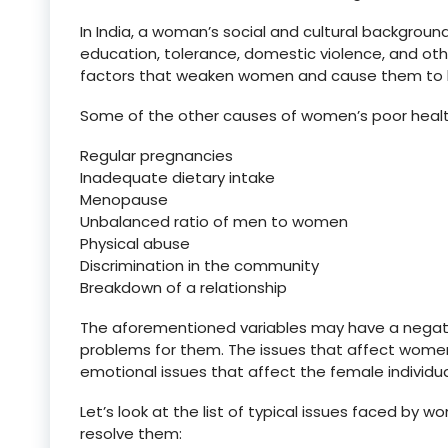
In India, a woman’s social and cultural backgrou
education, tolerance, domestic violence, and ot
factors that weaken women and cause them to ha
Some of the other causes of women’s poor healt
Regular pregnancies
Inadequate dietary intake
Menopause
Unbalanced ratio of men to women
Physical abuse
Discrimination in the community
Breakdown of a relationship
The aforementioned variables may have a negativ
problems for them. The issues that affect women 
emotional issues that affect the female individual
Let’s look at the list of typical issues faced b
resolve them: