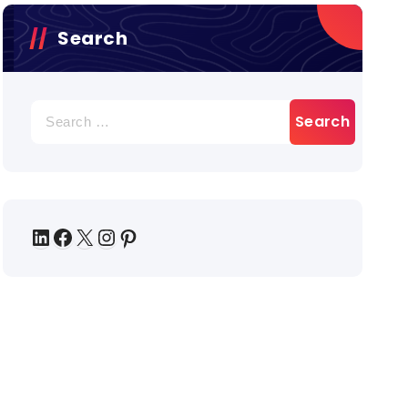
Search