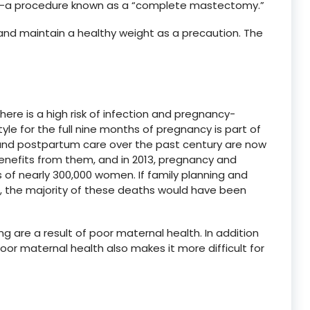
ly—a procedure known as a “complete mastectomy.”
d maintain a healthy weight as a precaution. The
, there is a high risk of infection and pregnancy-
tyle for the full nine months of pregnancy is part of
and postpartum care over the past century are now
enefits from them, and in 2013, pregnancy and
s of nearly 300,000 women. If family planning and
le, the majority of these deaths would have been
g are a result of poor maternal health. In addition
oor maternal health also makes it more difficult for