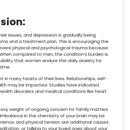
sion:
eir issues, and depression is gradually being
oms and a treatment plan. This is encouraging the
evere physical and psychological trauma because
. When compared to men, the condition’s burden is
ability that women endure this daily anxiety for
time.
n many facets of their lives. Relationships, self-
ealth may be impacted. Studies have indicated
ealth disorders and medical conditions like heart
heavy weight of ongoing concern for family matters
e imbalance in the chemistry of your brain may be
ience, and physical tension are additional causes.
editation, or talking to your loved ones about your