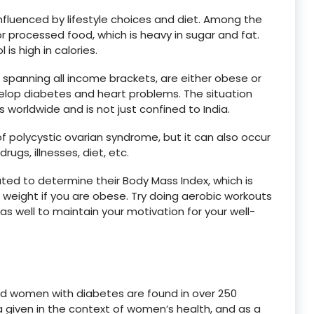
nfluenced by lifestyle choices and diet. Among the
r processed food, which is heavy in sugar and fat.
s high in calories.
, spanning all income brackets, are either obese or
lop diabetes and heart problems. The situation
worldwide and is not just confined to India.
 polycystic ovarian syndrome, but it can also occur
rugs, illnesses, diet, etc.
lated to determine their Body Mass Index, which is
e weight if you are obese. Try doing aerobic workouts
 as well to maintain your motivation for your well-
ed women with diabetes are found in over 250
 a given in the context of women’s health, and as a