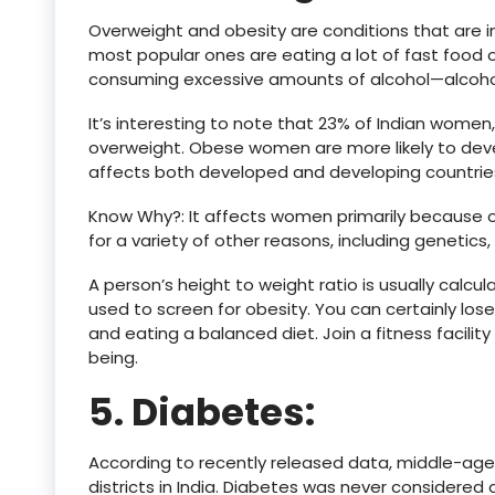
Overweight and obesity are conditions that are i
most popular ones are eating a lot of fast food o
consuming excessive amounts of alcohol—alcohol i
It’s interesting to note that 23% of Indian women
overweight. Obese women are more likely to deve
affects both developed and developing countries 
Know Why?: It affects women primarily because of
for a variety of other reasons, including genetics, d
A person’s height to weight ratio is usually calcu
used to screen for obesity. You can certainly los
and eating a balanced diet. Join a fitness facility
being.
5. Diabetes:
‍According to recently released data, middle-ag
districts in India. Diabetes was never considered