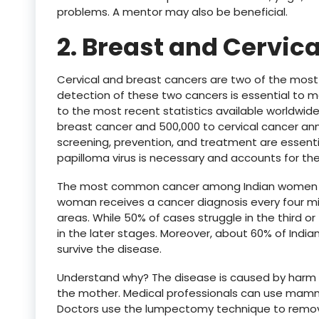
problems. A mentor may also be beneficial.
2. Breast and Cervica
Cervical and breast cancers are two of the most 
detection of these two cancers is essential to m
to the most recent statistics available worldwide
breast cancer and 500,000 to cervical cancer ann
screening, prevention, and treatment are essenti
papilloma virus is necessary and accounts for th
The most common cancer among Indian women is 
woman receives a cancer diagnosis every four mi
areas. While 50% of cases struggle in the third or f
in the later stages. Moreover, about 60% of Ind
survive the disease.
Understand why? The disease is caused by harm to 
the mother. Medical professionals can use mamm
Doctors use the lumpectomy technique to remov