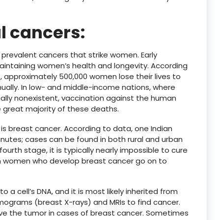
l cancers:
prevalent cancers that strike women. Early
aintaining women’s health and longevity. According
, approximately 500,000 women lose their lives to
ually. In low- and middle-income nations, where
ally nonexistent, vaccination against the human
e great majority of these deaths.
breast cancer. According to data, one Indian
nutes; cases can be found in both rural and urban
ourth stage, it is typically nearly impossible to cure
ian women who develop breast cancer go on to
a cell’s DNA, and it is most likely inherited from
ograms (breast X-rays) and MRIs to find cancer.
e the tumor in cases of breast cancer. Sometimes