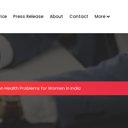
vice
Press Release
About
Contact
More
 Health Problems for Women in India