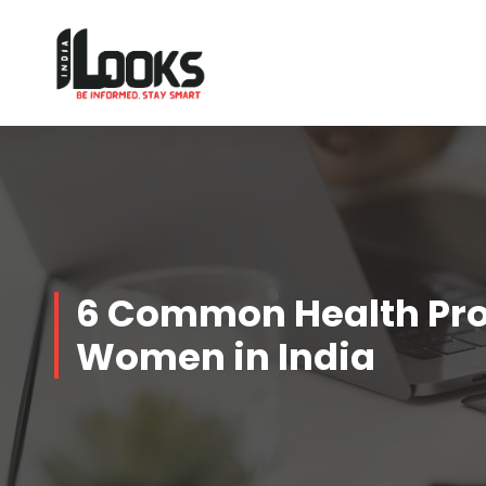
Our Services are Driven by Your Reviews
6 Common Health Pro
Women in India