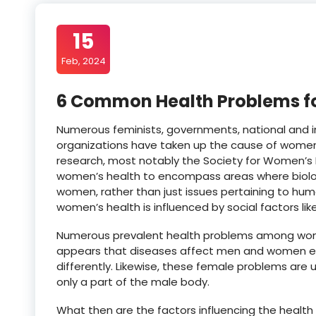
15
Feb, 2024
6 Common Health Problems fo
Numerous feminists, governments, national and 
organizations have taken up the cause of women
research, most notably the Society for Women’s 
women’s health to encompass areas where biolo
women, rather than just issues pertaining to huma
women’s health is influenced by social factors like
Numerous prevalent health problems among women
appears that diseases affect men and women e
differently. Likewise, these female problems are
only a part of the male body.
What then are the factors influencing the healt