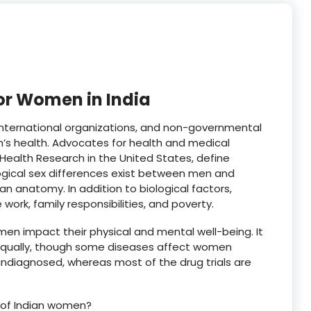
r Women in India
international organizations, and non-governmental
’s health. Advocates for health and medical
Health Research in the United States, define
gical sex differences exist between men and
n anatomy. In addition to biological factors,
 work, family responsibilities, and poverty.
 impact their physical and mental well-being. It
qually, though some diseases affect women
 undiagnosed, whereas most of the drug trials are
h of Indian women?