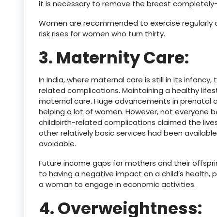
it is necessary to remove the breast complete
Women are recommended to exercise regularly an
risk rises for women who turn thirty.
3. Maternity Care:
In India, where maternal care is still in its infancy
related complications. Maintaining a healthy lifes
maternal care. Huge advancements in prenatal 
helping a lot of women. However, not everyone b
childbirth-related complications claimed the live
other relatively basic services had been availab
avoidable.
Future income gaps for mothers and their offsprin
to having a negative impact on a child’s health, p
a woman to engage in economic activities.
4. Overweightness: