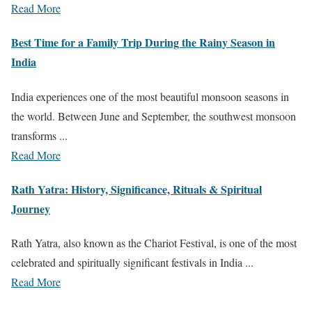
Read More
Best Time for a Family Trip During the Rainy Season in
India
India experiences one of the most beautiful monsoon seasons in
the world. Between June and September, the southwest monsoon
transforms ...
Read More
Rath Yatra: History, Significance, Rituals & Spiritual
Journey
Rath Yatra, also known as the Chariot Festival, is one of the most
celebrated and spiritually significant festivals in India ...
Read More