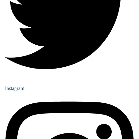
Instagram