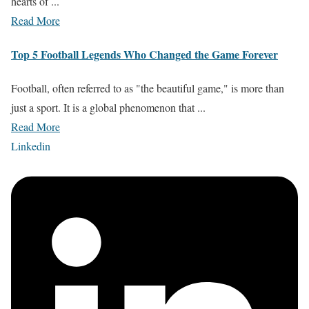
hearts of ...
Read More
Top 5 Football Legends Who Changed the Game Forever
Football, often referred to as "the beautiful game," is more than
just a sport. It is a global phenomenon that ...
Read More
Linkedin