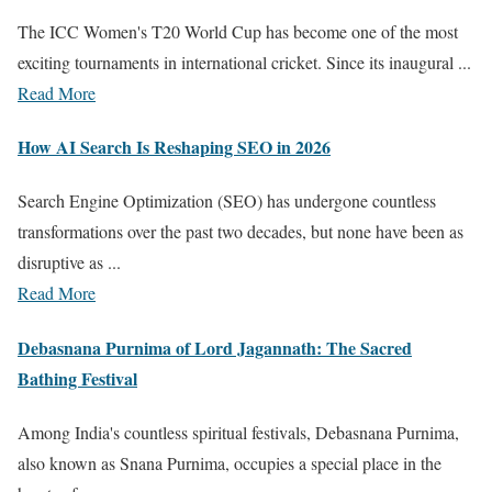
The ICC Women's T20 World Cup has become one of the most
exciting tournaments in international cricket. Since its inaugural ...
Read More
How AI Search Is Reshaping SEO in 2026
Search Engine Optimization (SEO) has undergone countless
transformations over the past two decades, but none have been as
disruptive as ...
Read More
Debasnana Purnima of Lord Jagannath: The Sacred
Bathing Festival
Among India's countless spiritual festivals, Debasnana Purnima,
also known as Snana Purnima, occupies a special place in the