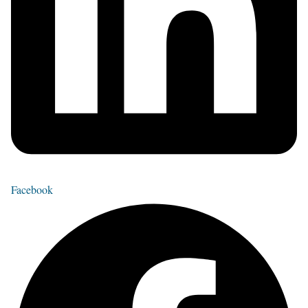
Facebook