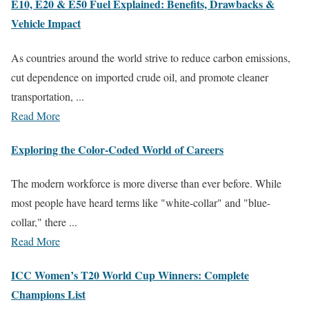
E10, E20 & E50 Fuel Explained: Benefits, Drawbacks &
Vehicle Impact
As countries around the world strive to reduce carbon emissions,
cut dependence on imported crude oil, and promote cleaner
transportation, ...
Read More
Exploring the Color-Coded World of Careers
The modern workforce is more diverse than ever before. While
most people have heard terms like "white-collar" and "blue-
collar," there ...
Read More
ICC Women’s T20 World Cup Winners: Complete
Champions List