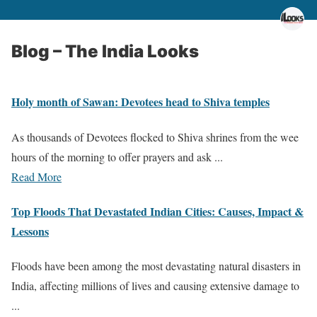
Blog – The India Looks
Holy month of Sawan: Devotees head to Shiva temples
As thousands of Devotees flocked to Shiva shrines from the wee
hours of the morning to offer prayers and ask ...
Read More
Top Floods That Devastated Indian Cities: Causes, Impact &
Lessons
Floods have been among the most devastating natural disasters in
India, affecting millions of lives and causing extensive damage to
...