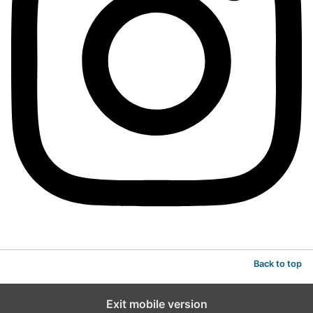
Back to top
Exit mobile version