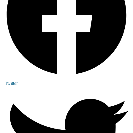
Twitter