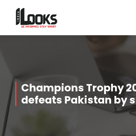
Our Services are Driven by Your Reviews
Champions Trophy 20
defeats Pakistan by s