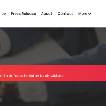
vice
Press Release
About
Contact
More
-
ndia defeats Pakistan by six wickets