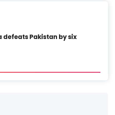
 defeats Pakistan by six