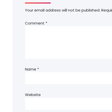
Your email address will not be published.
Requi
Comment
*
Name
*
Website