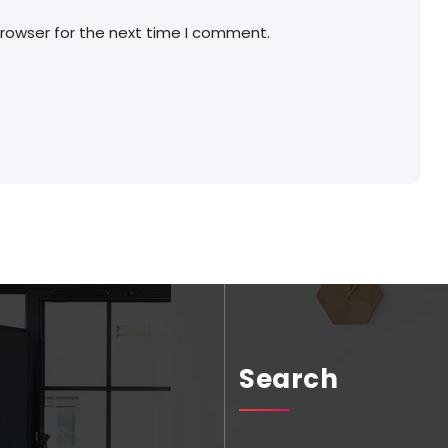
browser for the next time I comment.
Search