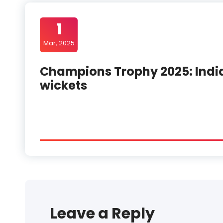
1
Mar, 2025
Champions Trophy 2025: India
wickets
Leave a Reply