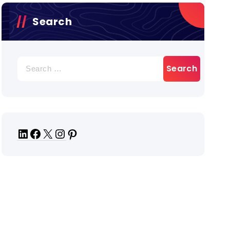
Search