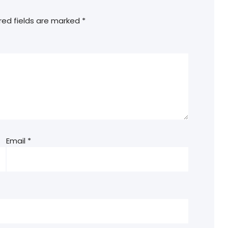
red fields are marked
*
Email
*