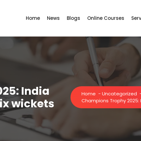
Home
News
Blogs
Online Courses
Ser
25: India
Home
-
Uncategorized
ix wickets
Champions Trophy 2025: I