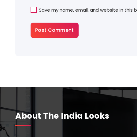
Save my name, email, and website in this 
About The India Looks