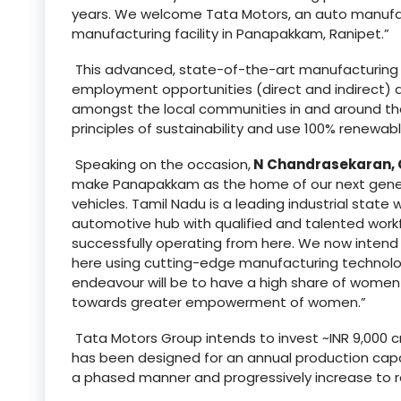
years. We welcome Tata Motors, an auto manufact
manufacturing facility in Panapakkam, Ranipet.”
This advanced, state-of-the-art manufacturing fa
employment opportunities (direct and indirect) an
amongst the local communities in and around the p
principles of sustainability and use 100% renewab
Speaking on the occasion,
N Chandrasekaran, 
make Panapakkam as the home of our next generat
vehicles. Tamil Nadu is a leading industrial state
automotive hub with qualified and talented wor
successfully operating from here. We now intend
here using cutting-edge manufacturing technology
endeavour will be to have a high share of women e
towards greater empowerment of women.”
Tata Motors Group intends to invest ~INR 9,000 cr
has been designed for an annual production capaci
a phased manner and progressively increase to re