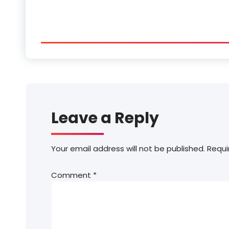
Leave a Reply
Your email address will not be published.
Requi
Comment
*