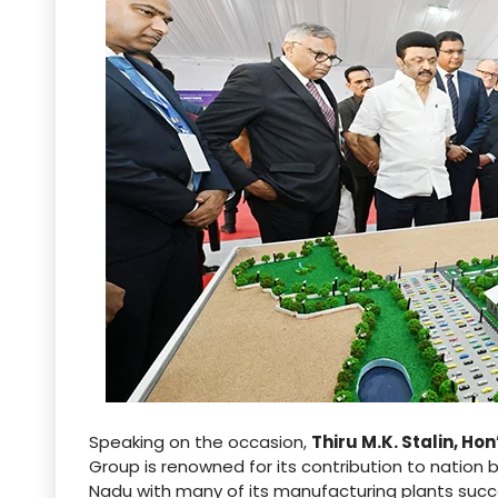
Speaking on the occasion,
Thiru M.K. Stalin, Ho
Group is renowned for its contribution to nation bu
Nadu with many of its manufacturing plants succes