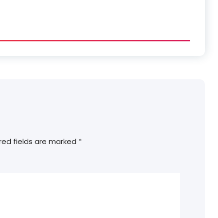
red fields are marked
*