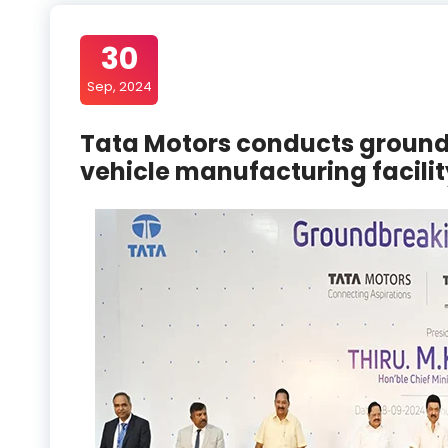
30
Sep, 2024
Tata Motors conducts ground
vehicle manufacturing facilit