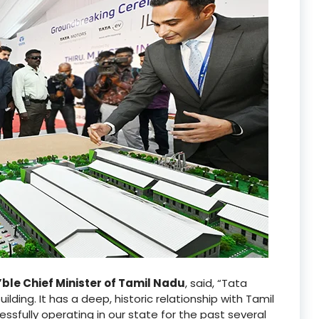
n’ble Chief Minister of Tamil Nadu
, said, “Tata
ilding. It has a deep, historic relationship with Tamil
sfully operating in our state for the past several