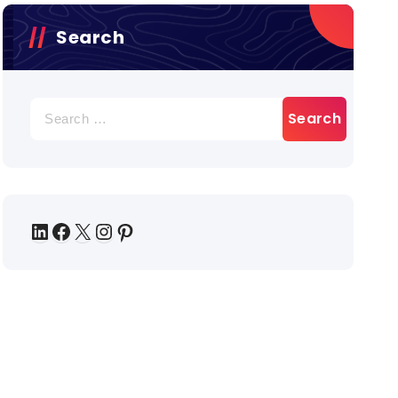
Search