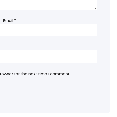
Email
*
browser for the next time I comment.