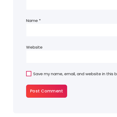
Name
*
Website
Save my name, email, and website in this 