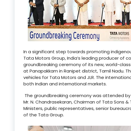
In a significant step towards promoting indigenou
Tata Motors Group, India’s leading producer of 
groundbreaking ceremony of its new, world-class 
at Panapakkam in Ranipet district, Tamil Nadu. Th
vehicles for Tata Motors and JLR. The internation
both Indian and international markets.
The groundbreaking ceremony was attended by the
Mr. N. Chandrasekaran, Chairman of Tata Sons & 
Ministers, public representatives, senior bureauc
of the Tata Group.