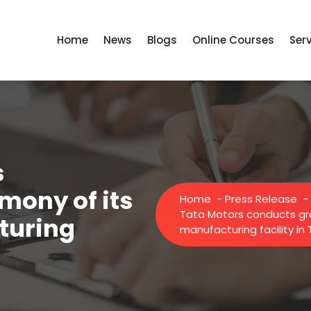
Home
News
Blogs
Online Courses
Ser
s
mony of its
Home
-
Press Release
-
Tata Motors conducts gr
turing
manufacturing facility in