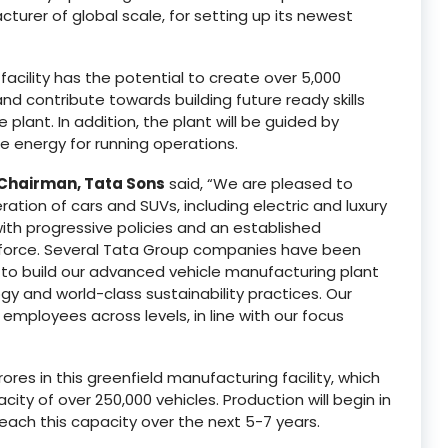
urer of global scale, for setting up its newest
cility has the potential to create over 5,000
d contribute towards building future ready skills
lant. In addition, the plant will be guided by
le energy for running operations.
Chairman, Tata Sons
said, “We are pleased to
ion of cars and SUVs, including electric and luxury
 with progressive policies and an established
kforce. Several Tata Group companies have been
 to build our advanced vehicle manufacturing plant
 and world-class sustainability practices. Our
mployees across levels, in line with our focus
ores in this greenfield manufacturing facility, which
ty of over 250,000 vehicles. Production will begin in
ach this capacity over the next 5-7 years.