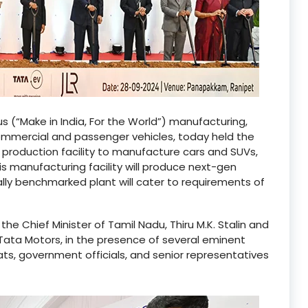
s (“Make in India, For the World”) manufacturing,
commercial and passenger vehicles, today held the
production facility to manufacture cars and SUVs,
is manufacturing facility will produce next-gen
ally benchmarked plant will cater to requirements of
 Chief Minister of Tamil Nadu, Thiru M.K. Stalin and
Tata Motors, in the presence of several eminent
rats, government officials, and senior representatives