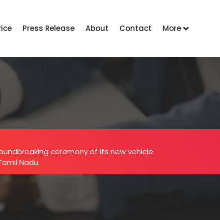
vice
Press Release
About
Contact
More
oundbreaking ceremony of its new vehicle
 Tamil Nadu