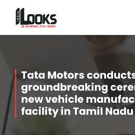
Our Services are Driven by Your Reviews
Tata Motors conduct
groundbreaking cere
new vehicle manufac
facility in Tamil Nadu