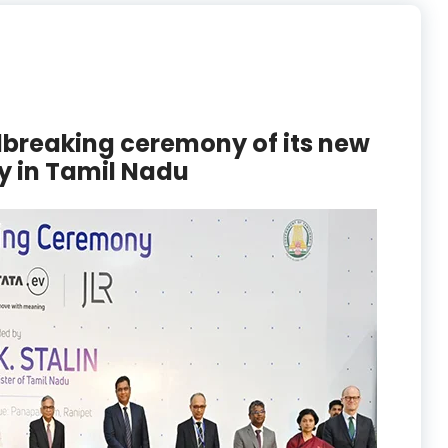
breaking ceremony of its new
y in Tamil Nadu