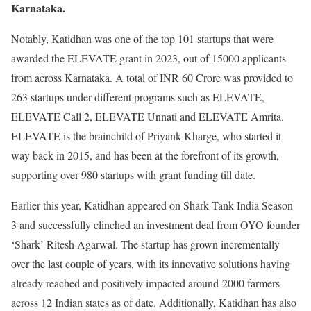
Karnataka.
Notably, Katidhan was one of the top 101 startups that were
awarded the ELEVATE grant in 2023, out of 15000 applicants
from across Karnataka. A total of INR 60 Crore was provided to
263 startups under different programs such as ELEVATE,
ELEVATE Call 2, ELEVATE Unnati and ELEVATE Amrita.
ELEVATE is the brainchild of Priyank Kharge, who started it
way back in 2015, and has been at the forefront of its growth,
supporting over 980 startups with grant funding till date.
Earlier this year, Katidhan appeared on Shark Tank India Season
3 and successfully clinched an investment deal from OYO founder
‘Shark’ Ritesh Agarwal. The startup has grown incrementally
over the last couple of years, with its innovative solutions having
already reached and positively impacted around 2000 farmers
across 12 Indian states as of date. Additionally, Katidhan has also