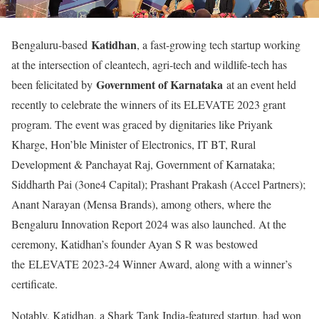
Katidhan
Bengaluru-based
, a fast-growing tech startup working
at the intersection of cleantech, agri-tech and wildlife-tech has
Government of Karnataka
been felicitated by
at an event held
recently to celebrate the winners of its ELEVATE 2023 grant
program. The event was graced by dignitaries like Priyank
Kharge, Hon’ble Minister of Electronics, IT BT, Rural
Development & Panchayat Raj, Government of Karnataka;
Siddharth Pai (3one4 Capital); Prashant Prakash (Accel Partners);
Anant Narayan (Mensa Brands), among others, where the
Bengaluru Innovation Report 2024 was also launched. At the
ceremony, Katidhan’s founder Ayan S R was bestowed
the ELEVATE 2023-24 Winner Award, along with a winner’s
certificate.
Notably, Katidhan, a Shark Tank India-featured startup, had won