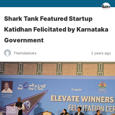
Shark Tank Featured Startup
Katidhan Felicitated by Karnataka
Government
Theindialooks
2 years ago