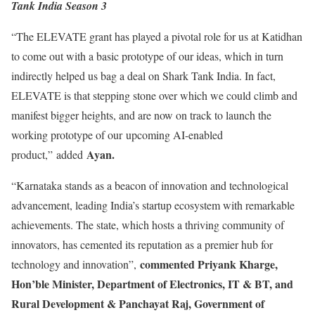
Tank India Season 3
“The ELEVATE grant has played a pivotal role for us at Katidhan
to come out with a basic prototype of our ideas, which in turn
indirectly helped us bag a deal on Shark Tank India. In fact,
ELEVATE is that stepping stone over which we could climb and
manifest bigger heights, and are now on track to launch the
working prototype of our upcoming AI-enabled
Ayan.
product,” added
“Karnataka stands as a beacon of innovation and technological
advancement, leading India’s startup ecosystem with remarkable
achievements. The state, which hosts a thriving community of
innovators, has cemented its reputation as a premier hub for
commented Priyank Kharge,
technology and innovation”,
Hon’ble Minister, Department of Electronics, IT & BT, and
Rural Development & Panchayat Raj, Government of