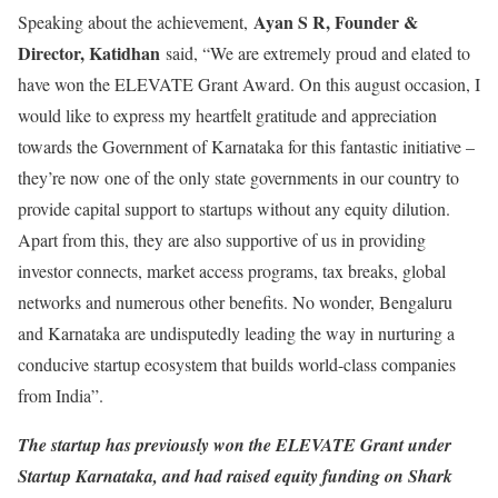
Ayan S R, Founder &
Speaking about the achievement,
Director, Katidhan
said, “We are extremely proud and elated to
have won the ELEVATE Grant Award. On this august occasion, I
would like to express my heartfelt gratitude and appreciation
towards the Government of Karnataka for this fantastic initiative –
they’re now one of the only state governments in our country to
provide capital support to startups without any equity dilution.
Apart from this, they are also supportive of us in providing
investor connects, market access programs, tax breaks, global
networks and numerous other benefits. No wonder, Bengaluru
and Karnataka are undisputedly leading the way in nurturing a
conducive startup ecosystem that builds world-class companies
from India”.
The startup has previously won the ELEVATE Grant under
Startup Karnataka, and had raised equity funding on Shark