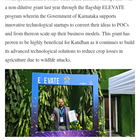
a non-dilutive grant last year through the flagship ELEVATE
program wherein the Government of Karnataka supports
innovative technological startups to convert their ideas to POCs
and from thereon scale-up their business models. This grant has
proven to be highly beneficial for Katidhan as it continues to build
its advanced technological solutions to reduce crop losses in
agriculture due to wildlife attacks.