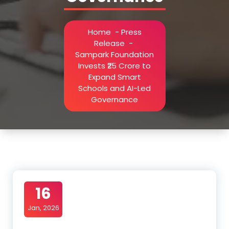
Home
-
Press
Release
-
Sampark Foundation
Invests ₹25 Crore to
Expand Smart
Schools and AI-Led
Governance
16
Jan, 2026