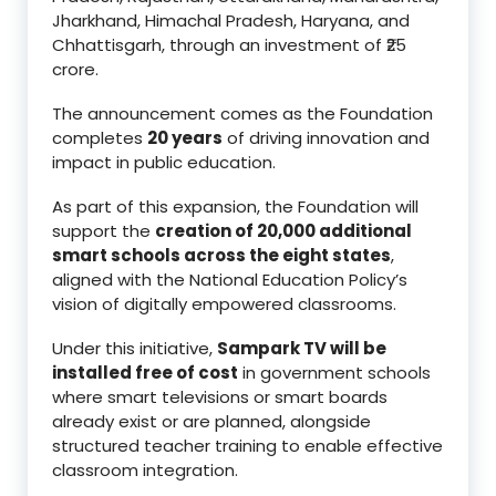
Jharkhand, Himachal Pradesh, Haryana, and
Chhattisgarh, through an investment of ₹25
crore.
The announcement comes as the Foundation
completes
20 years
of driving innovation and
impact in public education.
As part of this expansion, the Foundation will
support the
creation of 20,000 additional
smart schools across the eight states
,
aligned with the National Education Policy’s
vision of digitally empowered classrooms.
Under this initiative,
Sampark TV will be
installed free of cost
in government schools
where smart televisions or smart boards
already exist or are planned, alongside
structured teacher training to enable effective
classroom integration.