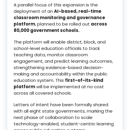
A parallel focus of this expansion is the
deployment of an
AI-based, real-time
classroom monitoring and governance
platform
, planned to be rolled out
across
80,000 government schools.
The platform will enable district, block, and
school-level education officials to track
teaching data, monitor classroom
engagement, and predict learning outcomes,
strengthening evidence-based decision-
making and accountability within the public
education system. This
first-of-its-kind
platform
will be implemented at no cost
across all covered schools.
Letters of intent have been formally shared
with all eight state governments, marking the
next phase of collaboration to scale
technology-enabled, student-centric learning