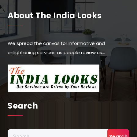
About The India Looks
We spread the canvas for informative and
enlightening services as people review us…
Search