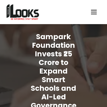
Our Services are Driven by Your Reviews
Sampark
Foundation
Invests ₹25
Crore to
Expand
Smart
Schools and
AI-Led
Governance