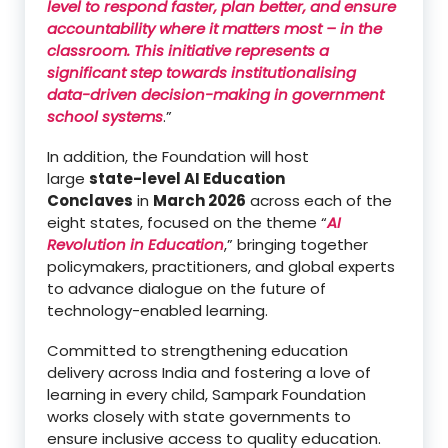
level to respond faster, plan better, and ensure
accountability where it matters most – in the
classroom. This initiative represents a
significant step towards institutionalising
data-driven decision-making in government
school systems
.”
In addition, the Foundation will host
large
state-level AI Education
Conclaves
in
March 2026
across each of the
eight states, focused on the theme “
AI
Revolution in Education
,” bringing together
policymakers, practitioners, and global experts
to advance dialogue on the future of
technology-enabled learning.
Committed to strengthening education
delivery across India and fostering a love of
learning in every child, Sampark Foundation
works closely with state governments to
ensure inclusive access to quality education.