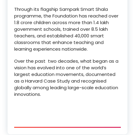
Through its flagship Sampark Smart Shala
programme, the Foundation has reached over
1.8 crore children across more than 1.4 lakh
government schools, trained over 8.5 lakh
teachers, and established 40,000 smart
classrooms that enhance teaching and
learning experiences nationwide.
Over the past two decades, what began as a
vision has evolved into one of the world’s
largest education movements, documented
as a Harvard Case Study and recognised
globally among leading large-scale education
innovations.