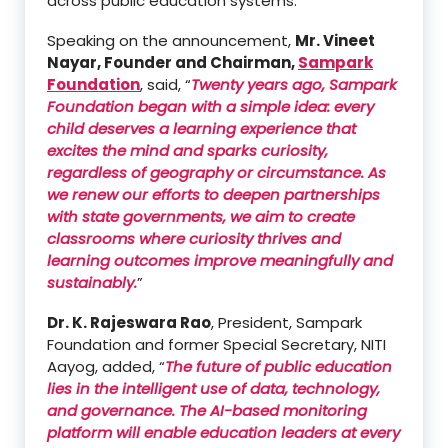
across public education systems.
Speaking on the announcement,
Mr. Vineet
Nayar, Founder and Chairman,
Sampark
Foundation
, said, “
Twenty years ago, Sampark
Foundation began with a simple idea: every
child deserves a learning experience that
excites the mind and sparks curiosity,
regardless of geography or circumstance. As
we renew our efforts to deepen partnerships
with state governments, we aim to create
classrooms where curiosity thrives and
learning outcomes improve meaningfully and
sustainably.
”
Dr. K. Rajeswara Rao
, President, Sampark
Foundation and former Special Secretary, NITI
Aayog, added, “
The future of public education
lies in the intelligent use of data, technology,
and governance. The AI-based monitoring
platform will enable education leaders at every