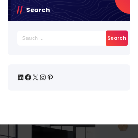
Search