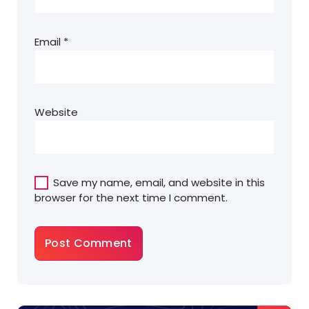
Email
*
Website
Save my name, email, and website in this
browser for the next time I comment.