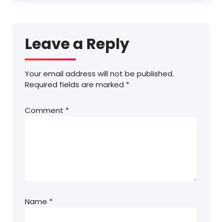
Leave a Reply
Your email address will not be published.
Required fields are marked
*
Comment
*
Name
*