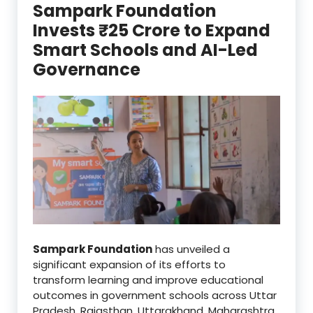
Sampark Foundation
Invests ₹25 Crore to Expand
Smart Schools and AI-Led
Governance
Sampark Foundation
has unveiled a
significant expansion of its efforts to
transform learning and improve educational
outcomes in government schools across Uttar
Pradesh, Rajasthan, Uttarakhand, Maharashtra,