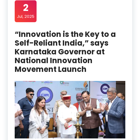
2
Jul, 2025
“Innovation is the Key to a
Self-Reliant India,” says
Karnataka Governor at
National Innovation
Movement Launch