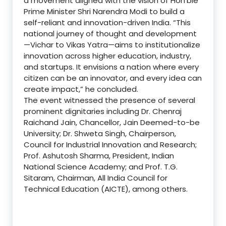
a movement aligned with the vision of Hon’ble
Prime Minister Shri Narendra Modi to build a
self-reliant and innovation-driven India. “This
national journey of thought and development
—Vichar to Vikas Yatra—aims to institutionalize
innovation across higher education, industry,
and startups. It envisions a nation where every
citizen can be an innovator, and every idea can
create impact,” he concluded.
The event witnessed the presence of several
prominent dignitaries including Dr. Chenraj
Raichand Jain, Chancellor, Jain Deemed-to-be
University; Dr. Shweta Singh, Chairperson,
Council for Industrial Innovation and Research;
Prof. Ashutosh Sharma, President, Indian
National Science Academy; and Prof. T.G.
Sitaram, Chairman, All India Council for
Technical Education (AICTE), among others.