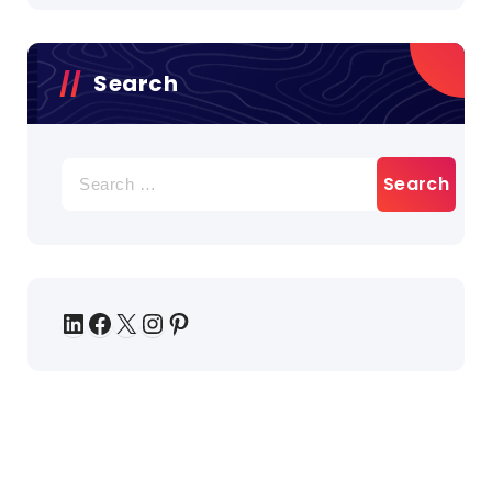
Search