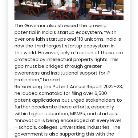
The Governor also stressed the growing
potential in India’s startup ecosystem. “With
over one lakh startups and 110 unicorns, India is
now the third-largest startup ecosystem in
the world. However, only a fraction of these are
protected by intellectual property rights. This
gap must be bridged through greater
awareness and institutional support for IP
protection,” he said.
Referencing the Patent Annual Report 2022–23,
he lauded Karnataka for filing over 6,500
patent applications but urged stakeholders to
further accelerate these efforts, especially
within higher education, MSMEs, and startups.
“Innovation is being encouraged at every level
—schools, colleges, universities, industries. The
government is also supporting this with the