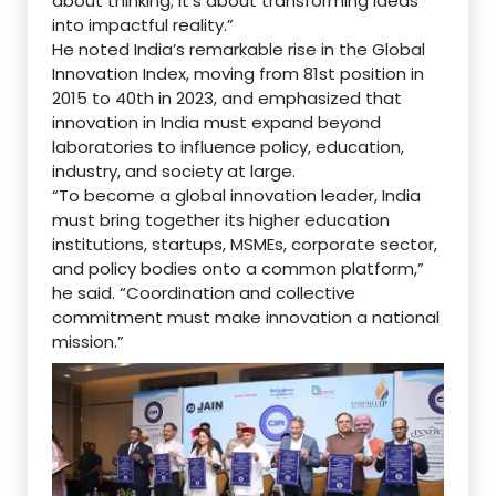
about thinking; it’s about transforming ideas
into impactful reality.”
He noted India’s remarkable rise in the Global
Innovation Index, moving from 81st position in
2015 to 40th in 2023, and emphasized that
innovation in India must expand beyond
laboratories to influence policy, education,
industry, and society at large.
“To become a global innovation leader, India
must bring together its higher education
institutions, startups, MSMEs, corporate sector,
and policy bodies onto a common platform,”
he said. “Coordination and collective
commitment must make innovation a national
mission.”