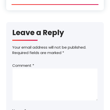
Leave a Reply
Your email address will not be published.
Required fields are marked
*
Comment
*