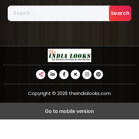
Copyright © 2026 theindialooks.com
Go to mobile version