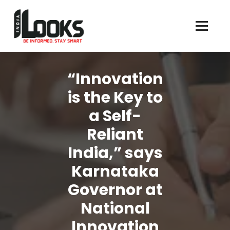
Our Services are Driven by Your Reviews
“Innovation
is the Key to
a Self-
Reliant
India,” says
Karnataka
Governor at
National
Innovation