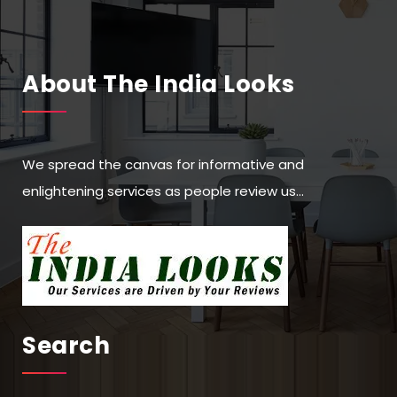
About The India Looks
We spread the canvas for informative and
enlightening services as people review us…
Search