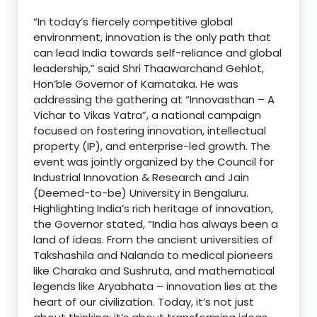
“In today’s fiercely competitive global
environment, innovation is the only path that
can lead India towards self-reliance and global
leadership,” said Shri Thaawarchand Gehlot,
Hon’ble Governor of Karnataka. He was
addressing the gathering at “Innovasthan – A
Vichar to Vikas Yatra”, a national campaign
focused on fostering innovation, intellectual
property (IP), and enterprise-led growth. The
event was jointly organized by the Council for
Industrial Innovation & Research and Jain
(Deemed-to-be) University in Bengaluru.
Highlighting India’s rich heritage of innovation,
the Governor stated, “India has always been a
land of ideas. From the ancient universities of
Takshashila and Nalanda to medical pioneers
like Charaka and Sushruta, and mathematical
legends like Aryabhata – innovation lies at the
heart of our civilization. Today, it’s not just