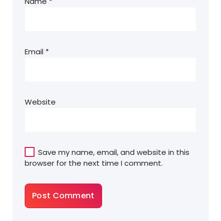
Name
*
Email
*
Website
Save my name, email, and website in this
browser for the next time I comment.