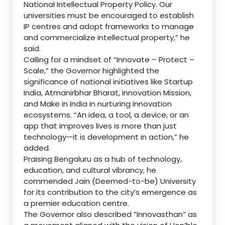
National Intellectual Property Policy. Our
universities must be encouraged to establish
IP centres and adopt frameworks to manage
and commercialize intellectual property,” he
said.
Calling for a mindset of “Innovate – Protect –
Scale,” the Governor highlighted the
significance of national initiatives like Startup
India, Atmanirbhar Bharat, Innovation Mission,
and Make in India in nurturing innovation
ecosystems. “An idea, a tool, a device, or an
app that improves lives is more than just
technology—it is development in action,” he
added.
Praising Bengaluru as a hub of technology,
education, and cultural vibrancy, he
commended Jain (Deemed-to-be) University
for its contribution to the city’s emergence as
a premier education centre.
The Governor also described “Innovasthan” as