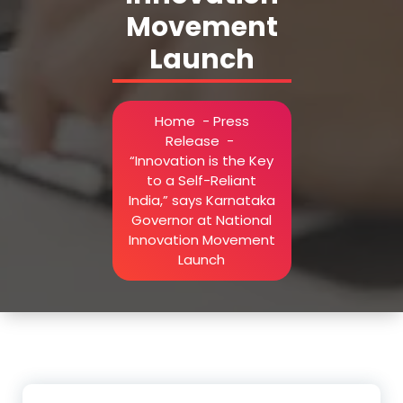
Movement
Launch
Home
-
Press
Release
-
“Innovation is the Key
to a Self-Reliant
India,” says Karnataka
Governor at National
Innovation Movement
Launch