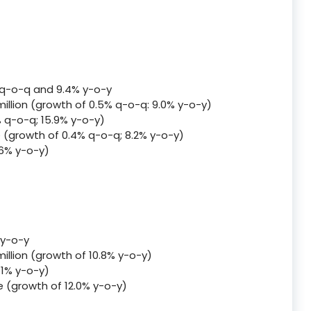
 q-o-q and 9.4% y-o-y
llion (growth of 0.5% q-o-q: 9.0% y-o-y)
% q-o-q; 15.9% y-o-y)
me (growth of 0.4% q-o-q; 8.2% y-o-y)
.6% y-o-y)
 y-o-y
illion (growth of 10.8% y-o-y)
.1% y-o-y)
me (growth of 12.0% y-o-y)