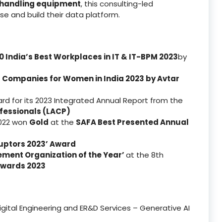
-handling equipment
, this consulting-led
e and build their data platform.
0 India’s Best Workplaces in IT & IT-BPM 2023
by
t Companies for Women in India 2023
by Avtar
d for its 2023 Integrated Annual Report from the
fessionals (LACP)
2022 won
Gold
at the
SAFA Best Presented Annual
isruptors 2023’ Award
ement Organization of the Year’
at the 8th
Awards 2023
Digital Engineering and ER&D Services – Generative AI