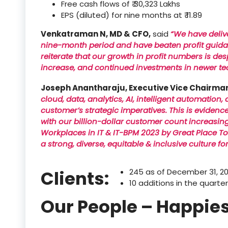
Free cash flows of ₹ 30,323 Lakhs
EPS (diluted) for nine months at ₹ 11.89
Venkatraman N, MD & CFO,
said
“We have delive
nine-month period and have beaten profit guidance
reiterate that our growth in profit numbers is d
increase, and continued investments in newer te
Joseph Anantharaju, Executive Vice Chairma
cloud, data, analytics, AI, intelligent automation,
customer’s strategic imperatives. This is evidenc
with our billion-dollar customer count increasin
Workplaces in IT & IT-BPM 2023 by Great Place To
a strong, diverse, equitable & inclusive culture fo
Clients:
245 as of December 31, 2
10 additions in the quarte
Our People – Happies