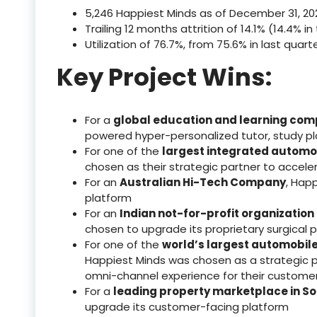
5,246 Happiest Minds as of December 31, 20
Trailing 12 months attrition of 14.1% (14.4% i
Utilization of 76.7%, from 75.6% in last quart
Key Project Wins:
For a
global education and learning co
powered hyper-personalized tutor, study pl
For one of the
largest integrated automo
chosen as their strategic partner to acceler
For an
Australian Hi-Tech Company
, Happ
platform
For an
Indian not-for-profit organization
chosen to upgrade its proprietary surgical 
For one of the
world’s largest automobil
Happiest Minds was chosen as a strategic p
omni-channel experience for their custome
For a
leading property marketplace in So
upgrade its customer-facing platform