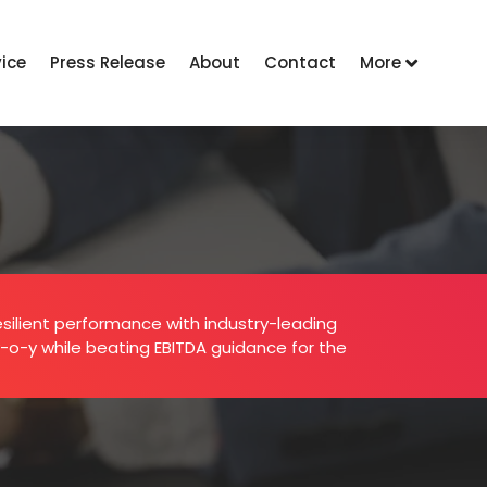
vice
Press Release
About
Contact
More
esilient performance with industry-leading
y-o-y while beating EBITDA guidance for the