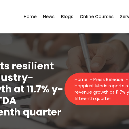
Home
News
Blogs
Online Courses
Ser
s resilient
dustry-
Home
-
Press Release
-
h at 11.7% y-
Happiest Minds reports r
revenue growth at 11.7% 
ITDA
fifteenth quarter
eenth quarter