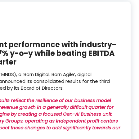
ent performance with industry-
.7% y-o-y while beating EBITDA
arter
S), a ‘Born Digital. Born Agile’, digital
nnounced its consolidated results for the third
 by its Board of Directors.
sults reflect the resilience of our business model
evenue growth in a generally difficult quarter for
gine by creating a focused Gen-AI Business unit.
ustry Groups, operating as independent profit centers
pect these changes to add significantly towards our