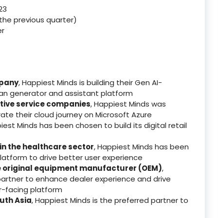
23
n the previous quarter)
er
mpany
, Happiest Minds is building their Gen AI-
an generator and assistant platform
tive service companies
, Happiest Minds was
ate their cloud journey on Microsoft Azure
iest Minds has been chosen to build its digital retail
 in the healthcare sector
, Happiest Minds has been
platform to drive better user experience
e original equipment manufacturer (OEM)
,
artner to enhance dealer experience and drive
r-facing platform
uth Asia
, Happiest Minds is the preferred partner to