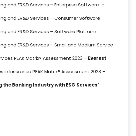
ering and ER&D Services – Enterprise Software –
eering and ER&D Services – Consumer Software –
ering and ER&D Services – Software Platform
ering and ER&D Services – Small and Medium Service
ervices PEAK Matrix® Assessment 2023 –
Everest
ces in Insurance PEAK Matrix® Assessment 2023 –
 the Banking Industry with ESG
Services’
–
h