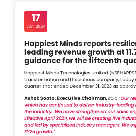
17
Jan, 2024
Happiest Minds reports resili
leading revenue growth at 11
guidance for the fifteenth qu
Happiest Minds Technologies Limited (NSE:HAPPSTMND
transformation and IT solutions company, today a
quarter that ended December 31, 2023 as approved
Ashok Soota, Executive Chairman,
said “
Our re
which has continued to deliver industry-leading r
the industry. We have strengthened our sales en
Effective April 2024, we will be creating five Ind
and led by specialized industry managers. We ex
FY25 growth.”