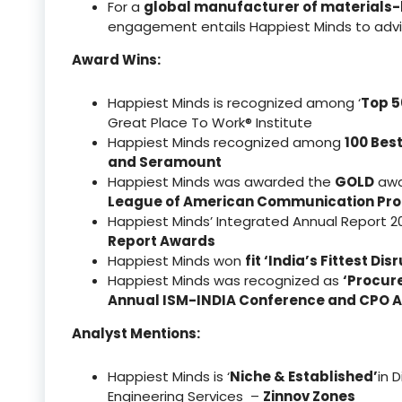
For a
global manufacturer of materials
engagement entails Happiest Minds to advis
Award Wins:
Happiest Minds is recognized among ‘
Top 5
Great Place To Work® Institute
Happiest Minds recognized among
100 Bes
and Seramount
Happiest Minds was awarded the
GOLD
awar
League of American Communication Pro
Happiest Minds’ Integrated Annual Report 
Report Awards
Happiest Minds won
fit ‘India’s Fittest D
Happiest Minds was recognized as
‘Procur
Annual ISM-INDIA Conference and CPO 
Analyst Mentions:
Happiest Minds is ‘
Niche & Established’
in 
Engineering Services –
Zinnov Zones