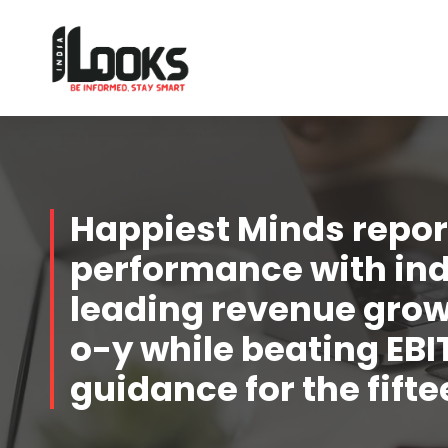
Our Services are Driven by Your Reviews
Happiest Minds report
performance with in
leading revenue growt
o-y while beating EB
guidance for the fift