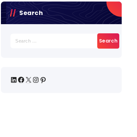
Search