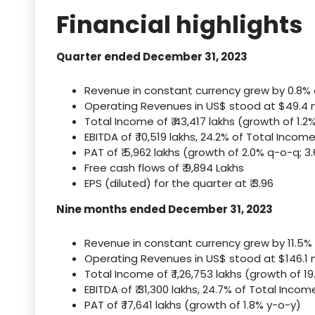
Financial highlights
Quarter ended December 31, 2023
Revenue in constant currency grew by 0.8%
Operating Revenues in US$ stood at $49.4 mi
Total Income of ₹ 43,417 lakhs (growth of 1.2
EBITDA of ₹ 10,519 lakhs, 24.2% of Total Inco
PAT of ₹ 5,962 lakhs (growth of 2.0% q-o-q; 3
Free cash flows of ₹ 9,894 Lakhs
EPS (diluted) for the quarter at ₹ 3.96
Nine months ended December 31, 2023
Revenue in constant currency grew by 11.5%
Operating Revenues in US$ stood at $146.1 m
Total Income of ₹ 1,26,753 lakhs (growth of 19
EBITDA of ₹ 31,300 lakhs, 24.7% of Total Inco
PAT of ₹ 17,641 lakhs (growth of 1.8% y-o-y)