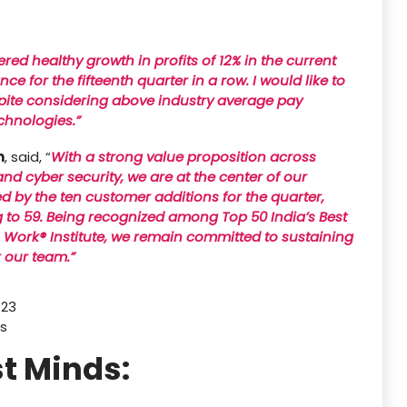
red healthy growth in profits of 12% in the current
 for the fifteenth quarter in a row. I would like to
espite considering above industry average pay
chnologies.”
n
, said, “
With a strong value proposition across
 and cyber security, we are at the center of our
ed by the ten customer additions for the quarter,
g to 59. Being recognized among Top 50 India’s Best
 Work® Institute, we remain committed to sustaining
r our team.”
023
rs
t Minds: