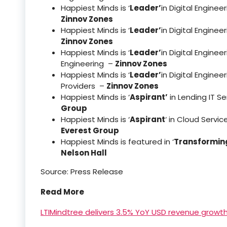
Happiest Minds is ‘
Leader’
in Digital Engine
Zinnov Zones
Happiest Minds is ‘
Leader’
in Digital Engin
Zinnov Zones
Happiest Minds is ‘
Leader’
in Digital Engine
Engineering –
Zinnov Zones
Happiest Minds is ‘
Leader’
in Digital Engine
Providers –
Zinnov Zones
Happiest Minds is ‘
Aspirant’
in Lending IT S
Group
Happiest Minds is ‘
Aspirant
‘ in Cloud Servi
Everest Group
Happiest Minds is featured in ‘
Transforming
Nelson Hall
Source: Press Release
Read More
LTIMindtree delivers 3.5% YoY USD revenue growt