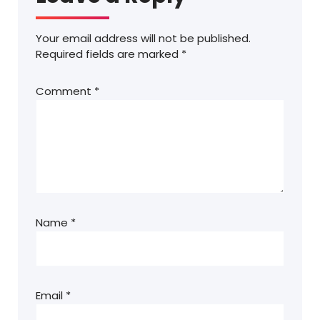
Your email address will not be published.
Required fields are marked
*
Comment
*
Name
*
Email
*