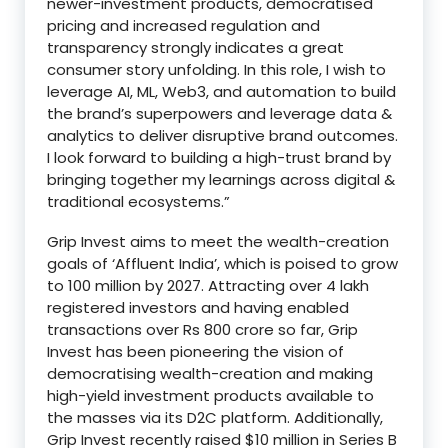
newer-investment products, democratised
pricing and increased regulation and
transparency strongly indicates a great
consumer story unfolding. In this role, I wish to
leverage AI, ML, Web3, and automation to build
the brand’s superpowers and leverage data &
analytics to deliver disruptive brand outcomes.
I look forward to building a high-trust brand by
bringing together my learnings across digital &
traditional ecosystems.”
Grip Invest aims to meet the wealth-creation
goals of ‘Affluent India’, which is poised to grow
to 100 million by 2027. Attracting over 4 lakh
registered investors and having enabled
transactions over Rs 800 crore so far, Grip
Invest has been pioneering the vision of
democratising wealth-creation and making
high-yield investment products available to
the masses via its D2C platform. Additionally,
Grip Invest recently raised $10 million in Series B