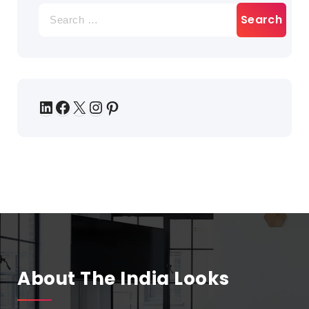
About The India Looks