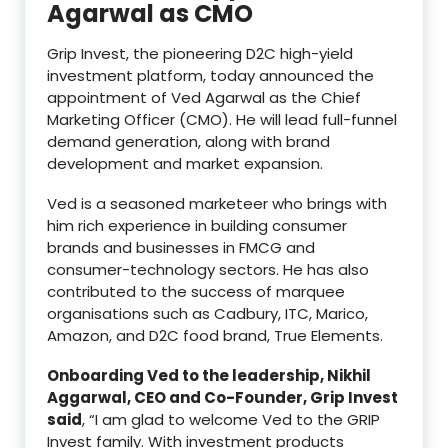
Agarwal as CMO
Grip Invest, the pioneering D2C high-yield
investment platform, today announced the
appointment of Ved Agarwal as the Chief
Marketing Officer (CMO). He will lead full-funnel
demand generation, along with brand
development and market expansion.
Ved is a seasoned marketeer who brings with
him rich experience in building consumer
brands and businesses in FMCG and
consumer-technology sectors. He has also
contributed to the success of marquee
organisations such as Cadbury, ITC, Marico,
Amazon, and D2C food brand, True Elements.
Onboarding Ved to the leadership, Nikhil
Aggarwal, CEO and Co-Founder, Grip Invest
said
, “I am glad to welcome Ved to the GRIP
Invest family. With investment products