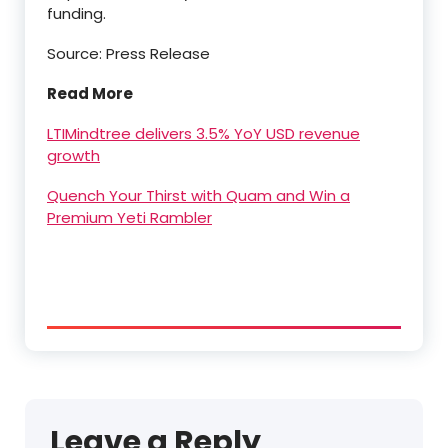
funding.
Source: Press Release
Read More
LTIMindtree delivers 3.5% YoY USD revenue
growth
Quench Your Thirst with Quam and Win a
Premium Yeti Rambler
Leave a Reply