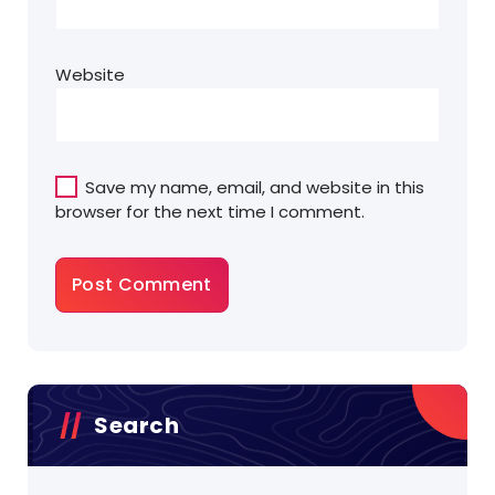
Website
Save my name, email, and website in this
browser for the next time I comment.
Search