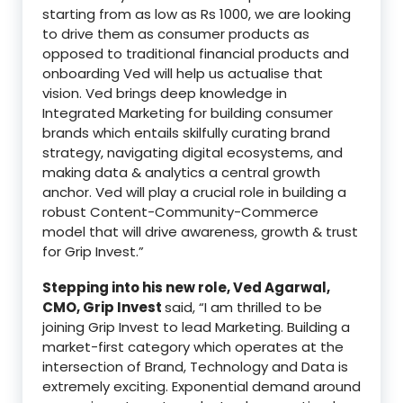
starting from as low as Rs 1000, we are looking
to drive them as consumer products as
opposed to traditional financial products and
onboarding Ved will help us actualise that
vision. Ved brings deep knowledge in
Integrated Marketing for building consumer
brands which entails skilfully curating brand
strategy, navigating digital ecosystems, and
making data & analytics a central growth
anchor. Ved will play a crucial role in building a
robust Content-Community-Commerce
model that will drive awareness, growth & trust
for Grip Invest.”
Stepping into his new role, Ved Agarwal,
CMO, Grip Invest
said, “I am thrilled to be
joining Grip Invest to lead Marketing. Building a
market-first category which operates at the
intersection of Brand, Technology and Data is
extremely exciting. Exponential demand around