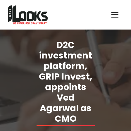
Our Services are Driven by Your Reviews
D2C
investment
platform,
GRIP Invest,
appoints
Ved
Agarwal as
CMO