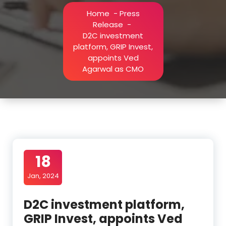
Home
-
Press
Release
-
D2C investment
platform, GRIP Invest,
appoints Ved
Agarwal as CMO
18
Jan, 2024
D2C investment platform,
GRIP Invest, appoints Ved