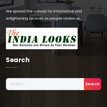
We spread the canvas for informative and
enlightening services as people review us…
Search