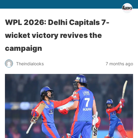
WPL 2026: Delhi Capitals 7-
wicket victory revives the
campaign
Theindialooks
7 months ago