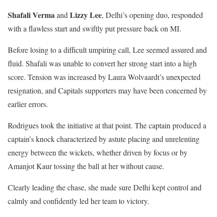
Shafali Verma
Lizzy Lee
and
, Delhi’s opening duo, responded
with a flawless start and swiftly put pressure back on MI.
Before losing to a difficult umpiring call, Lee seemed assured and
fluid. Shafali was unable to convert her strong start into a high
score. Tension was increased by Laura Wolvaardt’s unexpected
resignation, and Capitals supporters may have been concerned by
earlier errors.
Rodrigues took the initiative at that point. The captain produced a
captain’s knock characterized by astute placing and unrelenting
energy between the wickets, whether driven by focus or by
Amanjot Kaur tossing the ball at her without cause.
Clearly leading the chase, she made sure Delhi kept control and
calmly and confidently led her team to victory.