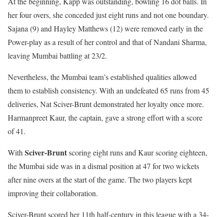
At the beginning, Kapp was outstanding, bowling 16 dot balls. In
her four overs, she conceded just eight runs and not one boundary.
Sajana (9) and Hayley Matthews (12) were removed early in the
Power-play as a result of her control and that of Nandani Sharma,
leaving Mumbai battling at 23/2.
Nevertheless, the Mumbai team’s established qualities allowed
them to establish consistency. With an undefeated 65 runs from 45
deliveries, Nat Sciver-Brunt demonstrated her loyalty once more.
Harmanpreet Kaur, the captain, gave a strong effort with a score
of 41.
Sciver-Brunt
With
scoring eight runs and Kaur scoring eighteen,
the Mumbai side was in a dismal position at 47 for two wickets
after nine overs at the start of the game. The two players kept
improving their collaboration.
Sciver-Brunt scored her 11th half-century in this league with a 34-