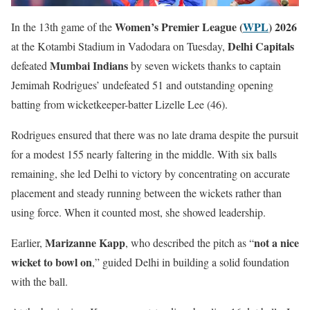
Women’s Premier League (
WPL
) 2026
In the 13th game of the
Delhi Capitals
at the Kotambi Stadium in Vadodara on Tuesday,
Mumbai Indians
defeated
by seven wickets thanks to captain
Jemimah Rodrigues’ undefeated 51 and outstanding opening
batting from wicketkeeper-batter Lizelle Lee (46).
Rodrigues ensured that there was no late drama despite the pursuit
for a modest 155 nearly faltering in the middle. With six balls
remaining, she led Delhi to victory by concentrating on accurate
placement and steady running between the wickets rather than
using force. When it counted most, she showed leadership.
Marizanne Kapp
not a nice
Earlier,
, who described the pitch as “
wicket to bowl on
,” guided Delhi in building a solid foundation
with the ball.