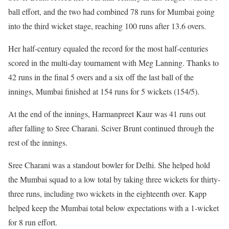
ball effort, and the two had combined 78 runs for Mumbai going
into the third wicket stage, reaching 100 runs after 13.6 overs.
Her half-century equaled the record for the most half-centuries
scored in the multi-day tournament with Meg Lanning. Thanks to
42 runs in the final 5 overs and a six off the last ball of the
innings, Mumbai finished at 154 runs for 5 wickets (154/5).
At the end of the innings, Harmanpreet Kaur was 41 runs out
after falling to Sree Charani. Sciver Brunt continued through the
rest of the innings.
Sree Charani was a standout bowler for Delhi. She helped hold
the Mumbai squad to a low total by taking three wickets for thirty-
three runs, including two wickets in the eighteenth over. Kapp
helped keep the Mumbai total below expectations with a 1-wicket
for 8 run effort.