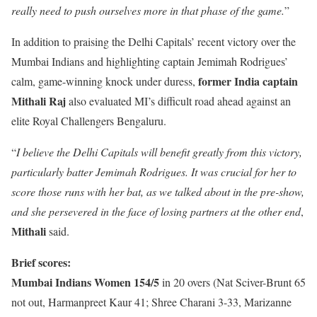
really need to push ourselves more in that phase of the game.
”
In addition to praising the Delhi Capitals’ recent victory over the
Mumbai Indians and highlighting captain Jemimah Rodrigues’
former India captain
calm, game-winning knock under duress,
Mithali Raj
also evaluated MI’s difficult road ahead against an
elite Royal Challengers Bengaluru.
“
I believe the Delhi Capitals will benefit greatly from this victory,
particularly batter Jemimah Rodrigues. It was crucial for her to
score those runs with her bat, as we talked about in the pre-show,
and she persevered in the face of losing partners at the other end
,
Mithali
said.
Brief scores:
Mumbai Indians Women 154/5
in 20 overs (Nat Sciver-Brunt 65
not out, Harmanpreet Kaur 41; Shree Charani 3-33, Marizanne