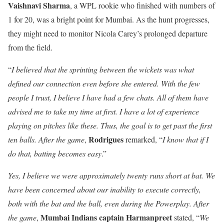
Vaishnavi Sharma
, a WPL rookie who finished with numbers of
1 for 20, was a bright point for Mumbai. As the hunt progresses,
they might need to monitor Nicola Carey’s prolonged departure
from the field.
“
I believed that the sprinting between the wickets was what
defined our connection even before she entered. With the few
people I trust, I believe I have had a few chats. All of them have
advised me to take my time at first. I have a lot of experience
playing on pitches like these. Thus, the goal is to get past the first
Rodrigues
ten balls. After the game
,
remarked, “
I know that if I
do that, batting becomes easy
.”
Yes, I believe we were approximately twenty runs short at bat. We
have been concerned about our inability to execute correctly,
both with the bat and the ball, even during the Powerplay. After
Mumbai Indians captain Harmanpreet
the game
,
stated, “
We