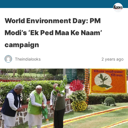
World Environment Day: PM
Modi’s ‘Ek Ped Maa Ke Naam’
campaign
Theindialooks
2 years ago