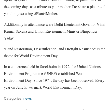
the coming days as a tribute to your mother. Do share a picture of
you doing so using #Plant4Mother.
Additionally in attendance were Delhi Lieutenant Governor Vinai
Kumar Saxena and Union Environment Minister Bhupender
Yadav.
‘Land Restoration, Desertification, and Drought Resilience’ is the
theme for World Environment Day.
In a conference held in Stockholm in 1972, the United Nations
Environment Programme (UNEP) established World
Environment Day. Since 1974, the day has been observed. Every
year on June 5, we mark World Environment Day.
Categories:
news