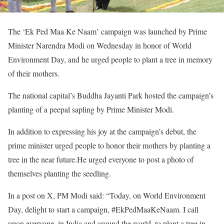
The ‘Ek Ped Maa Ke Naam’ campaign was launched by Prime
Minister Narendra Modi on Wednesday in honor of World
Environment Day, and he urged people to plant a tree in memory
of their mothers.
The national capital’s Buddha Jayanti Park hosted the campaign’s
planting of a peepal sapling by Prime Minister Modi.
In addition to expressing his joy at the campaign’s debut, the
prime minister urged people to honor their mothers by planting a
tree in the near future.He urged everyone to post a photo of
themselves planting the seedling.
In a post on X, PM Modi said: “Today, on World Environment
Day, delight to start a campaign, #EkPedMaaKeNaam. I call
upon everyone, in India and around the world, to plant a tree in