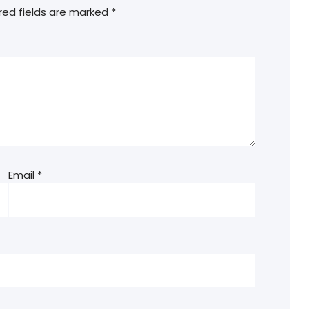
red fields are marked
*
Email
*