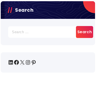
Search