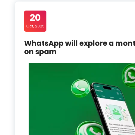
20
Oct, 2025
WhatsApp will explore a mon
on spam