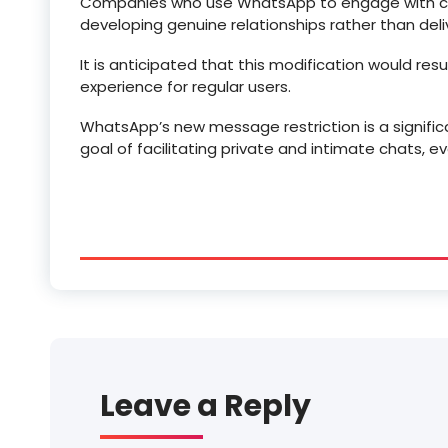
Companies who use WhatsApp to engage with cli
developing genuine relationships rather than del
It is anticipated that this modification would re
experience for regular users.
WhatsApp’s new message restriction is a significa
goal of facilitating private and intimate chats, 
Leave a Reply