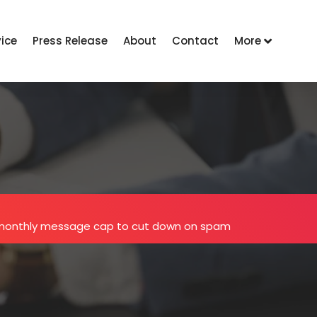
vice
Press Release
About
Contact
More
 monthly message cap to cut down on spam