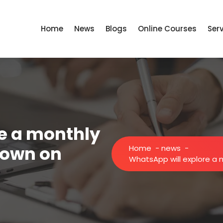
Home
News
Blogs
Online Courses
Ser
e a monthly
down on
Home
-
news
-
WhatsApp will explore a