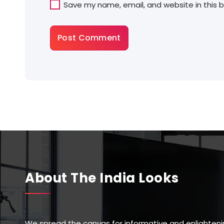
Save my name, email, and website in this 
About The India Looks
We spread the canvas for informative and enlighteni