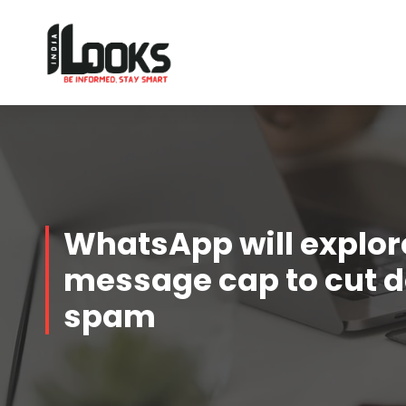
Our Services are Driven by Your Reviews
WhatsApp will explor
message cap to cut 
spam