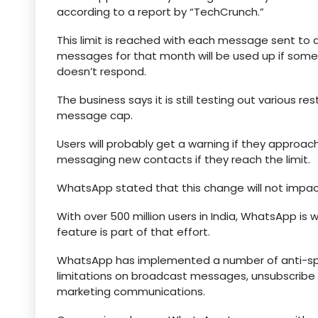
according to a report by “TechCrunch.”
This limit is reached with each message sent to a
messages for that month will be used up if s
doesn’t respond.
The business says it is still testing out various re
message cap.
Users will probably get a warning if they approa
messaging new contacts if they reach the limit.
WhatsApp stated that this change will not impact
With over 500 million users in India, WhatsApp is
feature is part of that effort.
WhatsApp has implemented a number of anti-spam
limitations on broadcast messages, unsubscribe c
marketing communications.