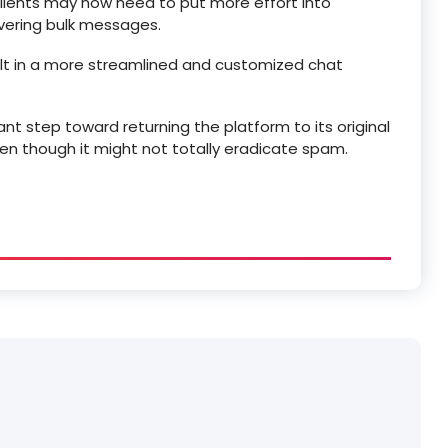
ents may now need to put more effort into
ivering bulk messages.
sult in a more streamlined and customized chat
nt step toward returning the platform to its original
even though it might not totally eradicate spam.