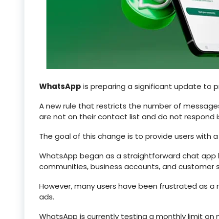
WhatsApp
is preparing a significant update to 
A new rule that restricts the number of message
are not on their contact list and do not respond
The goal of this change is to provide users with 
WhatsApp began as a straightforward chat app b
communities, business accounts, and customer s
However, many users have been frustrated as a re
ads.
WhatsApp is currently testing a monthly limit on