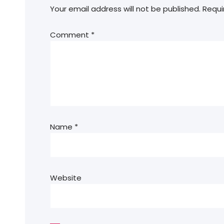
Your email address will not be published.
Requi
Comment
*
Name
*
Website