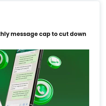
thly message cap to cut down