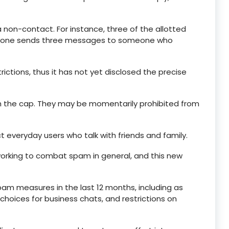
 non-contact. For instance, three of the allotted
omeone sends three messages to someone who
strictions, thus it has not yet disclosed the precise
ch the cap. They may be momentarily prohibited from
 everyday users who talk with friends and family.
 working to combat spam in general, and this new
 measures in the last 12 months, including as
hoices for business chats, and restrictions on