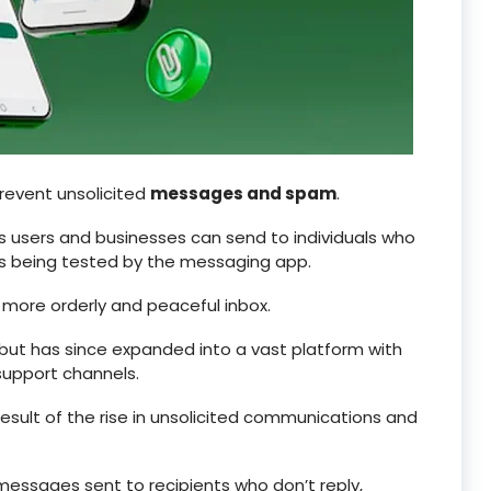
prevent unsolicited
messages and spam
.
s users and businesses can send to individuals who
 is being tested by the messaging app.
a more orderly and peaceful inbox.
ut has since expanded into a vast platform with
upport channels.
sult of the rise in unsolicited communications and
 messages sent to recipients who don’t reply,