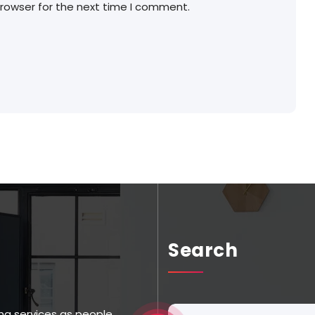
browser for the next time I comment.
Search
ng services as people