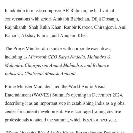
In addition to music composer AR Rahman, he had virtual
conversations with actors Amitabh Bachchan, Diljit Dosanjh,
Rajinikanth, Shah Rukh Khan, Ranbir Kapoor, Chiranjeevi, Anil
Kapoor, Akshay Kumar, and Anupam Kher.
The Prime Minister also spoke with corporate executives,
including as
Microsoft CEO Satya Nadella, Mahindra &
Mahindra Chairperson Anand Mahindra, and Reliance
Industries Chairman Mukesh Ambani
.
Prime Minister Modi declared the World Audio Visual
Entertainment (WAVES) Summit’s opening in December 2024,
describing it as an important step in establishing India as a global
center for content development. He encouraged young creative
professionals to attend the summit, which is set for next year.
“
We will host the World Audio Visual Entertainment Summit, or