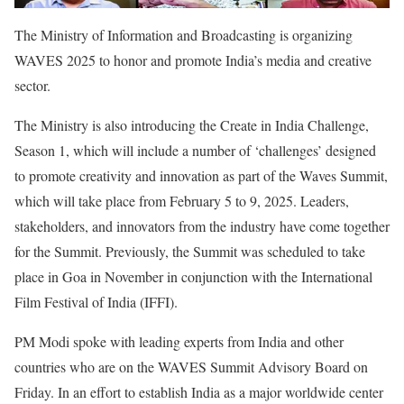
The Ministry of Information and Broadcasting is organizing
WAVES 2025 to honor and promote India’s media and creative
sector.
The Ministry is also introducing the Create in India Challenge,
Season 1, which will include a number of ‘challenges’ designed
to promote creativity and innovation as part of the Waves Summit,
which will take place from February 5 to 9, 2025. Leaders,
stakeholders, and innovators from the industry have come together
for the Summit. Previously, the Summit was scheduled to take
place in Goa in November in conjunction with the International
Film Festival of India (IFFI).
PM Modi spoke with leading experts from India and other
countries who are on the WAVES Summit Advisory Board on
Friday. In an effort to establish India as a major worldwide center