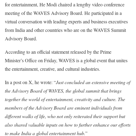
for entertainment, He Modi chaired a lengthy video conference
meeting of the WAVES Advisory Board. He participated in a
virtual conversation with leading experts and business executives
from India and other countries who are on the WAVES Summit
Advisory Board.
According to an official statement released by the Prime
Minister’s Office on Friday, WAVES is a global event that unites
the entertainment, creative, and cultural industries.
In a post on X, he wrote: “
Just concluded an extensive meeting of
the Advisory Board of WAVES, the global summit that brings
together the world of entertainment, creativity and culture. The
members of the Advisory Board are eminent individuals from
different walks of life, who not only reiterated their support but
also shared valuable inputs on how to further enhance our efforts
to make India a global entertainment hub.
”