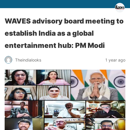
WAVES advisory board meeting to
establish India as a global
entertainment hub: PM Modi
Theindialooks
1 year ago