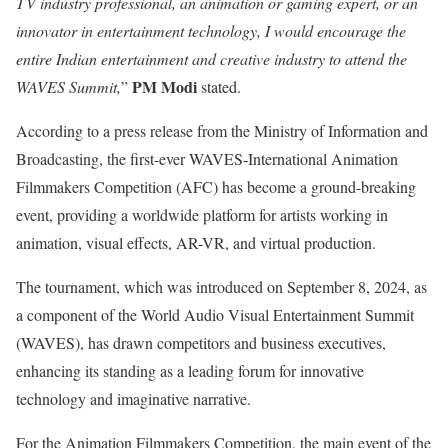
TV industry professional, an animation or gaming expert, or an
innovator in entertainment technology, I would encourage the
entire Indian entertainment and creative industry to attend the
PM Modi
WAVES Summit,
”
stated.
According to a press release from the Ministry of Information and
Broadcasting, the first-ever WAVES-International Animation
Filmmakers Competition (AFC) has become a ground-breaking
event, providing a worldwide platform for artists working in
animation, visual effects, AR-VR, and virtual production.
The tournament, which was introduced on September 8, 2024, as
a component of the World Audio Visual Entertainment Summit
(WAVES), has drawn competitors and business executives,
enhancing its standing as a leading forum for innovative
technology and imaginative narrative.
For the Animation Filmmakers Competition, the main event of the