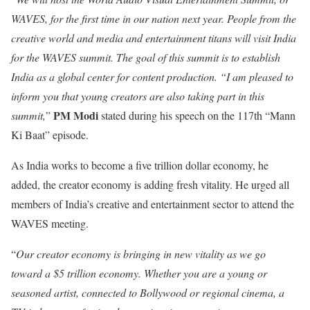
WAVES, for the first time in our nation next year. People from the
creative world and media and entertainment titans will visit India
for the WAVES summit. The goal of this summit is to establish
India as a global center for content production. “I am pleased to
inform you that young creators are also taking part in this
PM Modi
summit,
”
stated during his speech on the 117th “Mann
Ki Baat” episode.
As India works to become a five trillion dollar economy, he
added, the creator economy is adding fresh vitality. He urged all
members of India’s creative and entertainment sector to attend the
WAVES meeting.
“
Our creator economy is bringing in new vitality as we go
toward a $5 trillion economy. Whether you are a young or
seasoned artist, connected to Bollywood or regional cinema, a