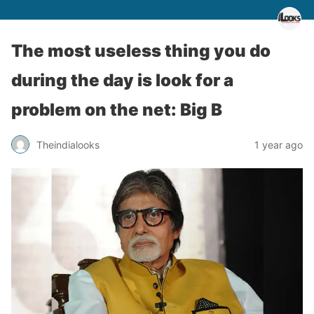
The most useless thing you do
during the day is look for a
problem on the net: Big B
Theindialooks
1 year ago