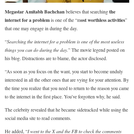
Megastar Amitabh Bachchan
the
believes that searching
internet for a problem
ost worthless activities
is one of the “m
”
that one may engage in during the day.
“
Searching the internet for a problem is one of the most useless
things you can do during the day.
” The movie legend posted on
his blog. Distractions are to blame, the actor disclosed.
“As soon as you focus on the want, you start to become unduly
interested in all the other ones that are vying for your attention. By
the time you realize that you need to return to the reason you came
to the internet in the first place. You’ve forgotten why, he said.
The celebrity revealed that he became sidetracked while using the
social media site to read comments.
He added, “
I went to the X and the FB to check the comments