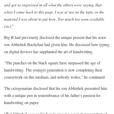
and got so engrossed in all what the others were saying, that
when I came back to this page, I was at sea on the topic or the
material I was about to put here. Too much too soon available
(sic).
”
Big B had previously disclosed the unique present that his actor
son Abhishek Bachchan had given him. He discussed how typing
on digital devices has supplanted the art of handwriting.
“The punches on the black square have surpassed the age of
handwriting. The younger generation is now completing their
coursework on this medium, and nobody writes,” he continued.
The octogenarian disclosed that his son Abhishek presented him
with a unique pen in remembrance of his father’s passion for
handwriting on paper.
“
But Abhishek was so kind as to give me a pen in recognition of