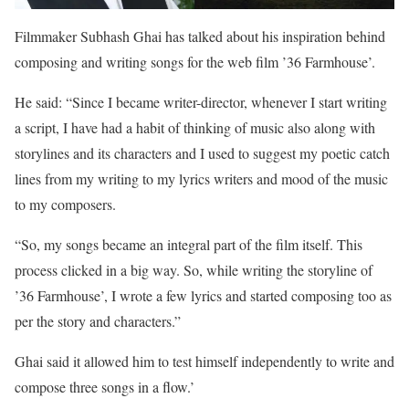
Filmmaker Subhash Ghai has talked about his inspiration behind
composing and writing songs for the web film ’36 Farmhouse’.
He said: “Since I became writer-director, whenever I start writing
a script, I have had a habit of thinking of music also along with
storylines and its characters and I used to suggest my poetic catch
lines from my writing to my lyrics writers and mood of the music
to my composers.
“So, my songs became an integral part of the film itself. This
process clicked in a big way. So, while writing the storyline of
’36 Farmhouse’, I wrote a few lyrics and started composing too as
per the story and characters.”
Ghai said it allowed him to test himself independently to write and
compose three songs in a flow.’