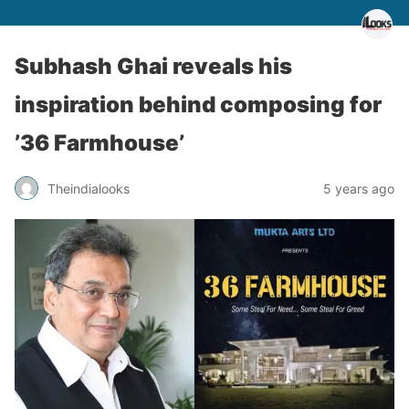
Subhash Ghai reveals his
inspiration behind composing for
’36 Farmhouse’
Theindialooks
5 years ago