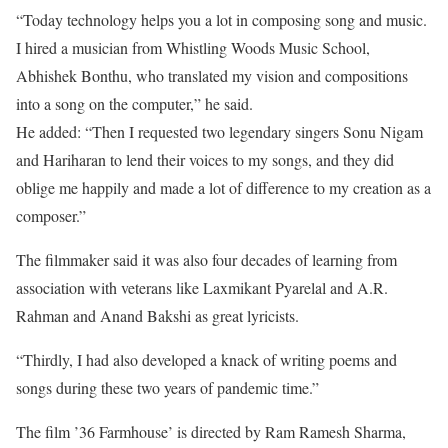
“Today technology helps you a lot in composing song and music.
I hired a musician from Whistling Woods Music School,
Abhishek Bonthu, who translated my vision and compositions
into a song on the computer,” he said.
He added: “Then I requested two legendary singers Sonu Nigam
and Hariharan to lend their voices to my songs, and they did
oblige me happily and made a lot of difference to my creation as a
composer.”
The filmmaker said it was also four decades of learning from
association with veterans like Laxmikant Pyarelal and A.R.
Rahman and Anand Bakshi as great lyricists.
“Thirdly, I had also developed a knack of writing poems and
songs during these two years of pandemic time.”
The film ’36 Farmhouse’ is directed by Ram Ramesh Sharma,