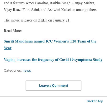
and it features Amol Parashar, Barkha Singh, Sanjay Mishra,
Vijay Raaz, Flora Saini, and Ashwini Kalsekar, among others.
The movie releases on ZEE5 on January 21.
Read More:
Smriti Mandhana named ICC Women’s T20 Team of the
Year
Vaping increases the frequency of Covid 19 symptoms: Study
Categories:
news
Leave a Comment
Back to top