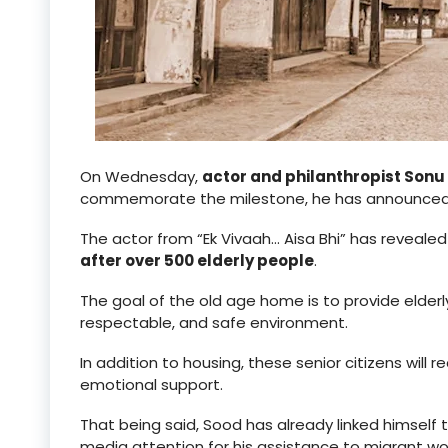
On Wednesday,
actor and philanthropist Sonu
commemorate the milestone, he has announced 
The actor from “Ek Vivaah… Aisa Bhi” has reveale
after over 500 elderly people
.
The goal of the old age home is to provide elderl
respectable, and safe environment.
In addition to housing, these senior citizens wil
emotional support.
That being said, Sood has already linked himself
media attention for his assistance to migrant wo