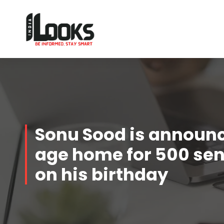
Our Services are Driven by Your Reviews
Sonu Sood is announc
age home for 500 seni
on his birthday