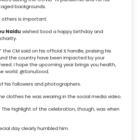
ntaged backgrounds.
 others is important.
bu Naidu
wished Sood a happy birthday and
harity.
” the CM said on his official X handle, praising his
around the country have been impacted by your
 need. I hope the upcoming year brings you health,
the world. @SonuSood.
of his followers and photographers.
the clothes he was wearing in the social media video.
 The highlight of the celebration, though, was when
cial day clearly humbled him.