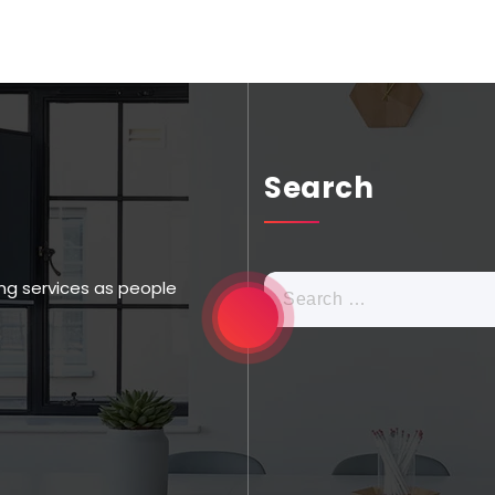
Search
ng services as people