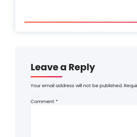
Leave a Reply
Your email address will not be published.
Requi
Comment
*