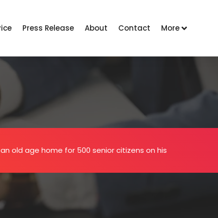
vice
Press Release
About
Contact
More
an old age home for 500 senior citizens on his