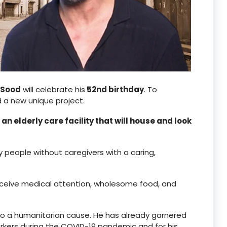
 Sood
will celebrate his
52nd birthday
. To
a new unique project.
d
an elderly care facility that will house and look
y people without caregivers with a caring,
l receive medical attention, wholesome food, and
 to a humanitarian cause. He has already garnered
rkers during the COVID-19 pandemic and for his