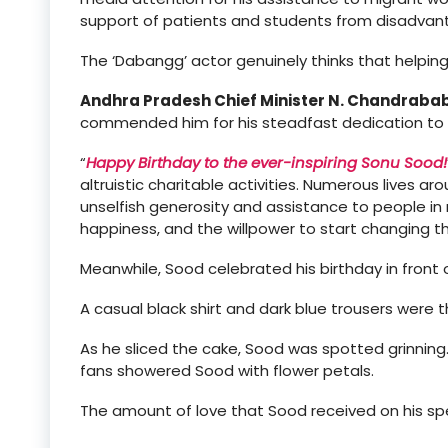
support of patients and students from disadva
The ‘Dabangg’ actor genuinely thinks that helping
Andhra Pradesh Chief Minister N. Chandraba
commended him for his steadfast dedication to c
“
Happy Birthday to the ever-inspiring Sonu Sood!
altruistic charitable activities. Numerous lives 
unselfish generosity and assistance to people in
happiness, and the willpower to start changing 
Meanwhile, Sood celebrated his birthday in front 
A casual black shirt and dark blue trousers were 
As he sliced the cake, Sood was spotted grinning.
fans showered Sood with flower petals.
The amount of love that Sood received on his spe