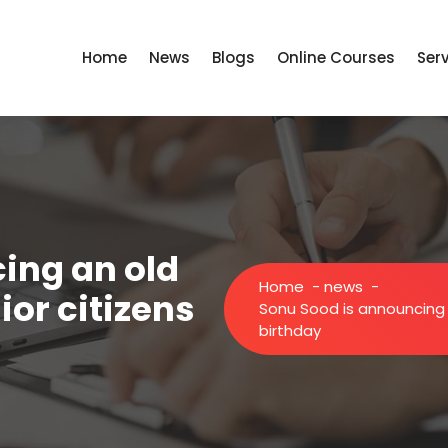
Home
News
Blogs
Online Courses
Ser
ing an old
Home
-
news
-
or citizens
Sonu Sood is announcing 
birthday