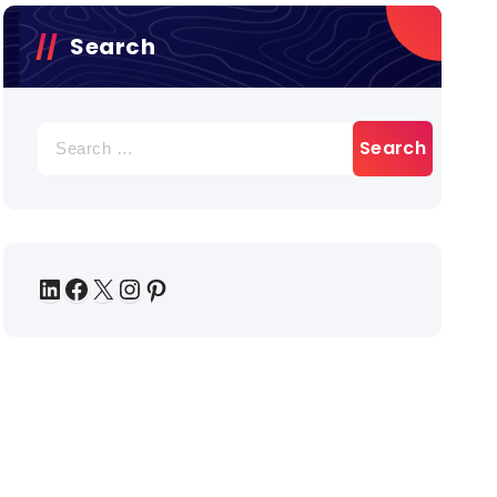
Search