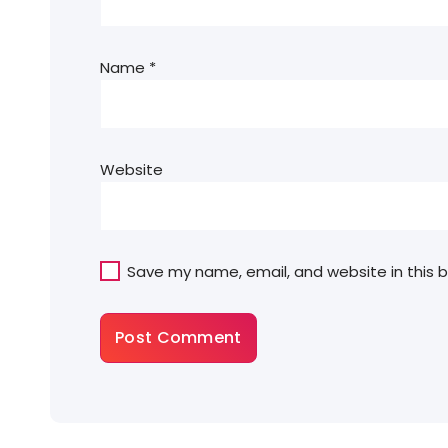
Name
*
Website
Save my name, email, and website in this 