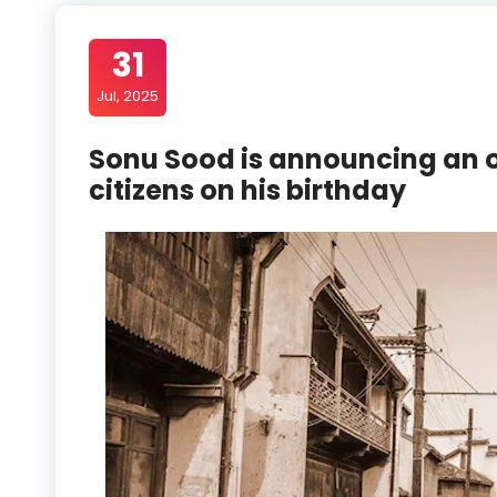
31
Jul, 2025
Sonu Sood is announcing an o
citizens on his birthday