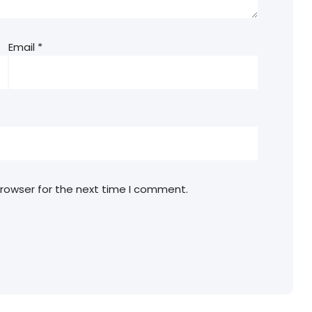
Email
*
browser for the next time I comment.