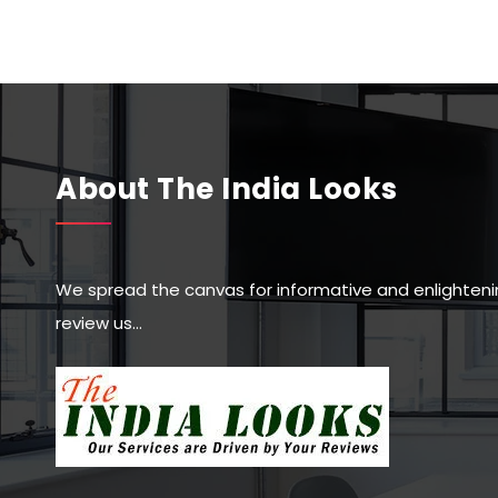
About The India Looks
We spread the canvas for informative and enlighteni
review us…