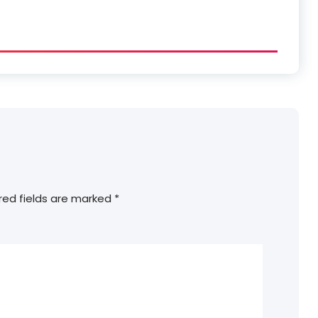
red fields are marked
*