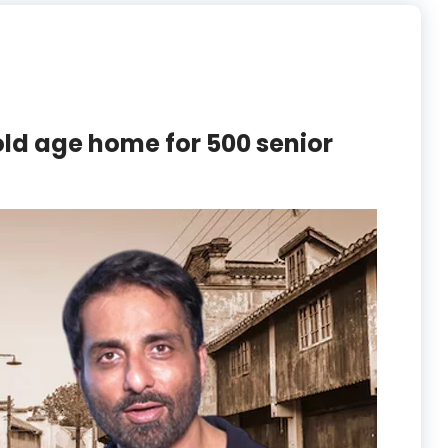
ld age home for 500 senior