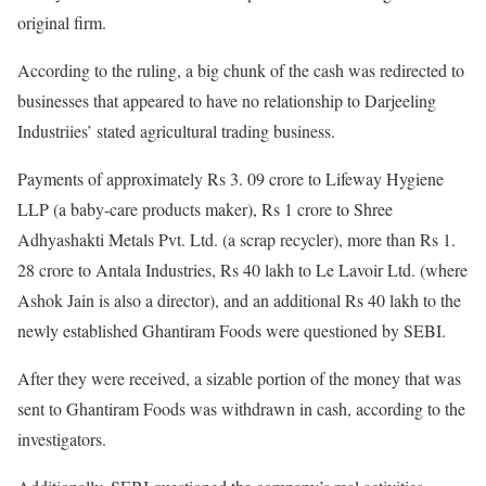
original firm.
According to the ruling, a big chunk of the cash was redirected to
businesses that appeared to have no relationship to Darjeeling
Industriies’ stated agricultural trading business.
Payments of approximately Rs 3. 09 crore to Lifeway Hygiene
LLP (a baby-care products maker), Rs 1 crore to Shree
Adhyashakti Metals Pvt. Ltd. (a scrap recycler), more than Rs 1.
28 crore to Antala Industries, Rs 40 lakh to Le Lavoir Ltd. (where
Ashok Jain is also a director), and an additional Rs 40 lakh to the
newly established Ghantiram Foods were questioned by SEBI.
After they were received, a sizable portion of the money that was
sent to Ghantiram Foods was withdrawn in cash, according to the
investigators.