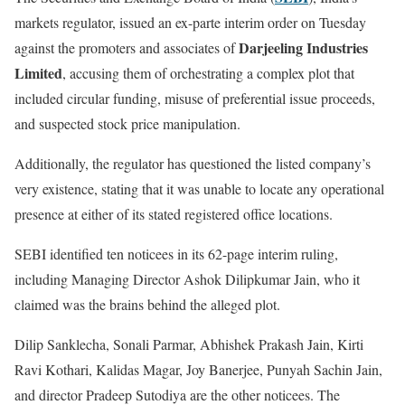
markets regulator, issued an ex-parte interim order on Tuesday
Darjeeling Industries
against the promoters and associates of
Limited
, accusing them of orchestrating a complex plot that
included circular funding, misuse of preferential issue proceeds,
and suspected stock price manipulation.
Additionally, the regulator has questioned the listed company’s
very existence, stating that it was unable to locate any operational
presence at either of its stated registered office locations.
SEBI identified ten noticees in its 62-page interim ruling,
including Managing Director Ashok Dilipkumar Jain, who it
claimed was the brains behind the alleged plot.
Dilip Sanklecha, Sonali Parmar, Abhishek Prakash Jain, Kirti
Ravi Kothari, Kalidas Magar, Joy Banerjee, Punyah Sachin Jain,
and director Pradeep Sutodiya are the other noticees. The