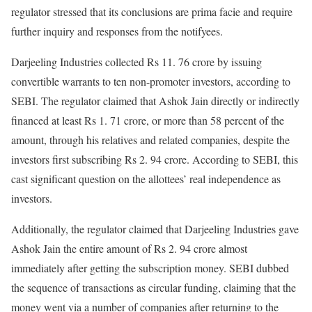
regulator stressed that its conclusions are prima facie and require
further inquiry and responses from the notifyees.
Darjeeling Industries collected Rs 11. 76 crore by issuing
convertible warrants to ten non-promoter investors, according to
SEBI. The regulator claimed that Ashok Jain directly or indirectly
financed at least Rs 1. 71 crore, or more than 58 percent of the
amount, through his relatives and related companies, despite the
investors first subscribing Rs 2. 94 crore. According to SEBI, this
cast significant question on the allottees’ real independence as
investors.
Additionally, the regulator claimed that Darjeeling Industries gave
Ashok Jain the entire amount of Rs 2. 94 crore almost
immediately after getting the subscription money. SEBI dubbed
the sequence of transactions as circular funding, claiming that the
money went via a number of companies after returning to the