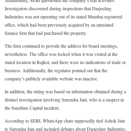
Additionally, SEBI questioned the company’s real activities.
Investigators discovered during inspections that Darjeeling
Industriies was not operating out of its stated Mumbai registered
office, which had been previously acquired by an unrelated
finance firm that had purchased the property.
The firm continued to provide the address for board meetings,
nevertheless. The office was locked when it was visited at the
stated location in Rajkot, and there were no indications of trade or
business. Additionally, the regulator pointed out that the
company’s publicly available website was inactive.
In addition, the ruling was based on information obtained during a
distinct investigation involving Surendra Jain, who is a suspect in
the Sunshine Capital incident.
According to SEBI, WhatsApp chats supposedly tied Ashok Jain
to Surendra Jain and included debates about Darjeeling Industries,