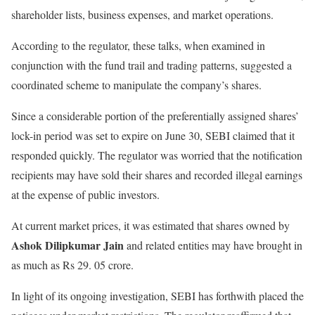
shareholder lists, business expenses, and market operations.
According to the regulator, these talks, when examined in
conjunction with the fund trail and trading patterns, suggested a
coordinated scheme to manipulate the company’s shares.
Since a considerable portion of the preferentially assigned shares’
lock-in period was set to expire on June 30, SEBI claimed that it
responded quickly. The regulator was worried that the notification
recipients may have sold their shares and recorded illegal earnings
at the expense of public investors.
At current market prices, it was estimated that shares owned by
Ashok Dilipkumar Jain
and related entities may have brought in
as much as Rs 29. 05 crore.
In light of its ongoing investigation, SEBI has forthwith placed the