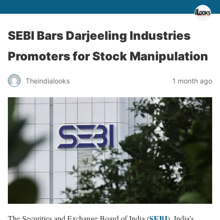
SEBI Bars Darjeeling Industries
Promoters for Stock Manipulation
Theindialooks
1 month ago
SEBI
The Securities and Exchange Board of India (
), India’s