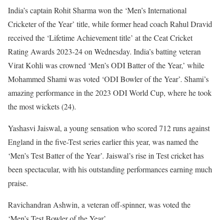
India’s captain Rohit Sharma won the ‘Men’s International
Cricketer of the Year’ title, while former head coach Rahul Dravid
received the ‘Lifetime Achievement title’ at the Ceat Cricket
Rating Awards 2023-24 on Wednesday. India’s batting veteran
Virat Kohli was crowned ‘Men’s ODI Batter of the Year,’ while
Mohammed Shami was voted ‘ODI Bowler of the Year’. Shami’s
amazing performance in the 2023 ODI World Cup, where he took
the most wickets (24).
Yashasvi Jaiswal, a young sensation who scored 712 runs against
England in the five-Test series earlier this year, was named the
‘Men’s Test Batter of the Year’. Jaiswal’s rise in Test cricket has
been spectacular, with his outstanding performances earning much
praise.
Ravichandran Ashwin, a veteran off-spinner, was voted the
‘Men’s Test Bowler of the Year’.