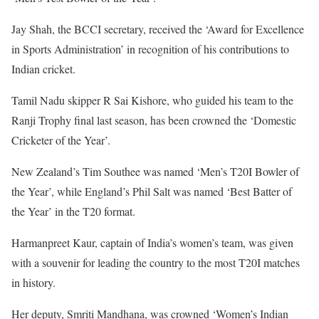
Jay Shah, the BCCI secretary, received the ‘Award for Excellence
in Sports Administration’ in recognition of his contributions to
Indian cricket.
Tamil Nadu skipper R Sai Kishore, who guided his team to the
Ranji Trophy final last season, has been crowned the ‘Domestic
Cricketer of the Year’.
New Zealand’s Tim Southee was named ‘Men’s T20I Bowler of
the Year’, while England’s Phil Salt was named ‘Best Batter of
the Year’ in the T20 format.
Harmanpreet Kaur, captain of India’s women’s team, was given
with a souvenir for leading the country to the most T20I matches
in history.
Her deputy, Smriti Mandhana, was crowned ‘Women’s Indian