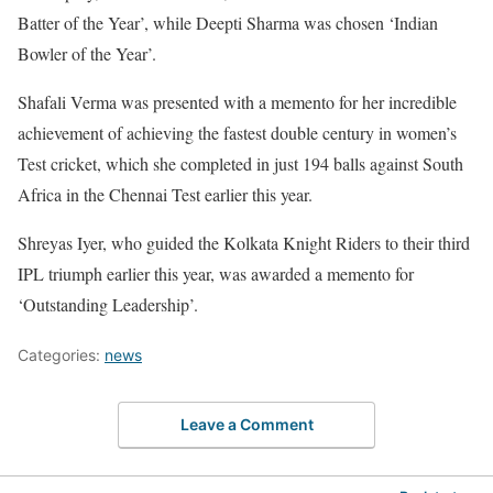
Batter of the Year’, while Deepti Sharma was chosen ‘Indian
Bowler of the Year’.
Shafali Verma was presented with a memento for her incredible
achievement of achieving the fastest double century in women’s
Test cricket, which she completed in just 194 balls against South
Africa in the Chennai Test earlier this year.
Shreyas Iyer, who guided the Kolkata Knight Riders to their third
IPL triumph earlier this year, was awarded a memento for
‘Outstanding Leadership’.
Categories:
news
Leave a Comment