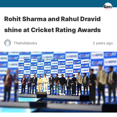
Rohit Sharma and Rahul Dravid
shine at Cricket Rating Awards
Theindialooks
2 years ago