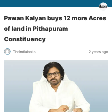
Pawan Kalyan buys 12 more Acres
of land in Pithapuram
Constituency
Theindialooks
2 years ago