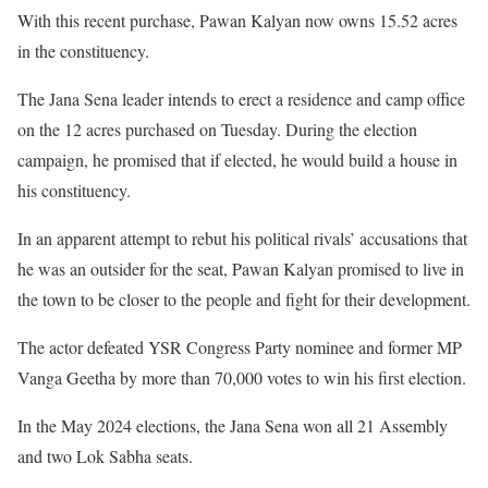
With this recent purchase, Pawan Kalyan now owns 15.52 acres
in the constituency.
The Jana Sena leader intends to erect a residence and camp office
on the 12 acres purchased on Tuesday. During the election
campaign, he promised that if elected, he would build a house in
his constituency.
In an apparent attempt to rebut his political rivals’ accusations that
he was an outsider for the seat, Pawan Kalyan promised to live in
the town to be closer to the people and fight for their development.
The actor defeated YSR Congress Party nominee and former MP
Vanga Geetha by more than 70,000 votes to win his first election.
In the May 2024 elections, the Jana Sena won all 21 Assembly
and two Lok Sabha seats.