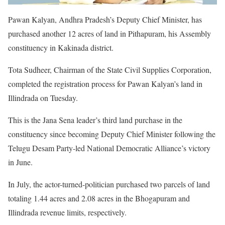
Pawan Kalyan, Andhra Pradesh’s Deputy Chief Minister, has
purchased another 12 acres of land in Pithapuram, his Assembly
constituency in Kakinada district.
Tota Sudheer, Chairman of the State Civil Supplies Corporation,
completed the registration process for Pawan Kalyan’s land in
Illindrada on Tuesday.
This is the Jana Sena leader’s third land purchase in the
constituency since becoming Deputy Chief Minister following the
Telugu Desam Party-led National Democratic Alliance’s victory
in June.
In July, the actor-turned-politician purchased two parcels of land
totaling 1.44 acres and 2.08 acres in the Bhogapuram and
Illindrada revenue limits, respectively.