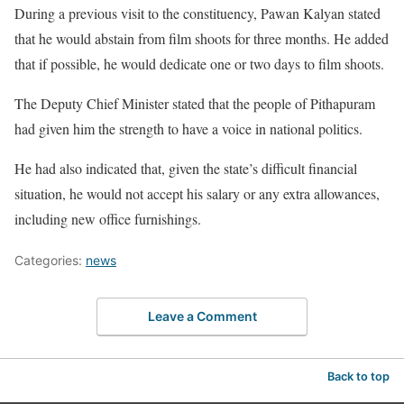
During a previous visit to the constituency, Pawan Kalyan stated
that he would abstain from film shoots for three months. He added
that if possible, he would dedicate one or two days to film shoots.
The Deputy Chief Minister stated that the people of Pithapuram
had given him the strength to have a voice in national politics.
He had also indicated that, given the state’s difficult financial
situation, he would not accept his salary or any extra allowances,
including new office furnishings.
Categories:
news
Leave a Comment
Back to top