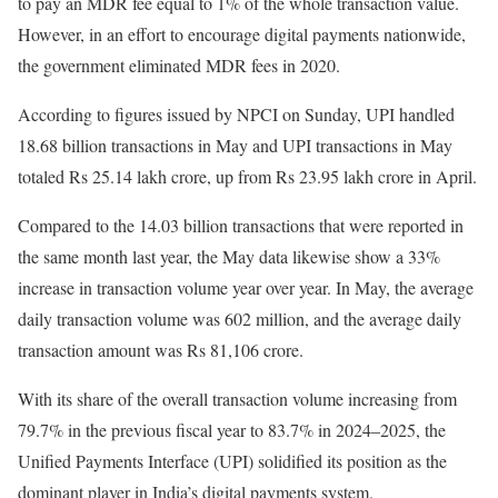
to pay an MDR fee equal to 1% of the whole transaction value.
However, in an effort to encourage digital payments nationwide,
the government eliminated MDR fees in 2020.
According to figures issued by NPCI on Sunday, UPI handled
18.68 billion transactions in May and UPI transactions in May
totaled Rs 25.14 lakh crore, up from Rs 23.95 lakh crore in April.
Compared to the 14.03 billion transactions that were reported in
the same month last year, the May data likewise show a 33%
increase in transaction volume year over year. In May, the average
daily transaction volume was 602 million, and the average daily
transaction amount was Rs 81,106 crore.
With its share of the overall transaction volume increasing from
79.7% in the previous fiscal year to 83.7% in 2024–2025, the
Unified Payments Interface (UPI) solidified its position as the
dominant player in India’s digital payments system.