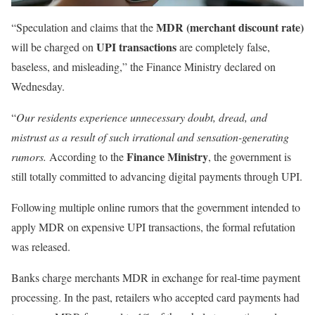
MDR (merchant discount rate)
“Speculation and claims that the
UPI transactions
will be charged on
are completely false,
baseless, and misleading,” the Finance Ministry declared on
Wednesday.
“
Our residents experience unnecessary doubt, dread, and
mistrust as a result of such irrational and sensation-generating
Finance Ministry
rumors.
According to the
, the government is
still totally committed to advancing digital payments through UPI.
Following multiple online rumors that the government intended to
apply MDR on expensive UPI transactions, the formal refutation
was released.
Banks charge merchants MDR in exchange for real-time payment
processing. In the past, retailers who accepted card payments had