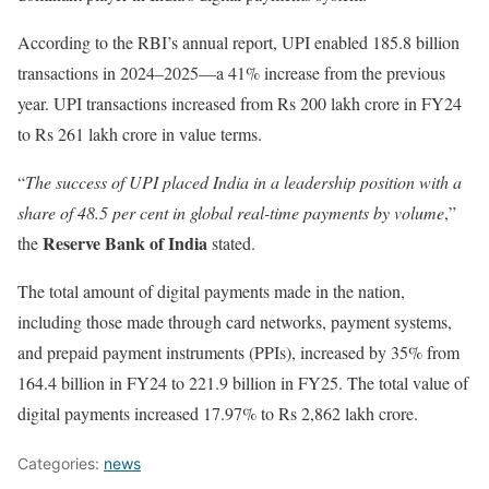
According to the RBI’s annual report, UPI enabled 185.8 billion
transactions in 2024–2025—a 41% increase from the previous
year. UPI transactions increased from Rs 200 lakh crore in FY24
to Rs 261 lakh crore in value terms.
“
The success of UPI placed India in a leadership position with a
share of 48.5 per cent in global real-time payments by volume
,”
Reserve Bank of India
the
stated.
The total amount of digital payments made in the nation,
including those made through card networks, payment systems,
and prepaid payment instruments (PPIs), increased by 35% from
164.4 billion in FY24 to 221.9 billion in FY25. The total value of
digital payments increased 17.97% to Rs 2,862 lakh crore.
Categories:
news