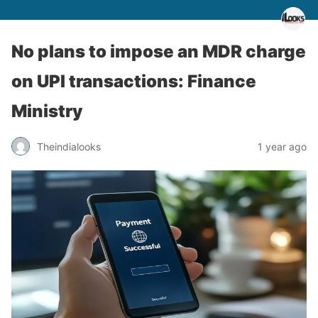
No plans to impose an MDR charge
on UPI transactions: Finance
Ministry
Theindialooks
1 year ago