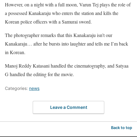
However, on a night with a full moon, Varun Tej plays the role of
a possessed Kanakaraju who enters the station and kills the
Korean police officers with a Samurai sword.
The photographer remarks that this Kanakaraju isn’t our
Kanakaraju… after he bursts into laughter and tells me I’m back
in Korean.
Manoj Reddy Katasani handled the cinematography, and Satyaa
G handled the editing for the movie.
Categories:
news
Leave a Comment
Back to top