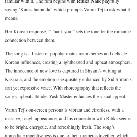
Ritika Naik
familiar with it. The film begins with
playfully
saying ‘Kamsahamnida,’ which prompts Varun Tej to ask what it
means.
Her Korean response, “Thank you,” sets the tone for the romantic
connection between them.
The song is a fusion of popular mainstream themes and delicate
Korean influences, creating a lighthearted and upbeat atmosphere.
The innocence of new love is captured in Shyam’s writing at
Kasarala, and the emotion is exquisitely enhanced by Sid Sriram’s
soft yet expressive voice. With choreography that reflects the
song’s upbeat attitude, Yash Master enhances the visual appeal.
Varun Tej’s on-screen persona is vibrant and effortless, with a
massive, rough appearance, and his connection with Ritika seems
to be bright, energetic, and refreshingly fresh. The song’s
immediate repetitiveness is due to their moments together, which