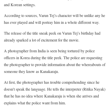
and Korean settings.
According to sources, Varun Tej’s character will be unlike any he
has ever played and will portray him in a whole different way.
The release of the title sneak peek on Varun Tej’s birthday had
already sparked a lot of excitement for the movie.
A photographer from India is seen being tortured by police
officers in Korea during the title peek. The police are requesting
the photographer to provide information about the whereabouts of
someone they know as Kanakaraju.
At first, the photographer has trouble comprehending since he
doesn’t speak the language. He tells the interpreter (Ritika Nayak)
that he has no idea where Kanakaraju is when she arrives and
explains what the police want from him.