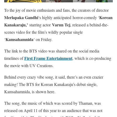
To the joy of movie enthusiasts and fans, the creators of director
Merlapaka Gandhi
Korean
‘s highly anticipated
horror-comedy ‘
Kanakaraju,’
Varun Tej
starring actor
, released a behind-the-
scenes video for
the film’s wildly popular single
Kamsahamnida
‘
‘ on Friday.
The link to the BTS video was shared on the social media
First Frame Entertainment
timelines of
, which is co-producing
the movie with UV Creations.
Behind every crazy vibe song, it said, there’s an even crazier
making! The BTS for Korean Kanakaraju’s debut single,
Kamsahamnida, is shown here.
The song, the music of which was scored by Thaman, was
released on April 11 of this year to an audience that was not