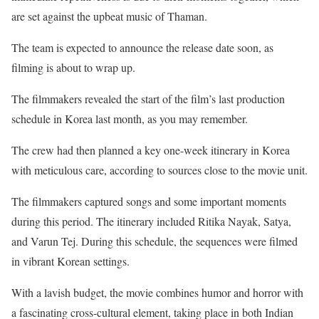
are set against the upbeat music of Thaman.
The team is expected to announce the release date soon, as
filming is about to wrap up.
The filmmakers revealed the start of the film’s last production
schedule in Korea last month, as you may remember.
The crew had then planned a key one-week itinerary in Korea
with meticulous care, according to sources close to the movie unit.
The filmmakers captured songs and some important moments
during this period. The itinerary included Ritika Nayak, Satya,
and Varun Tej. During this schedule, the sequences were filmed
in vibrant Korean settings.
With a lavish budget, the movie combines humor and horror with
a fascinating cross-cultural element, taking place in both Indian