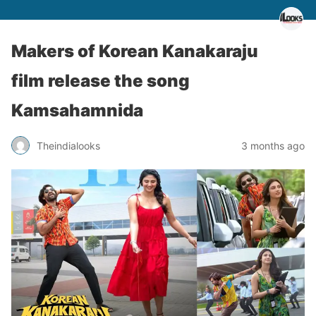
Makers of Korean Kanakaraju
film release the song
Kamsahamnida
Theindialooks
3 months ago