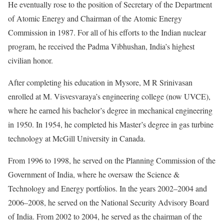
He eventually rose to the position of Secretary of the Department
of Atomic Energy and Chairman of the Atomic Energy
Commission in 1987. For all of his efforts to the Indian nuclear
program, he received the Padma Vibhushan, India’s highest
civilian honor.
After completing his education in Mysore, M R Srinivasan
enrolled at M. Visvesvaraya’s engineering college (now UVCE),
where he earned his bachelor’s degree in mechanical engineering
in 1950. In 1954, he completed his Master’s degree in gas turbine
technology at McGill University in Canada.
From 1996 to 1998, he served on the Planning Commission of the
Government of India, where he oversaw the Science &
Technology and Energy portfolios. In the years 2002–2004 and
2006–2008, he served on the National Security Advisory Board
of India. From 2002 to 2004, he served as the chairman of the