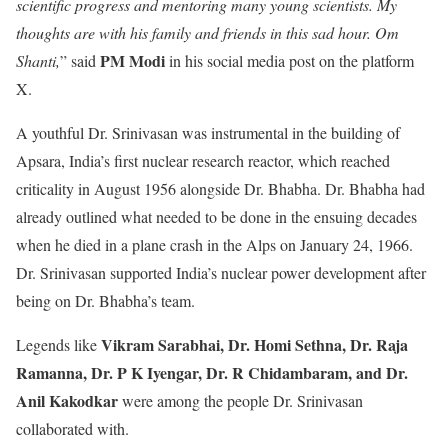
scientific progress and mentoring many young scientists. My
thoughts are with his family and friends in this sad hour. Om
PM Modi
Shanti,
” said
in his social media post on the platform
X.
A youthful Dr. Srinivasan was instrumental in the building of
Apsara, India’s first nuclear research reactor, which reached
criticality in August 1956 alongside Dr. Bhabha. Dr. Bhabha had
already outlined what needed to be done in the ensuing decades
when he died in a plane crash in the Alps on January 24, 1966.
Dr. Srinivasan supported India’s nuclear power development after
being on Dr. Bhabha’s team.
Vikram Sarabhai, Dr. Homi Sethna, Dr. Raja
Legends like
Ramanna, Dr. P K Iyengar, Dr. R Chidambaram, and Dr.
Anil Kakodkar
were among the people Dr. Srinivasan
collaborated with.