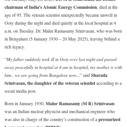
chairman of India’s Atomic Energy Commission
, died at the
age of 95. The veteran scientist unexpectedly became unwell in
Ooty during the night and died quietly at the local hospital at 4
a.m. on Tuesday. Dr. Malur Ramasamy Srinivasan, who was born
in Bengaluru (5 January 1930 – 20 May 2025), leaving behind a
rich legacy.
“
My father suddenly took ill in Ooty over last night and passed
away peacefully in hospital at 4 am in hospital, my mother is with
Sharada
him.. we are going from Bangalore now..,
” said
Srinivasan, the daughter of the veteran scientist
according to a
social media post.
Malur Ramasamy (M R) Srinivasan
Born in January 1930,
was an Indian nuclear physicist and mechanical engineer who
pressurized
was also in charge of the country’s construction of a