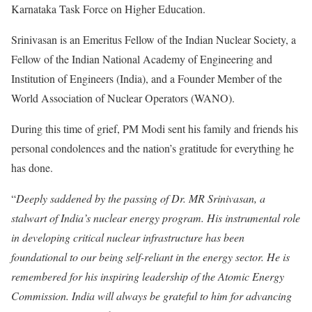
Karnataka Task Force on Higher Education.
Srinivasan is an Emeritus Fellow of the Indian Nuclear Society, a
Fellow of the Indian National Academy of Engineering and
Institution of Engineers (India), and a Founder Member of the
World Association of Nuclear Operators (WANO).
During this time of grief, PM Modi sent his family and friends his
personal condolences and the nation’s gratitude for everything he
has done.
“
Deeply saddened by the passing of Dr. MR Srinivasan, a
stalwart of India’s nuclear energy program. His instrumental role
in developing critical nuclear infrastructure has been
foundational to our being self-reliant in the energy sector. He is
remembered for his inspiring leadership of the Atomic Energy
Commission. India will always be grateful to him for advancing