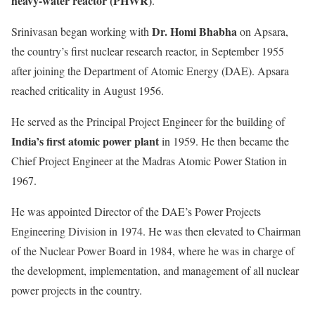
heavy-water reactor (PHWR)
.
Dr. Homi Bhabha
Srinivasan began working with
on Apsara,
the country’s first nuclear research reactor, in September 1955
after joining the Department of Atomic Energy (DAE). Apsara
reached criticality in August 1956.
He served as the Principal Project Engineer for the building of
India’s first atomic power plant
in 1959. He then became the
Chief Project Engineer at the Madras Atomic Power Station in
1967.
He was appointed Director of the DAE’s Power Projects
Engineering Division in 1974. He was then elevated to Chairman
of the Nuclear Power Board in 1984, where he was in charge of
the development, implementation, and management of all nuclear
power projects in the country.