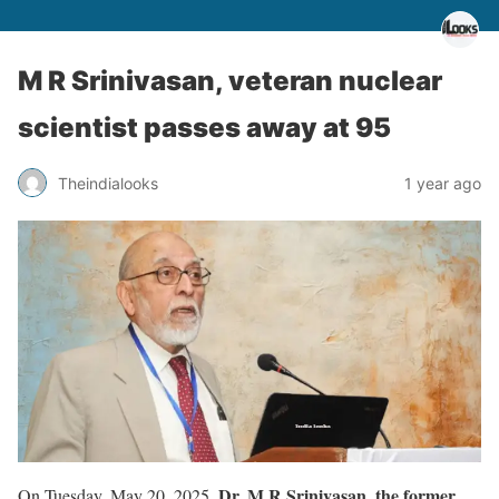
M R Srinivasan, veteran nuclear
scientist passes away at 95
Theindialooks
1 year ago
Dr. M R Srinivasan, the former
On Tuesday, May 20, 2025,