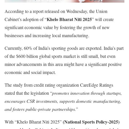
According to a report released on Wednesday, the Union
Khelo Bharat Niti 2025
Cabinet’s adoption of “
” will create
significant economic value by fostering the growth of new
businesses and increasing local manufacturing.
Currently, 60% of India’s sporting goods are exported. India’s part
of the $600 billion global sports market is still small, but even
minor advancements in this area might have a significant positive
economic and social impact.
The study from credit rating organization CareEdge Ratings
stated that the legislation “
promotes innovation through startups,
encourages CSR investments, supports domestic manufacturing,
and fosters public-private partnerships.
”
(National Sports Policy-2025)
With “Khelo Bharat Niti 2025”