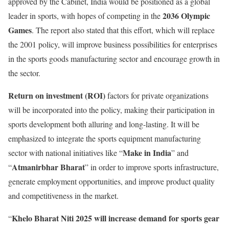
approved by the Cabinet, India would be positioned as a global
2036 Olympic
leader in sports, with hopes of competing in the
Games
. The report also stated that this effort, which will replace
the 2001 policy, will improve business possibilities for enterprises
in the sports goods manufacturing sector and encourage growth in
the sector.
Return on investment (ROI)
factors for private organizations
will be incorporated into the policy, making their participation in
sports development both alluring and long-lasting. It will be
emphasized to integrate the sports equipment manufacturing
Make in India
sector with national initiatives like “
” and
Atmanirbhar Bharat
“
” in order to improve sports infrastructure,
generate employment opportunities, and improve product quality
and competitiveness in the market.
Khelo Bharat Niti 2025 will increase demand for sports gear
“