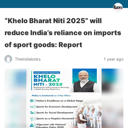
“Khelo Bharat Niti 2025” will
reduce India’s reliance on imports
of sport goods: Report
Theindialooks
1 year ago