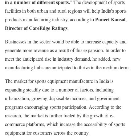
in a number of different sports.
” The development of sports
facilities in both urban and rural regions will help India’s sports
Puneet Kansal,
products manufacturing industry, according to
Director of CareEdge Ratings
.
Businesses in the sector would be able to increase capacity and
generate more revenue as a result of this expansion. In order to
meet the anticipated rise in industry demand, he added, new
manufacturing hubs are anticipated to thrive in the medium term.
The market for sports equipment manufacture in India is
expanding steadily due to a number of factors, including
urbanization, growing disposable incomes, and government
programs encouraging sports participation. According to the
research, the market is further fueled by the growth of e-
commerce platforms, which increase the accessibility of sports
equipment for customers across the country.