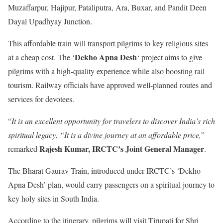
Muzaffarpur, Hajipur, Pataliputra, Ara, Buxar, and Pandit Deen
Dayal Upadhyay Junction.
This affordable train will transport pilgrims to key religious sites
Dekho Apna Desh
at a cheap cost. The ‘
‘ project aims to give
pilgrims with a high-quality experience while also boosting rail
tourism. Railway officials have approved well-planned routes and
services for devotees.
“
It is an excellent opportunity for travelers to discover India’s rich
spiritual legacy. “It is a divine journey at an affordable price,
”
Rajesh Kumar, IRCTC’s Joint General Manager
remarked
.
The Bharat Gaurav Train, introduced under IRCTC’s ‘Dekho
Apna Desh’ plan, would carry passengers on a spiritual journey to
key holy sites in South India.
According to the itinerary, pilgrims will visit Tirupati for Shri