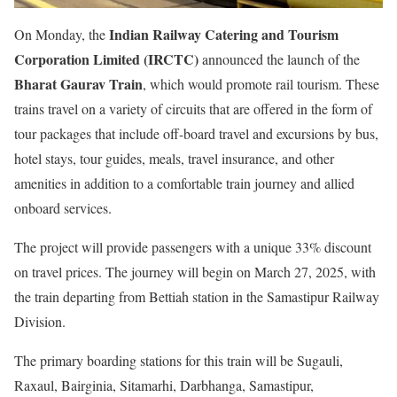
Indian Railway Catering and Tourism
On Monday, the
Corporation Limited (IRCTC)
announced the launch of the
Bharat Gaurav Train
, which would promote rail tourism. These
trains travel on a variety of circuits that are offered in the form of
tour packages that include off-board travel and excursions by bus,
hotel stays, tour guides, meals, travel insurance, and other
amenities in addition to a comfortable train journey and allied
onboard services.
The project will provide passengers with a unique 33% discount
on travel prices. The journey will begin on March 27, 2025, with
the train departing from Bettiah station in the Samastipur Railway
Division.
The primary boarding stations for this train will be Sugauli,
Raxaul, Bairginia, Sitamarhi, Darbhanga, Samastipur,