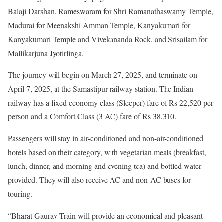
Balaji Darshan, Rameswaram for Shri Ramanathaswamy Temple,
Madurai for Meenakshi Amman Temple, Kanyakumari for
Kanyakumari Temple and Vivekananda Rock, and Srisailam for
Mallikarjuna Jyotirlinga.
The journey will begin on March 27, 2025, and terminate on
April 7, 2025, at the Samastipur railway station. The Indian
railway has a fixed economy class (Sleeper) fare of Rs 22,520 per
person and a Comfort Class (3 AC) fare of Rs 38,310.
Passengers will stay in air-conditioned and non-air-conditioned
hotels based on their category, with vegetarian meals (breakfast,
lunch, dinner, and morning and evening tea) and bottled water
provided. They will also receive AC and non-AC buses for
touring.
“Bharat Gaurav Train will provide an economical and pleasant