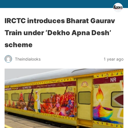
IRCTC introduces Bharat Gaurav
Train under ‘Dekho Apna Desh’
scheme
Theindialooks
1 year ago