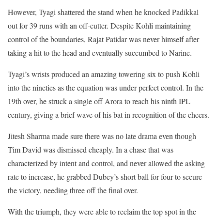
However, Tyagi shattered the stand when he knocked Padikkal
out for 39 runs with an off-cutter. Despite Kohli maintaining
control of the boundaries, Rajat Patidar was never himself after
taking a hit to the head and eventually succumbed to Narine.
Tyagi’s wrists produced an amazing towering six to push Kohli
into the nineties as the equation was under perfect control. In the
19th over, he struck a single off Arora to reach his ninth IPL
century, giving a brief wave of his bat in recognition of the cheers.
Jitesh Sharma made sure there was no late drama even though
Tim David was dismissed cheaply. In a chase that was
characterized by intent and control, and never allowed the asking
rate to increase, he grabbed Dubey’s short ball for four to secure
the victory, needing three off the final over.
With the triumph, they were able to reclaim the top spot in the