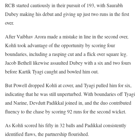
RCB started cautiously in their pursuit of 193, with Saurabh
Dubey making his debut and giving up just two runs in the first
over.
After Vaibhav Arora made a mistake in line in the second over,
Kohli took advantage of the opportunity by scoring four
boundaries, including a rasping cut and a flick over square leg.
Jacob Bethell likewise assaulted Dubey with a six and two fours
before Kartik Tyagi caught and bowled him out.
But Powell dropped Kohli at cover, and Tyagi pulled him for six,
indicating that he was still unperturbed. With boundaries off Tyagi
and Narine, Devdutt Padikkal joined in, and the duo contributed
fluency to the chase by scoring 92 runs for the second wicket.
As Kohli scored his fifty in 32 balls and Padikkal consistently
identified flaws, the partnership flourished.