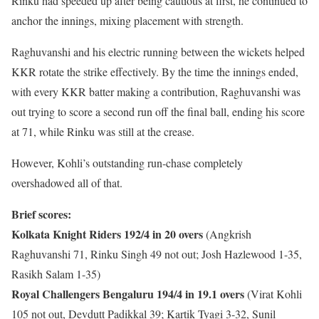
Rinku had speeded up after being cautious at first, he continued to
anchor the innings, mixing placement with strength.
Raghuvanshi and his electric running between the wickets helped
KKR rotate the strike effectively. By the time the innings ended,
with every KKR batter making a contribution, Raghuvanshi was
out trying to score a second run off the final ball, ending his score
at 71, while Rinku was still at the crease.
However, Kohli’s outstanding run-chase completely
overshadowed all of that.
Brief scores:
Kolkata Knight Riders 192/4 in 20 overs
(Angkrish
Raghuvanshi 71, Rinku Singh 49 not out; Josh Hazlewood 1-35,
Rasikh Salam 1-35)
Royal Challengers Bengaluru 194/4 in 19.1 overs
(Virat Kohli
105 not out, Devdutt Padikkal 39; Kartik Tyagi 3-32, Sunil