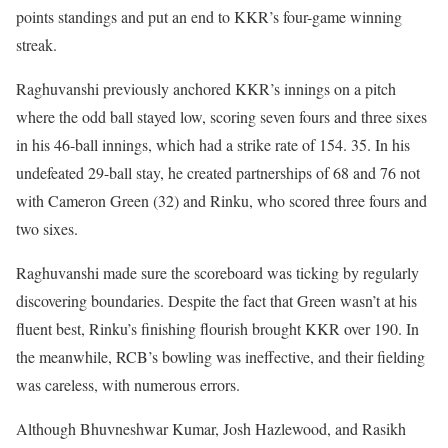
points standings and put an end to KKR’s four-game winning
streak.
Raghuvanshi previously anchored KKR’s innings on a pitch
where the odd ball stayed low, scoring seven fours and three sixes
in his 46-ball innings, which had a strike rate of 154. 35. In his
undefeated 29-ball stay, he created partnerships of 68 and 76 not
with Cameron Green (32) and Rinku, who scored three fours and
two sixes.
Raghuvanshi made sure the scoreboard was ticking by regularly
discovering boundaries. Despite the fact that Green wasn’t at his
fluent best, Rinku’s finishing flourish brought KKR over 190. In
the meanwhile, RCB’s bowling was ineffective, and their fielding
was careless, with numerous errors.
Although Bhuvneshwar Kumar, Josh Hazlewood, and Rasikh