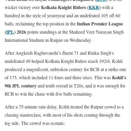
Kolkata Knight Riders (
KKR
)
wicket victory over
with a
hundred in the style of yesteryear and an undefeated 105 off 60
Indian Premier League
balls, reclaiming the top position in the
(
IPL
) 2026
points standings at the Shaheed Veer Narayan Singh
International Stadium in Raipur on Wednesday.
After Angkrish Raghuvanshi’s fluent 71 and Rinku Singh’s
undefeated 49 helped Kolkata Knight Riders reach 192/4, Kohli
produced a magnificent, unbroken century for RCB at a strike-rate
Kohli’s
of 175, which included 11 fours and three sixes. This was
9th IPL century
and tenth overall in T20s, and it was enough for
RCB to win the chase with five balls remaining.
After a 75-minute rain delay, Kohli treated the Raipur crowd to a
chasing masterclass, with most of his shots coming through the
leg side. The crowd was ecstatic.