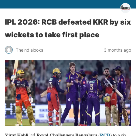
IPL 2026: RCB defeated KKR by six
wickets to take first place
Theindialooks
3 months ago
Virat Kohli
Royal Challengers Bengaluru (
RCB
)
led
to a six-