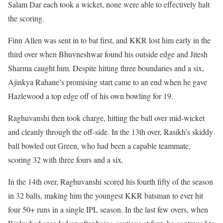
Salam Dar each took a wicket, none were able to effectively halt
the scoring.
Finn Allen was sent in to bat first, and KKR lost him early in the
third over when Bhuvneshwar found his outside edge and Jitesh
Sharma caught him. Despite hitting three boundaries and a six,
Ajinkya Rahane’s promising start came to an end when he gave
Hazlewood a top edge off of his own bowling for 19.
Raghuvanshi then took charge, hitting the ball over mid-wicket
and cleanly through the off-side. In the 13th over, Rasikh’s skiddy
ball bowled out Green, who had been a capable teammate,
scoring 32 with three fours and a six.
In the 14th over, Raghuvanshi scored his fourth fifty of the season
in 32 balls, making him the youngest KKR batsman to ever hit
four 50+ runs in a single IPL season. In the last few overs, when